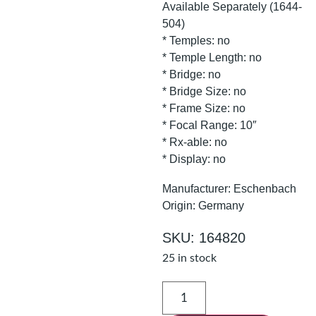
Available Separately (1644-
504)
* Temples: no
* Temple Length: no
* Bridge: no
* Bridge Size: no
* Frame Size: no
* Focal Range: 10″
* Rx-able: no
* Display: no
Manufacturer: Eschenbach
Origin: Germany
SKU: 164820
25 in stock