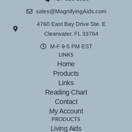
sales@MagnifyingAids.com
4760 East Bay Drive Ste. E
Clearwater, FL 33764
M-F 9-5 PM EST
LINKS
Home
Products
Links
Reading Chart
Contact
My Account
PRODUCTS
Living Aids