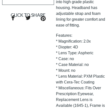
into high grade plastic
housing. Headband has
adjustable strap and foam
CLICK TO SHARE
lining for greater comfort and
ease of fitting.
Features:
* Magnification: 2.0x
* Diopter: 4D
* Lens Type: Aspheric
* Case: no
* Case Material: no
* Mount: no
* Lens Material: PXM Plastic
with Cera-Tec Coating
* Miscellaneous: Fits Over
Prescription Eyewear,
Replacement Lens is
Available (1645-1), Frame is