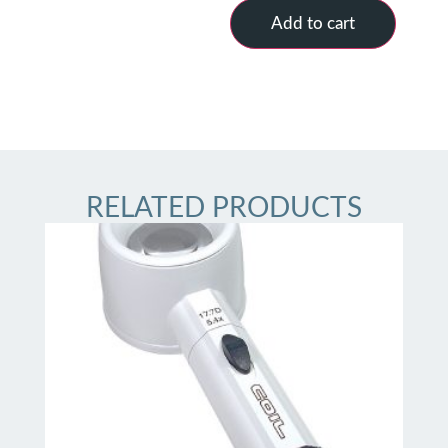
Add to cart
RELATED PRODUCTS