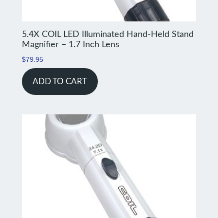
5.4X COIL LED Illuminated Hand-Held Stand
Magnifier – 1.7 Inch Lens
$
79.95
ADD TO CART