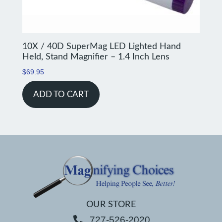
10X / 40D SuperMag LED Lighted Hand
Held, Stand Magnifier – 1.4 Inch Lens
$
69.95
ADD TO CART
OUR STORE
727-526-2020