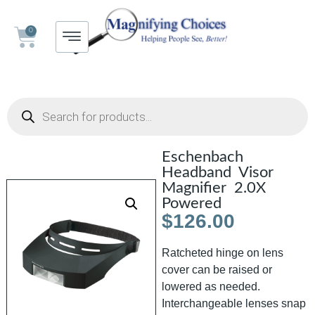
0
Eschenbach
Headband Visor
Magnifier 2.0X
Powered
$
126.00
Ratcheted hinge on lens
cover can be raised or
lowered as needed.
Interchangeable lenses snap