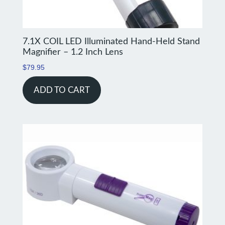
7.1X COIL LED Illuminated Hand-Held Stand
Magnifier – 1.2 Inch Lens
$
79.95
ADD TO CART