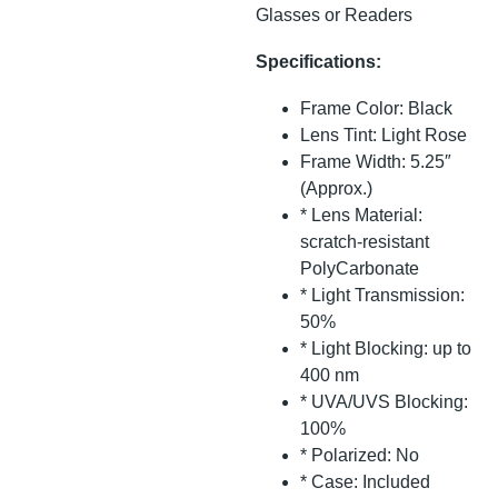
Glasses or Readers
Specifications:
Frame Color: Black
Lens Tint: Light Rose
Frame Width: 5.25″
(Approx.)
* Lens Material:
scratch-resistant
PolyCarbonate
* Light Transmission:
50%
* Light Blocking: up to
400 nm
* UVA/UVS Blocking:
100%
* Polarized: No
* Case: Included