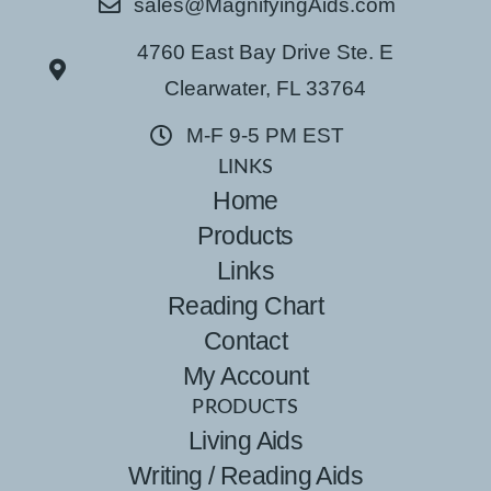
sales@MagnifyingAids.com
4760 East Bay Drive Ste. E
Clearwater, FL 33764
M-F 9-5 PM EST
LINKS
Home
Products
Links
Reading Chart
Contact
My Account
PRODUCTS
Living Aids
Writing / Reading Aids