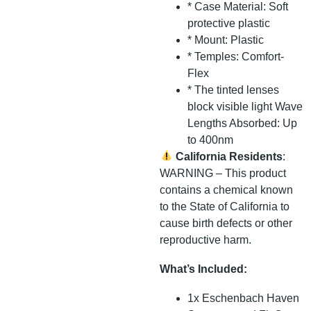
* Case Material: Soft
protective plastic
* Mount: Plastic
* Temples: Comfort-
Flex
* The tinted lenses
block visible light Wave
Lengths Absorbed: Up
to 400nm
California Residents
:
WARNING – This product
contains a chemical known
to the State of California to
cause birth defects or other
reproductive harm.
What’s Included:
1x Eschenbach Haven