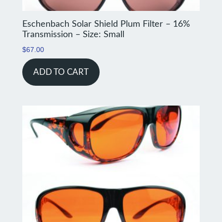
Eschenbach Solar Shield Plum Filter – 16%
Transmission – Size: Small
$
67.00
ADD TO CART