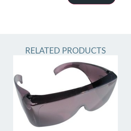
RELATED PRODUCTS