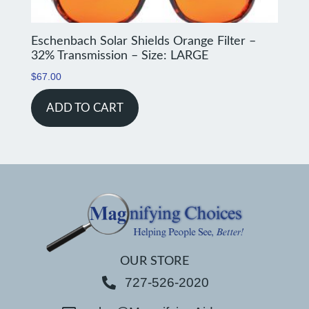
Eschenbach Solar Shields Orange Filter –
32% Transmission – Size: LARGE
$
67.00
ADD TO CART
OUR STORE
727-526-2020