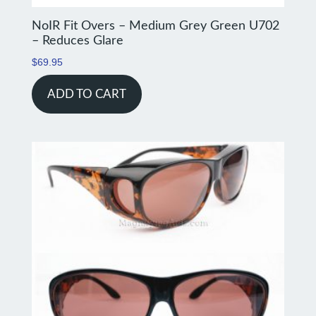
NoIR Fit Overs – Medium Grey Green U702
– Reduces Glare
$
69.95
ADD TO CART