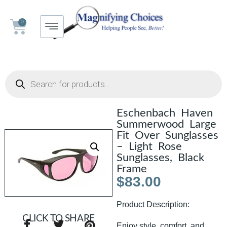
0
Eschenbach Haven
Summerwood Large
Fit Over Sunglasses
– Light Rose
Sunglasses, Black
Frame
$
83.00
Product Description:
CLICK TO SHARE
Enjoy style, comfort, and