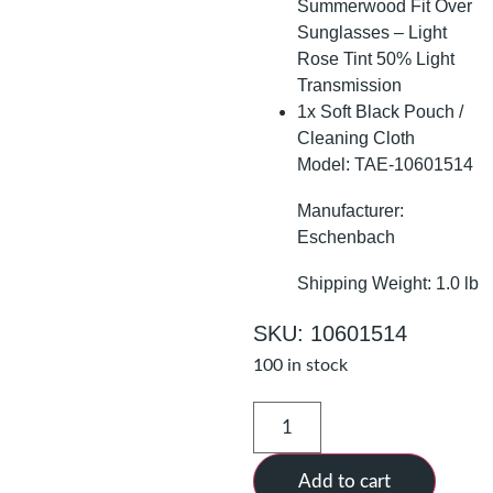
Summerwood Fit Over
Sunglasses – Light
Rose Tint 50% Light
Transmission
1x Soft Black Pouch /
Cleaning Cloth
Model: TAE-10601514
Manufacturer:
Eschenbach
Shipping Weight: 1.0 lb
SKU: 10601514
100 in stock
Add to cart