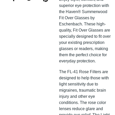
superior eye protection with
the Haven® Summerwood
Fit Over Glasses by
Eschenbach. These high-
quality, Fit Over Glasses are
specially designed to fit over
your existing prescription
glasses or readers, making
them the perfect choice for
everyday protection.
The FL-41 Rose Filters are
designed to help those with
light sensitivity due to
migraines, traumatic brain
injury and other eye
conditions. The rose color
lenses reduce glare and
provide eye relief. The Light