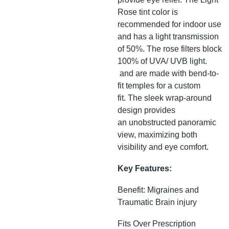
Rose tint color is
recommended for indoor use
and has a light transmission
of 50%. The rose filters block
100% of UVA/ UVB light.
and are made with bend-to-
fit temples for a custom
fit. The sleek wrap-around
design provides
an unobstructed panoramic
view, maximizing both
visibility and eye comfort.
Key Features:
Benefit: Migraines and
Traumatic Brain injury
Fits Over Prescription