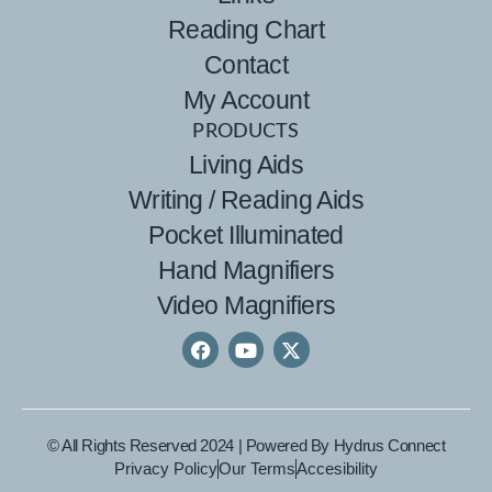
Reading Chart
Contact
My Account
PRODUCTS
Living Aids
Writing / Reading Aids
Pocket Illuminated
Hand Magnifiers
Video Magnifiers
© All Rights Reserved 2024 | Powered By
Hydrus Connect
Privacy Policy
Our Terms
Accesibility