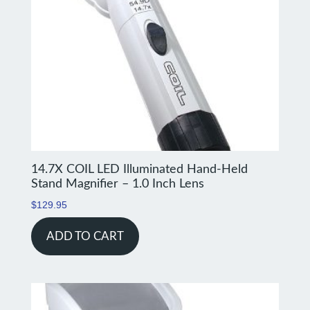
14.7X COIL LED Illuminated Hand-Held
Stand Magnifier – 1.0 Inch Lens
$
129.95
ADD TO CART