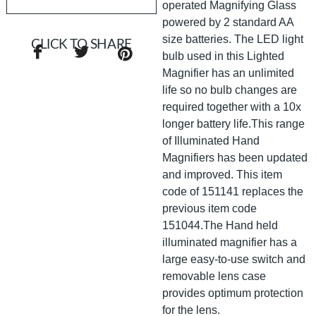
operated Magnifying Glass
powered by 2 standard AA
size batteries. The LED light
CLICK TO SHARE
bulb used in this Lighted
Magnifier has an unlimited
life so no bulb changes are
required together with a 10x
longer battery life.This range
of Illuminated Hand
Magnifiers has been updated
and improved. This item
code of 151141 replaces the
previous item code
151044.The Hand held
illuminated magnifier has a
large easy-to-use switch and
removable lens case
provides optimum protection
for the lens.