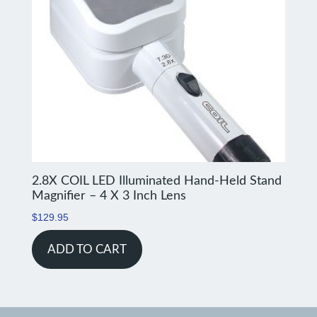
2.8X COIL LED Illuminated Hand-Held Stand
Magnifier – 4 X 3 Inch Lens
$
129.95
ADD TO CART