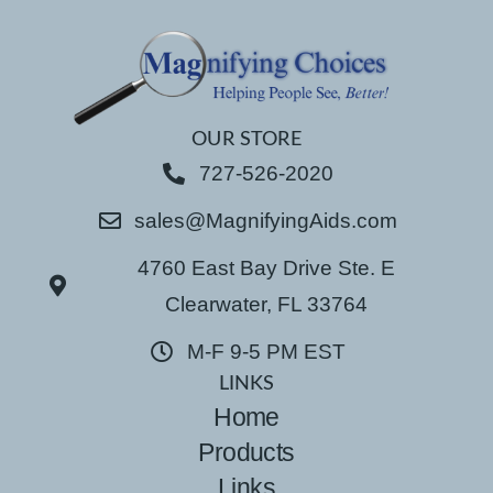
OUR STORE
727-526-2020
sales@MagnifyingAids.com
4760 East Bay Drive Ste. E
Clearwater, FL 33764
M-F 9-5 PM EST
LINKS
Home
Products
Links