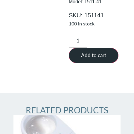
Model: 1511-41
SKU: 151141
100 in stock
Add to cart
RELATED PRODUCTS