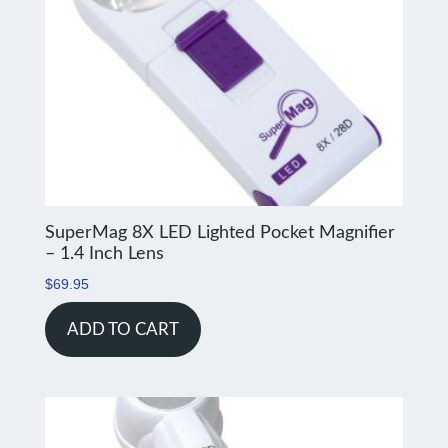
SuperMag 8X LED Lighted Pocket Magnifier
– 1.4 Inch Lens
$
69.95
ADD TO CART