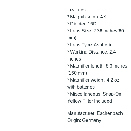
Features:
* Magnification: 4X
* Diopter: 16D
* Lens Size: 2.36 Inches(60
mm)
* Lens Type: Aspheric
* Working Distance: 2.4
Inches
* Magnifier length: 6.3 Inches
(160 mm)
* Magnifier weight: 4.2 oz
with batteries
* Miscellaneous: Snap-On
Yellow Filter Included
Manufacturer: Eschenbach
Origin: Germany