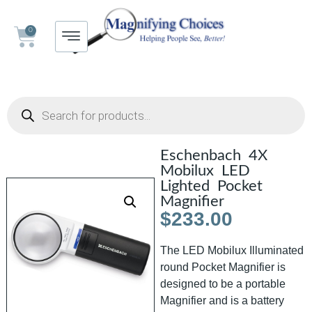
0
Eschenbach 4X
Mobilux LED
Lighted Pocket
Magnifier
$
233.00
The LED Mobilux Illuminated
round Pocket Magnifier is
designed to be a portable
Magnifier and is a battery