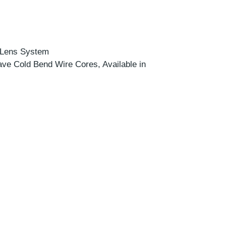
c Lens System
ve Cold Bend Wire Cores, Available in