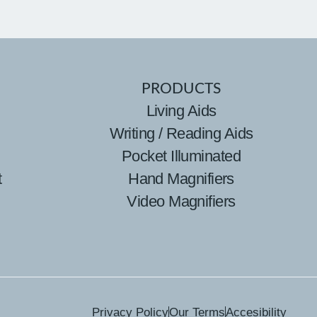
PRODUCTS
Living Aids
Writing / Reading Aids
Pocket Illuminated
t
Hand Magnifiers
Video Magnifiers
Privacy Policy
Our Terms
Accesibility