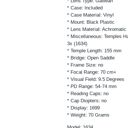
* Lens Type: Galilean
* Case: Included
* Case Material: Vinyl
* Mount: Black Plastic
* Lens Material: Achromati
* Miscellaneous: Temples Ha
3x (1634)
* Temple Length: 155 mm
* Bridge: Open Saddle
* Frame Size: no
* Focal Range: 70 cm+
* Visual Field: 9.5 Degrees
* PD Range: 54-74 mm
* Reading Caps: no
* Cap Diopters: no
* Display: 1699
* Weight: 70 Grams
Model: 1634