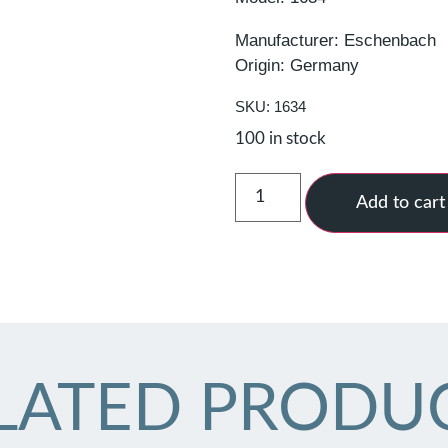
Manufacturer: Eschenbach
Origin: Germany
SKU: 1634
100 in stock
Add to cart
LATED PRODU