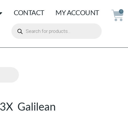
CONTACT
MY ACCOUNT
0
3X Galilean