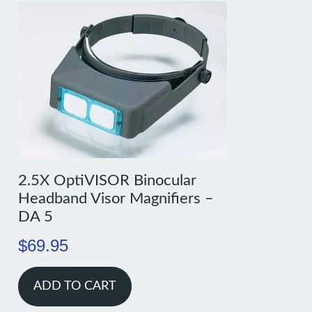
2.5X OptiVISOR Binocular
Headband Visor Magnifiers –
DA 5
$
69.95
ADD TO CART