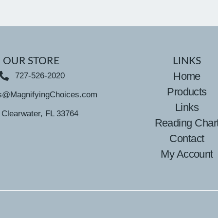
OUR STORE
LINKS
Home
727-526-2020
Products
s@MagnifyingChoices.com
Links
Clearwater, FL 33764
Reading Char
Contact
My Account