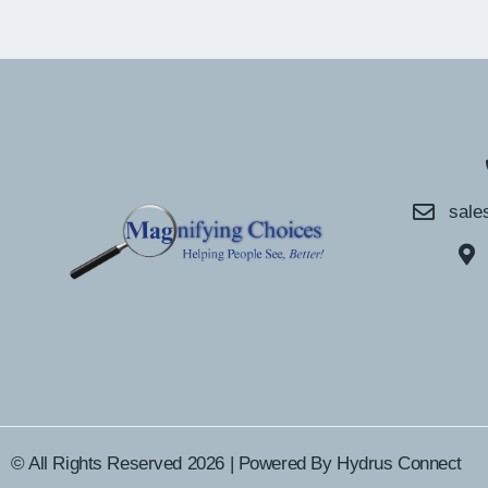
sale
© All Rights Reserved 2026 | Powered By
Hydrus Connect