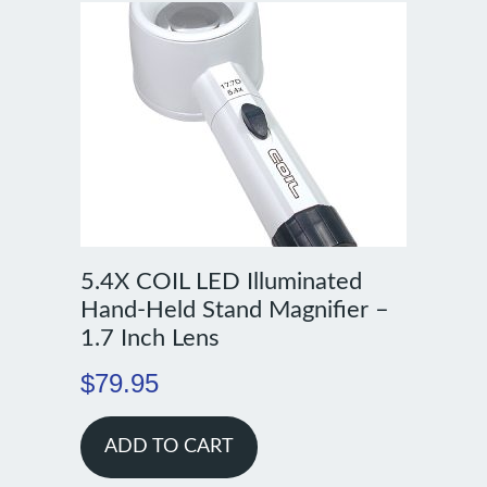
5.4X COIL LED Illuminated
Hand-Held Stand Magnifier –
1.7 Inch Lens
$
79.95
ADD TO CART