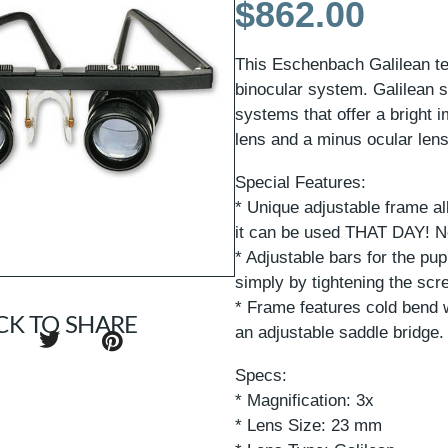
$
862.00
This Eschenbach Galilean tel
binocular system. Galilean s
systems that offer a bright 
lens and a minus ocular lens
Special Features:
* Unique adjustable frame al
it can be used THAT DAY! No
* Adjustable bars for the pup
simply by tightening the sc
* Frame features cold bend 
CK TO SHARE
an adjustable saddle bridge.
Specs:
* Magnification: 3x
* Lens Size: 23 mm