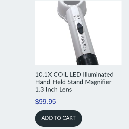
10.1X COIL LED Illuminated
Hand-Held Stand Magnifier –
1.3 Inch Lens
$
99.95
ADD TO CART