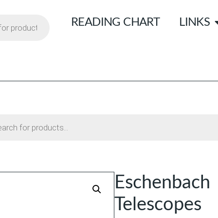
READING CHART
LINKS
Eschenbach 
Telescopes