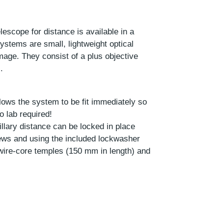
escope for distance is available in a
ystems are small, lightweight optical
image. They consist of a plus objective
.
lows the system to be fit immediately so
 lab required!
illary distance can be locked in place
rews and using the included lockwasher
wire-core temples (150 mm in length) and