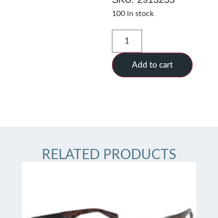
100 in stock
Add to cart
RELATED PRODUCTS