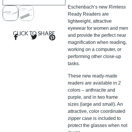
Eschenbach’s new Rimless
Ready Readers are
lightweight, attractive
eyewear for women and men
CLICK TO SHARE
and provide the perfect near
magnification when reading,
working on a computer, or
performing other close-up
tasks.
These new ready-made
readers are available in 2
colors – anthracite and
purple, and in two frame
sizes (large and small). An
attractive, color coordinated
zipper case is included to
protect the glasses when not