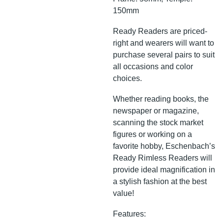
150mm
Ready Readers are priced-
right and wearers will want to
purchase several pairs to suit
all occasions and color
choices.
Whether reading books, the
newspaper or magazine,
scanning the stock market
figures or working on a
favorite hobby, Eschenbach’s
Ready Rimless Readers will
provide ideal magnification in
a stylish fashion at the best
value!
Features: