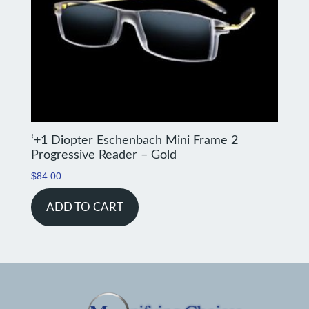
‘+1 Diopter Eschenbach Mini Frame 2
Progressive Reader – Gold
$
84.00
ADD TO CART