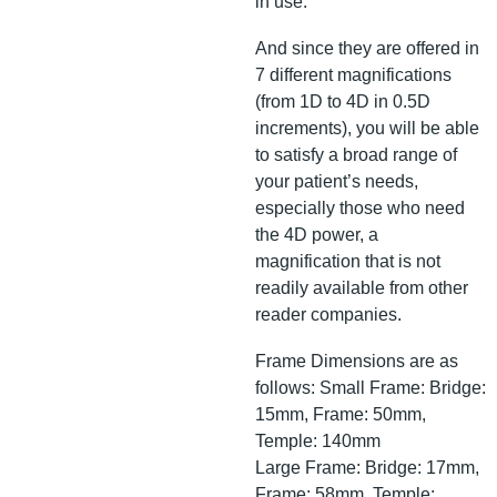
in use.
And since they are offered in
7 different magnifications
(from 1D to 4D in 0.5D
increments), you will be able
to satisfy a broad range of
your patient’s needs,
especially those who need
the 4D power, a
magnification that is not
readily available from other
reader companies.
Frame Dimensions are as
follows: Small Frame: Bridge:
15mm, Frame: 50mm,
Temple: 140mm
Large Frame: Bridge: 17mm,
Frame: 58mm, Temple: