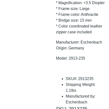
* Magnification: +3.5 Diopter
* Frame size: Large
* Frame color: Anthracite
* Bridge size: 15 mm
* Color coordinated leather
zipper case included
Manufacturer: Eschenbach
Origin: Germany
Model: 2913-235
SKU#: 2913235
Shipping Weight:
1.1lbs
Manufactured by:
Eschenbach
SKU: 2913235