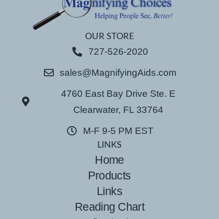
OUR STORE
727-526-2020
sales@MagnifyingAids.com
4760 East Bay Drive Ste. E
Clearwater, FL 33764
M-F 9-5 PM EST
LINKS
Home
Products
Links
Reading Chart