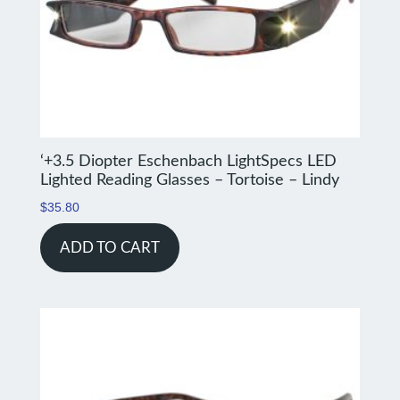
‘+3.5 Diopter Eschenbach LightSpecs LED
Lighted Reading Glasses – Tortoise – Lindy
$
35.80
ADD TO CART