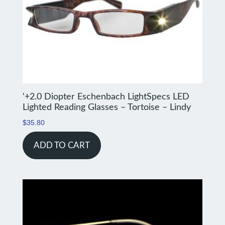
‘+2.0 Diopter Eschenbach LightSpecs LED
Lighted Reading Glasses – Tortoise – Lindy
$
35.80
ADD TO CART