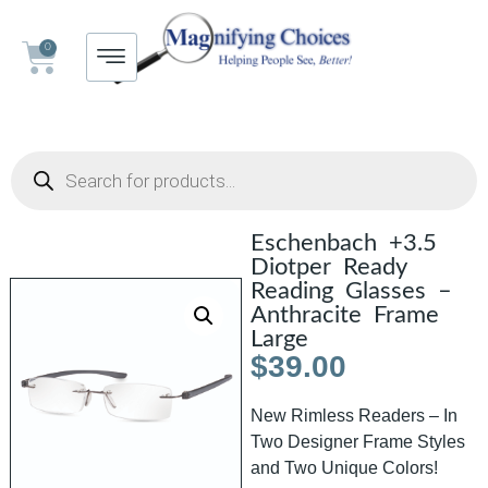
0
Eschenbach +3.5
Diotper Ready
Reading Glasses –
Anthracite Frame
Large
$
39.00
New Rimless Readers – In
Two Designer Frame Styles
and Two Unique Colors!