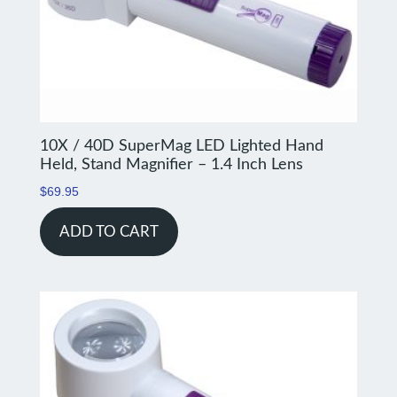
10X / 40D SuperMag LED Lighted Hand
Held, Stand Magnifier – 1.4 Inch Lens
$
69.95
ADD TO CART