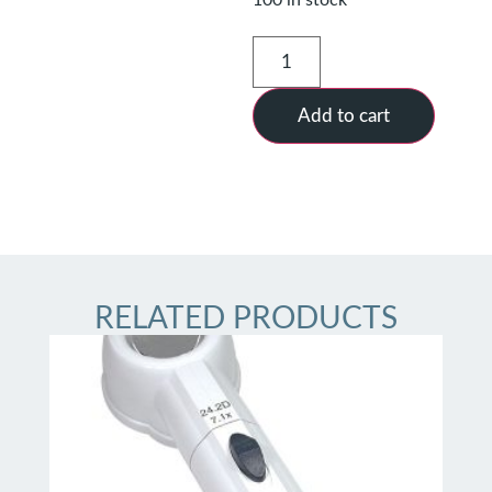
Add to cart
RELATED PRODUCTS