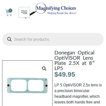
0
Donegan Optical
OptiVISOR Lens
Plate 2.5X at 8″
LP5
$
49.95
LP 5 OptiVISOR 2.5x lens is
a precision binocular
headband magnifier, which
leaves both hands free and