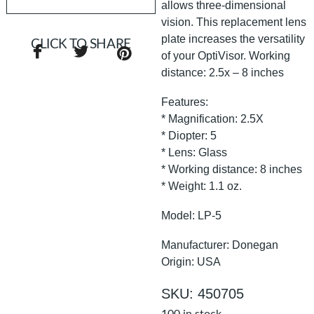
allows three-dimensional
vision. This replacement lens
plate increases the versatility
CLICK TO SHARE
of your OptiVisor. Working
distance: 2.5x – 8 inches
Features:
* Magnification: 2.5X
* Diopter: 5
* Lens: Glass
* Working distance: 8 inches
* Weight: 1.1 oz.
Model: LP-5
Manufacturer: Donegan
Origin: USA
SKU: 450705
100 in stock