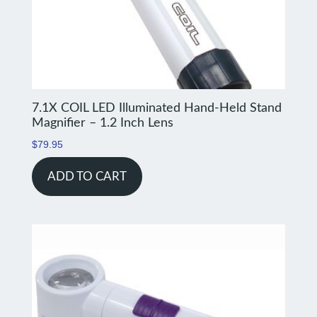
7.1X COIL LED Illuminated Hand-Held Stand
Magnifier – 1.2 Inch Lens
$
79.95
ADD TO CART