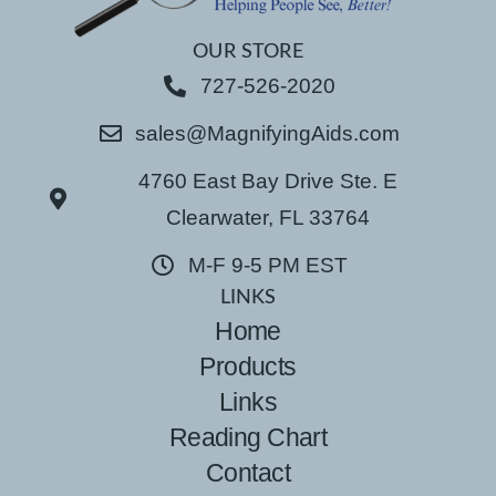
OUR STORE
727-526-2020
sales@MagnifyingAids.com
4760 East Bay Drive Ste. E
Clearwater, FL 33764
M-F 9-5 PM EST
LINKS
Home
Products
Links
Reading Chart
Contact