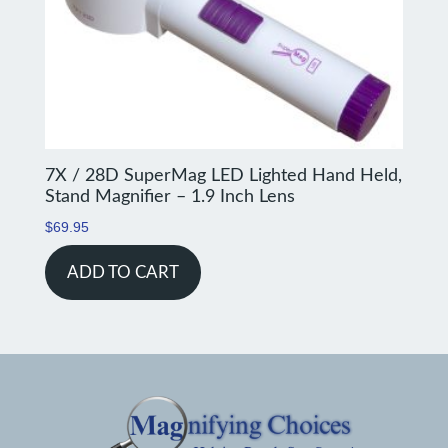
7X / 28D SuperMag LED Lighted Hand Held,
Stand Magnifier – 1.9 Inch Lens
$
69.95
ADD TO CART