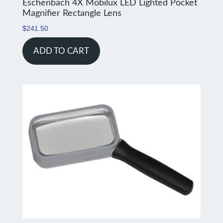
Eschenbach 4X Mobilux LED Lighted Pocket
Magnifier Rectangle Lens
$
241.50
ADD TO CART