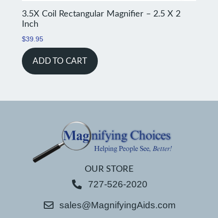
3.5X Coil Rectangular Magnifier – 2.5 X 2
Inch
$
39.95
ADD TO CART
OUR STORE
727-526-2020
sales@MagnifyingAids.com