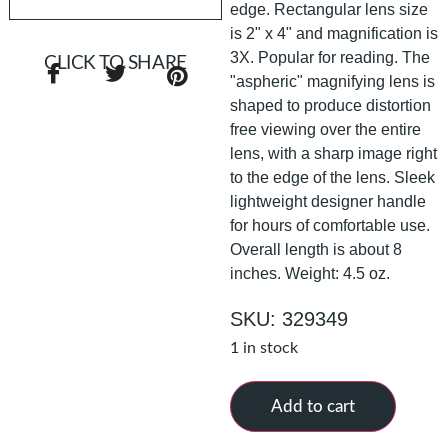
edge. Rectangular lens size
is 2" x 4" and magnification is
3X. Popular for reading. The
CLICK TO SHARE
"aspheric" magnifying lens is
shaped to produce distortion
free viewing over the entire
lens, with a sharp image right
to the edge of the lens. Sleek
lightweight designer handle
for hours of comfortable use.
Overall length is about 8
inches. Weight: 4.5 oz.
SKU: 329349
1 in stock
Add to cart