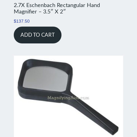
2.7X Eschenbach Rectangular Hand
Magnifier – 3.5″ X 2″
$
137.50
ADD TO CART