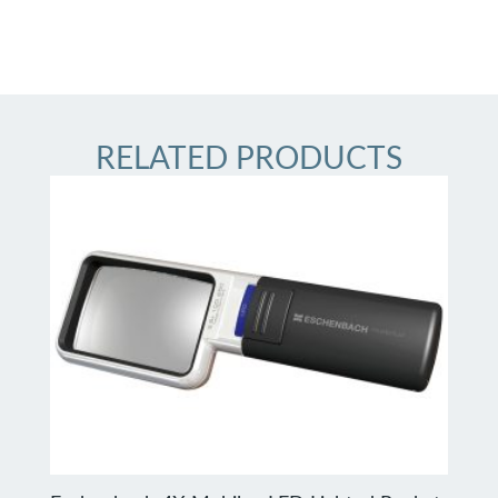
RELATED PRODUCTS