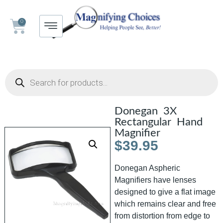
0
Donegan 3X
Rectangular Hand
Magnifier
$
39.95
Donegan Aspheric
Magnifiers have lenses
designed to give a flat image
which remains clear and free
from distortion from edge to