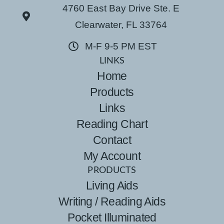
4760 East Bay Drive Ste. E
Clearwater, FL 33764
M-F 9-5 PM EST
LINKS
Home
Products
Links
Reading Chart
Contact
My Account
PRODUCTS
Living Aids
Writing / Reading Aids
Pocket Illuminated