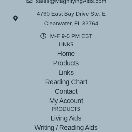
sales@MagnifyingAids.com
4760 East Bay Drive Ste. E
Clearwater, FL 33764
M-F 9-5 PM EST
LINKS
Home
Products
Links
Reading Chart
Contact
My Account
PRODUCTS
Living Aids
Writing / Reading Aids