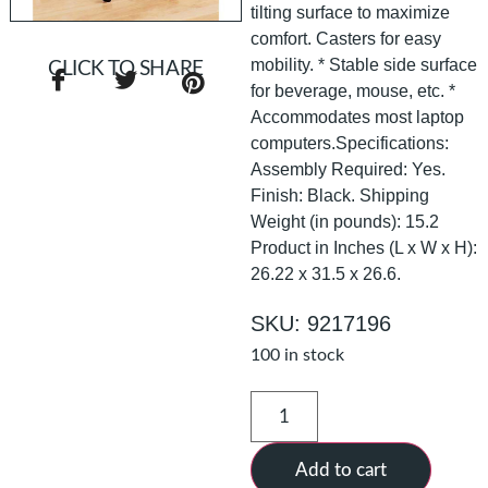
tilting surface to maximize
comfort. Casters for easy
mobility. * Stable side surface
CLICK TO SHARE
for beverage, mouse, etc. *
Accommodates most laptop
computers.Specifications:
Assembly Required: Yes.
Finish: Black. Shipping
Weight (in pounds): 15.2
Product in Inches (L x W x H):
26.22 x 31.5 x 26.6.
SKU: 9217196
100 in stock
Add to cart