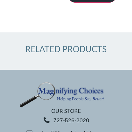
RELATED PRODUCTS
OUR STORE
727-526-2020