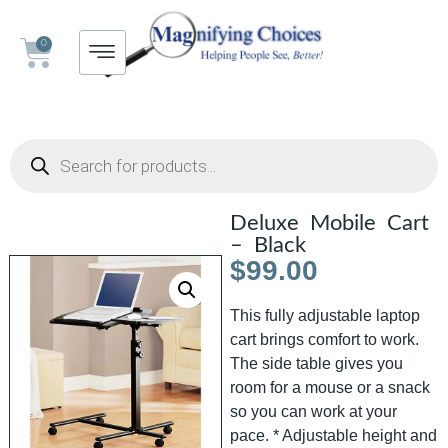
0
Deluxe Mobile Cart
– Black
$
99.00
This fully adjustable laptop
cart brings comfort to work.
The side table gives you
room for a mouse or a snack
so you can work at your
pace. * Adjustable height and