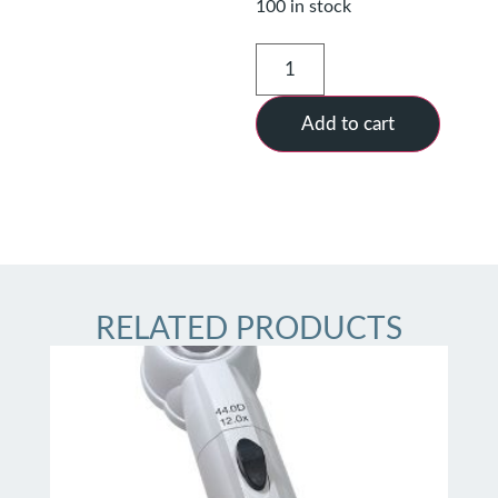
100 in stock
Add to cart
RELATED PRODUCTS