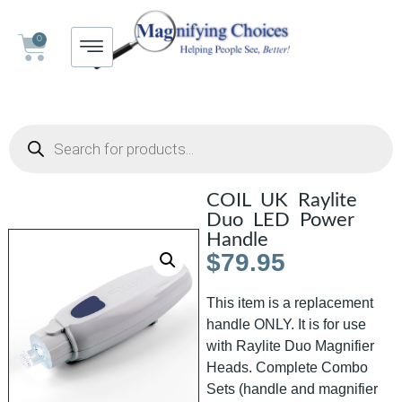
0
COIL UK Raylite
Duo LED Power
Handle
$
79.95
This item is a replacement
handle ONLY. It is for use
with Raylite Duo Magnifier
Heads. Complete Combo
Sets (handle and magnifier