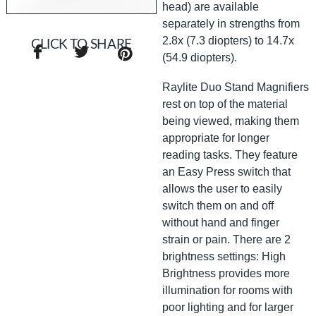
head) are available
separately in strengths from
2.8x (7.3 diopters) to 14.7x
CLICK TO SHARE
(54.9 diopters).
Raylite Duo Stand Magnifiers
rest on top of the material
being viewed, making them
appropriate for longer
reading tasks. They feature
an Easy Press switch that
allows the user to easily
switch them on and off
without hand and finger
strain or pain. There are 2
brightness settings: High
Brightness provides more
illumination for rooms with
poor lighting and for larger