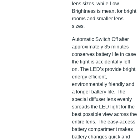
lens sizes, while Low
Brightness is meant for bright
rooms and smaller lens
sizes.
Automatic Switch Off after
approximately 35 minutes
conserves battery life in case
the light is accidentally left
on. The LED’s provide bright,
energy efficient,
environmentally friendly and
a longer battery life. The
special diffuser lens evenly
spreads the LED light for the
best possible view across the
entire lens. The easy-access
battery compartment makes
battery changes quick and