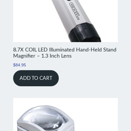
8.7X COIL LED Illuminated Hand-Held Stand
Magnifier – 1.3 Inch Lens
$
84.95
ADD TO CART