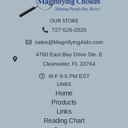
OUR STORE
727-526-2020
sales@MagnifyingAids.com
4760 East Bay Drive Ste. E
Clearwater, FL 33764
M-F 9-5 PM EST
LINKS
Home
Products
Links
Reading Chart