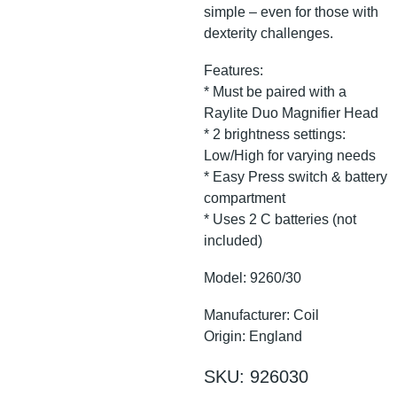
simple – even for those with
dexterity challenges.
Features:
* Must be paired with a
Raylite Duo Magnifier Head
* 2 brightness settings:
Low/High for varying needs
* Easy Press switch & battery
compartment
* Uses 2 C batteries (not
included)
Model: 9260/30
Manufacturer: Coil
Origin: England
SKU: 926030