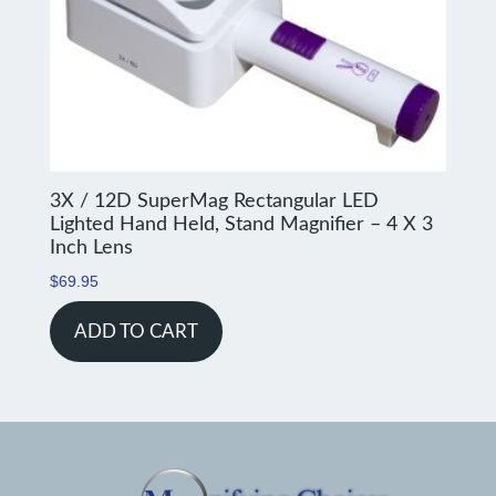
3X / 12D SuperMag Rectangular LED
Lighted Hand Held, Stand Magnifier – 4 X 3
Inch Lens
$
69.95
ADD TO CART