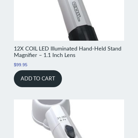
12X COIL LED Illuminated Hand-Held Stand
Magnifier – 1.1 Inch Lens
$
99.95
ADD TO CART