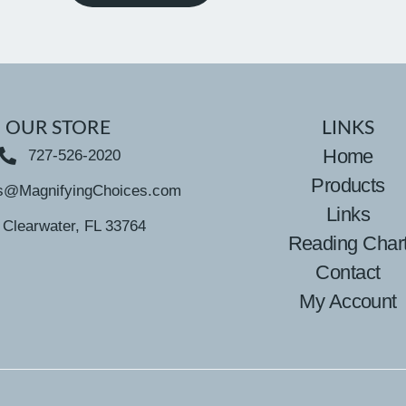
OUR STORE
LINKS
Home
727-526-2020
Products
s@MagnifyingChoices.com
Links
Clearwater, FL 33764
Reading Char
Contact
My Account