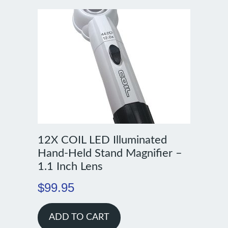
12X COIL LED Illuminated
Hand-Held Stand Magnifier –
1.1 Inch Lens
$
99.95
ADD TO CART