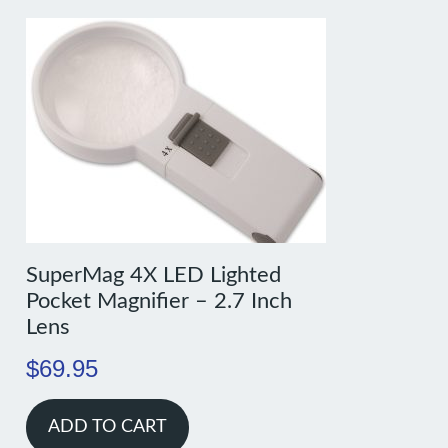
SuperMag 4X LED Lighted
Pocket Magnifier – 2.7 Inch
Lens
$
69.95
ADD TO CART