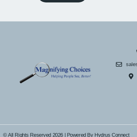
sale
© All Rights Reserved 2026 | Powered By
Hydrus Connect