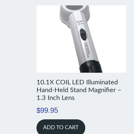
10.1X COIL LED Illuminated
Hand-Held Stand Magnifier –
1.3 Inch Lens
$
99.95
ADD TO CART