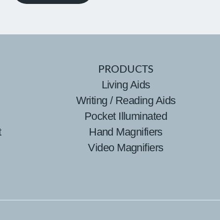
PRODUCTS
Living Aids
Writing / Reading Aids
Pocket Illuminated
t
Hand Magnifiers
Video Magnifiers