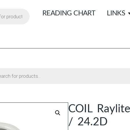
READING CHART
LINKS
COIL Raylit
/ 24.2D