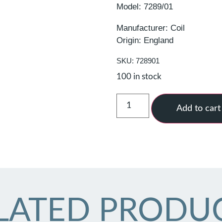
Model: 7289/01
Manufacturer: Coil
Origin: England
SKU: 728901
100 in stock
Add to cart
LATED PRODU