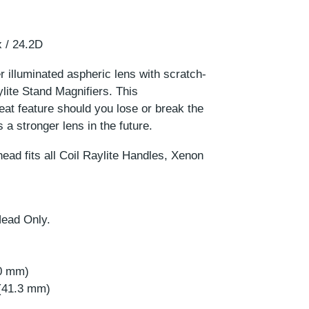
 / 24.2D
 illuminated aspheric lens with scratch-
ylite Stand Magnifiers. This
eat feature should you lose or break the
s a stronger lens in the future.
ead fits all Coil Raylite Handles, Xenon
Head Only.
.0 mm)
 (41.3 mm)