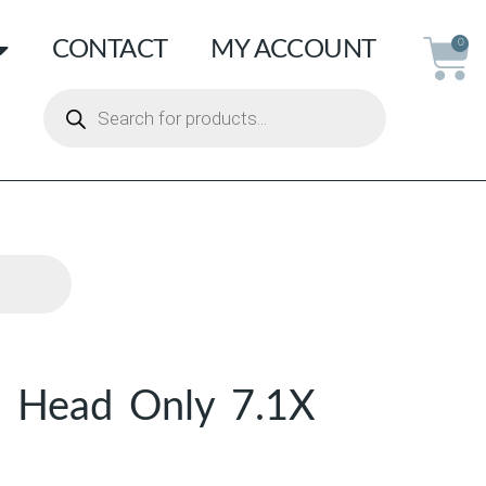
CONTACT
MY ACCOUNT
0
e Head Only 7.1X