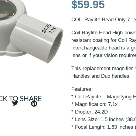
$
59.95
COIL Raylite Head Only 7.1x
Coil Raylite Head High-power
resistant coating for Coil Ra
interchangeable head is a gr
lens or if your vision require
This replacement magnifier h
Handles and Duo handles.
Features:
* Coil Raylite – Magnifying 
CK TO SHARE
* Magnification: 7.1x
* Diopter: 24.2D
* Lens Size: 1.5 inches (38
* Focal Length: 1.63 inches