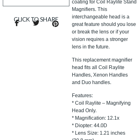
coating for Coil Raylite Stand
Magnifiers. This
interchangeable head is a
CLICK TO SHARE
great feature should you lose
or break the lens or if your
vision requires a stronger
lens in the future.
This replacement magnifier
head fits all Coil Raylite
Handles, Xenon Handles
and Duo handles.
Features:
* Coil Raylite – Magnifying
Head Only.
* Magnification: 12.1x
* Diopter: 44.0D
* Lens Size: 1.21 inches