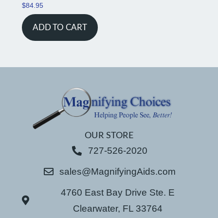
$
84.95
ADD TO CART
OUR STORE
727-526-2020
sales@MagnifyingAids.com
4760 East Bay Drive Ste. E
Clearwater, FL 33764