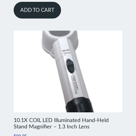
ADD TO CART
10.1X COIL LED Illuminated Hand-Held
Stand Magnifier – 1.3 Inch Lens
$
99.95