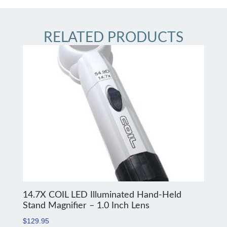
RELATED PRODUCTS
14.7X COIL LED Illuminated Hand-Held
Stand Magnifier – 1.0 Inch Lens
$
129.95