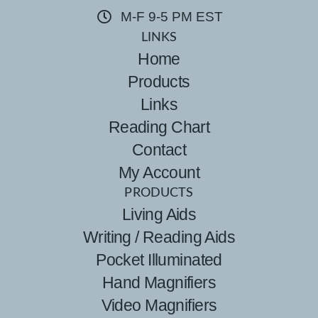
M-F 9-5 PM EST
LINKS
Home
Products
Links
Reading Chart
Contact
My Account
PRODUCTS
Living Aids
Writing / Reading Aids
Pocket Illuminated
Hand Magnifiers
Video Magnifiers