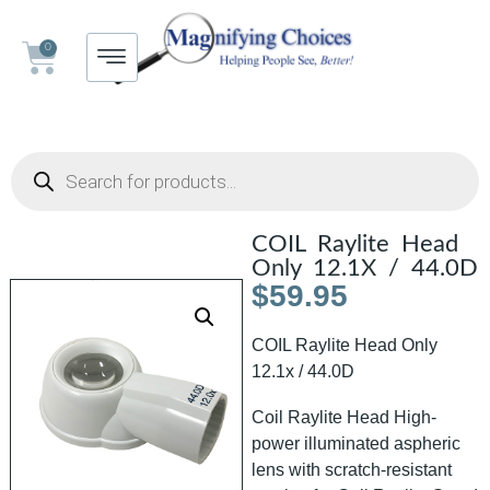
0
COIL Raylite Head
Only 12.1X / 44.0D
$
59.95
COIL Raylite Head Only
12.1x / 44.0D
Coil Raylite Head High-
power illuminated aspheric
lens with scratch-resistant