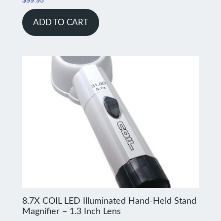
ADD TO CART
8.7X COIL LED Illuminated Hand-Held Stand
Magnifier – 1.3 Inch Lens