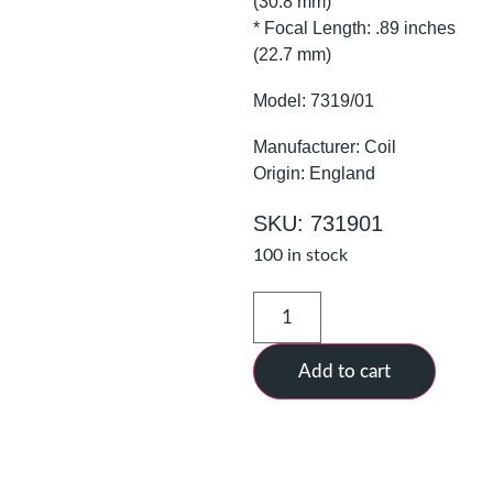
(30.8 mm)
* Focal Length: .89 inches
(22.7 mm)
Model: 7319/01
Manufacturer: Coil
Origin: England
SKU: 731901
100 in stock
Add to cart