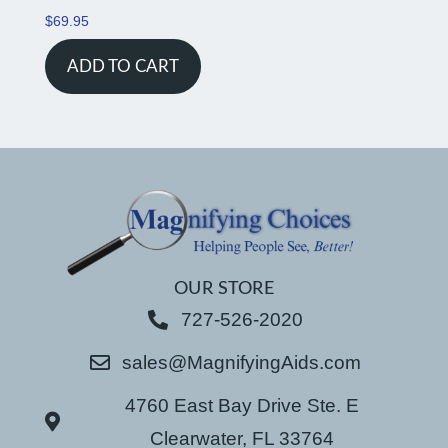
$
69.95
ADD TO CART
OUR STORE
727-526-2020
sales@MagnifyingAids.com
4760 East Bay Drive Ste. E
Clearwater, FL 33764