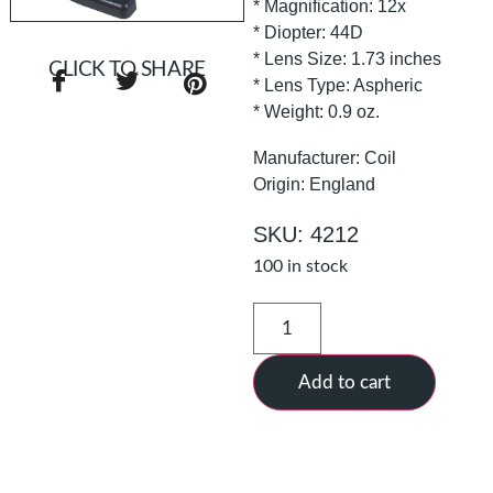
* Magnification: 12x
* Diopter: 44D
* Lens Size: 1.73 inches
CLICK TO SHARE
* Lens Type: Aspheric
* Weight: 0.9 oz.
Manufacturer: Coil
Origin: England
SKU: 4212
100 in stock
Add to cart