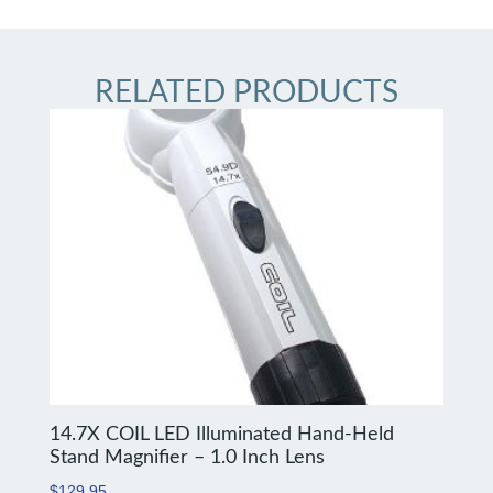
RELATED PRODUCTS
14.7X COIL LED Illuminated Hand-Held
Stand Magnifier – 1.0 Inch Lens
$
129.95