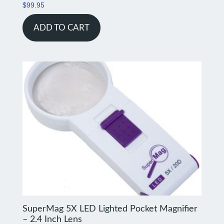
$
99.95
ADD TO CART
SuperMag 5X LED Lighted Pocket Magnifier
– 2.4 Inch Lens