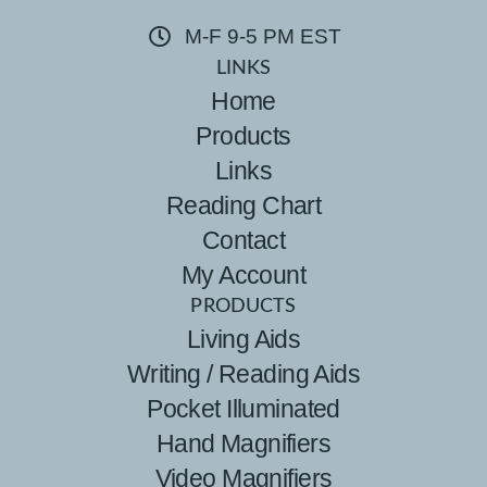
M-F 9-5 PM EST
LINKS
Home
Products
Links
Reading Chart
Contact
My Account
PRODUCTS
Living Aids
Writing / Reading Aids
Pocket Illuminated
Hand Magnifiers
Video Magnifiers