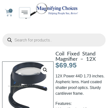
0
Coil Fixed Stand
Magnifier – 12X
$
69.95
12X Power 44D 1.73 inches.
Aspheric lens. Hard coated
shatter proof optics. Sturdy
cantilever frame.
Features: