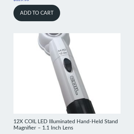
ADD TO CART
12X COIL LED Illuminated Hand-Held Stand
Magnifier – 1.1 Inch Lens