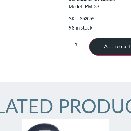
Model: PM-33
SKU: 952055
98 in stock
Add to cart
LATED PRODU