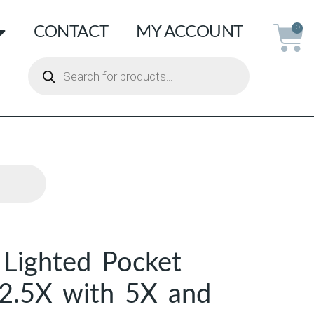
CONTACT
MY ACCOUNT
0
Lighted Pocket
 2.5X with 5X and