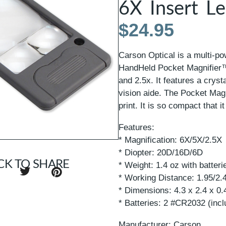
6X Insert L
$
24.95
Carson Optical is a multi-po
HandHeld Pocket Magnifier™
and 2.5x. It features a crysta
vision aide. The Pocket Magn
print. It is so compact that i
Features:
* Magnification: 6X/5X/2.5X
* Diopter: 20D/16D/6D
CK TO SHARE
* Weight: 1.4 oz with batteri
* Working Distance: 1.95/2.
* Dimensions: 4.3 x 2.4 x 0.
* Batteries: 2 #CR2032 (inc
Manufacturer: Carson