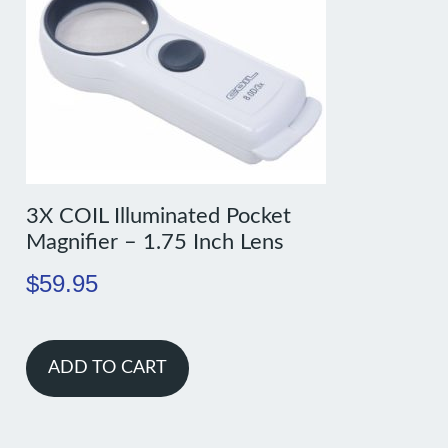
3X COIL Illuminated Pocket
Magnifier – 1.75 Inch Lens
$
59.95
ADD TO CART