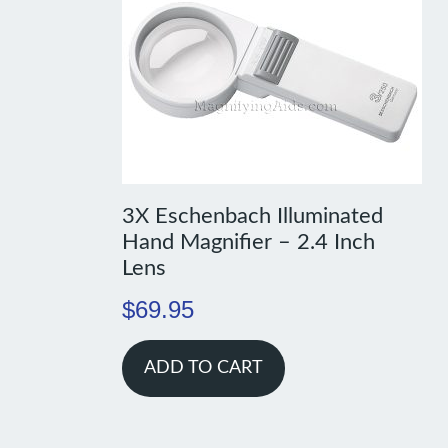
3X Eschenbach Illuminated
Hand Magnifier – 2.4 Inch
Lens
$
69.95
ADD TO CART