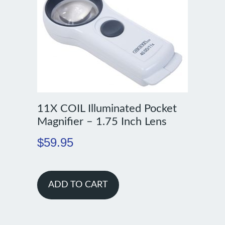
11X COIL Illuminated Pocket
Magnifier – 1.75 Inch Lens
$
59.95
ADD TO CART