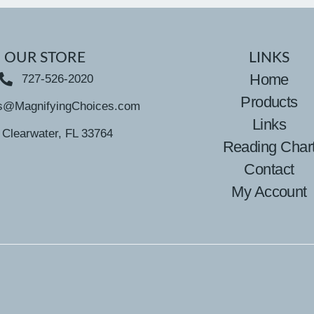
OUR STORE
LINKS
Home
727-526-2020
Products
s@MagnifyingChoices.com
Links
Clearwater, FL 33764
Reading Char
Contact
My Account