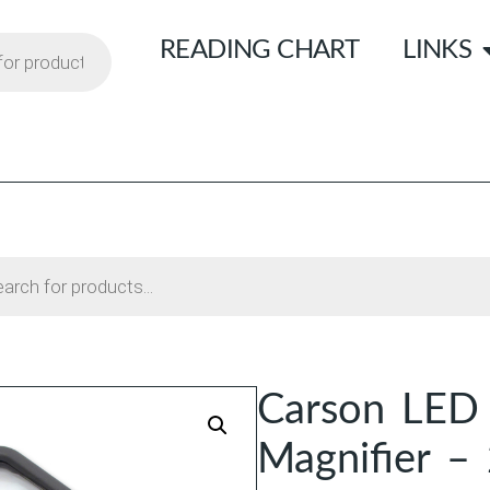
READING CHART
LINKS
Carson LED 
Magnifier –