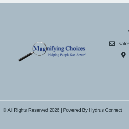
sale
© All Rights Reserved 2026 | Powered By
Hydrus Connect