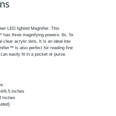
ens
wer LED lighted Magnifier. This
 has three magnifying powers: 6x, 5x
l-clear acrylic lens. It is an ideal low
ifier™ is also perfect for reading fine
t can easily fit in a pocket or purse.
es
44/6.5 Inches
4 Inches
luded)