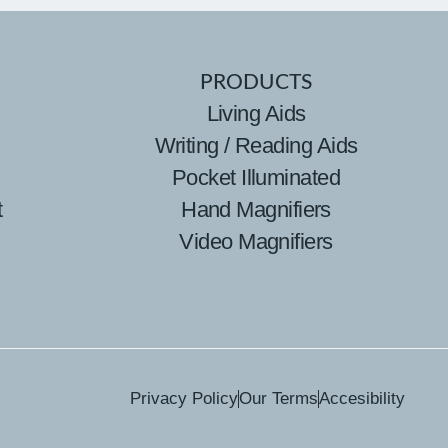
PRODUCTS
Living Aids
Writing / Reading Aids
Pocket Illuminated
t
Hand Magnifiers
Video Magnifiers
Privacy Policy
Our Terms
Accesibility