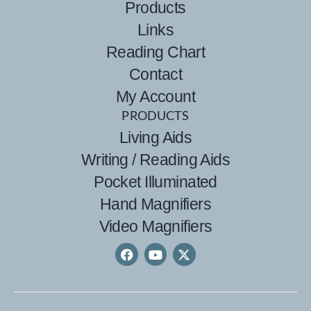
Products
Links
Reading Chart
Contact
My Account
PRODUCTS
Living Aids
Writing / Reading Aids
Pocket Illuminated
Hand Magnifiers
Video Magnifiers