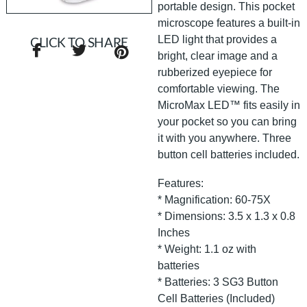
portable design. This pocket
microscope features a built-in
LED light that provides a
CLICK TO SHARE
bright, clear image and a
rubberized eyepiece for
comfortable viewing. The
MicroMax LED™ fits easily in
your pocket so you can bring
it with you anywhere. Three
button cell batteries included.
Features:
* Magnification: 60-75X
* Dimensions: 3.5 x 1.3 x 0.8
Inches
* Weight: 1.1 oz with
batteries
* Batteries: 3 SG3 Button
Cell Batteries (Included)