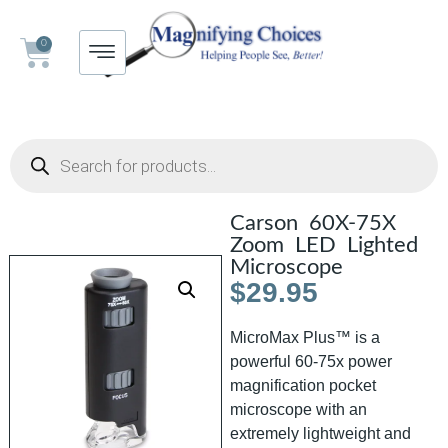
0
Carson 60X-75X
Zoom LED Lighted
Microscope
$
29.95
MicroMax Plus™ is a
powerful 60-75x power
magnification pocket
microscope with an
extremely lightweight and