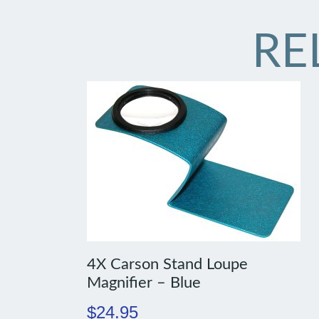
RE
4X Carson Stand Loupe
Magnifier – Blue
$
24.95