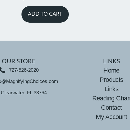
ADD TO CART
OUR STORE
LINKS
Home
727-526-2020
Products
s@MagnifyingChoices.com
Links
Clearwater, FL 33764
Reading Char
Contact
My Account