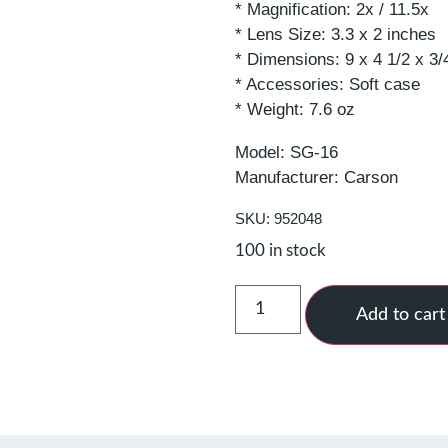
* Magnification: 2x / 11.5x
* Lens Size: 3.3 x 2 inches
* Dimensions: 9 x 4 1/2 x 3/
* Accessories: Soft case
* Weight: 7.6 oz
Model: SG-16
Manufacturer: Carson
SKU: 952048
100 in stock
Add to cart