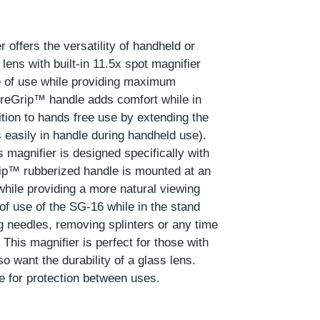
 offers the versatility of handheld or
lens with built-in 11.5x spot magnifier
e of use while providing maximum
ureGrip™ handle adds comfort while in
ition to hands free use by extending the
 easily in handle during handheld use).
 magnifier is designed specifically with
ip™ rubberized handle is mounted at an
 while providing a more natural viewing
 of use of the SG-16 while in the stand
ng needles, removing splinters or any time
his magnifier is perfect for those with
o want the durability of a glass lens.
e for protection between uses.