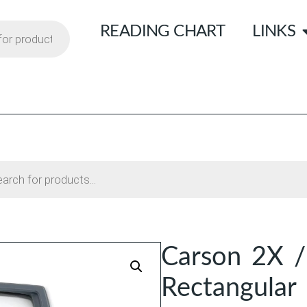
READING CHART
LINKS
Carson 2X /
Rectangular 