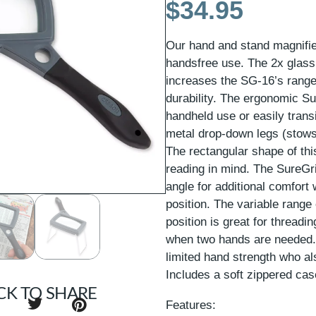
$
34.95
Our hand and stand magnifier
handsfree use. The 2x glass 
increases the SG-16’s rang
durability. The ergonomic S
handheld use or easily trans
metal drop-down legs (stows
The rectangular shape of this
reading in mind. The SureGr
angle for additional comfort
position. The variable range
position is great for threadi
when two hands are needed. T
limited hand strength who als
Includes a soft zippered cas
CK TO SHARE
Features: