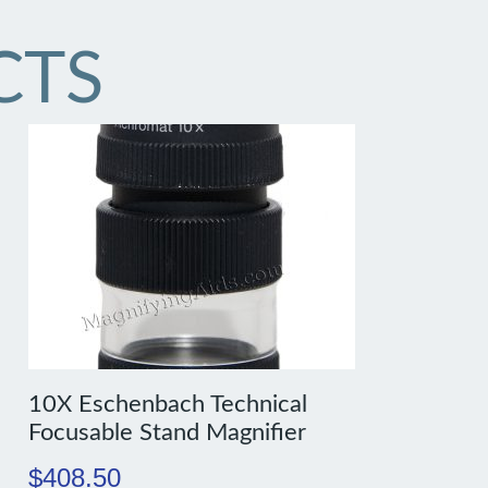
CTS
10X Eschenbach Technical
Focusable Stand Magnifier
$
408.50