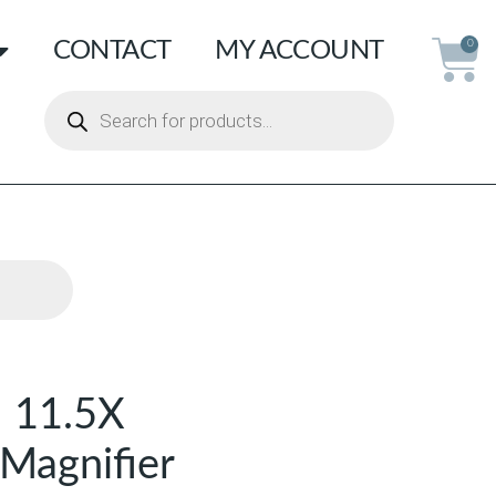
CONTACT
MY ACCOUNT
0
 11.5X
Magnifier