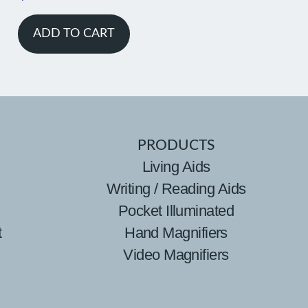
ADD TO CART
PRODUCTS
Living Aids
Writing / Reading Aids
Pocket Illuminated
t
Hand Magnifiers
Video Magnifiers