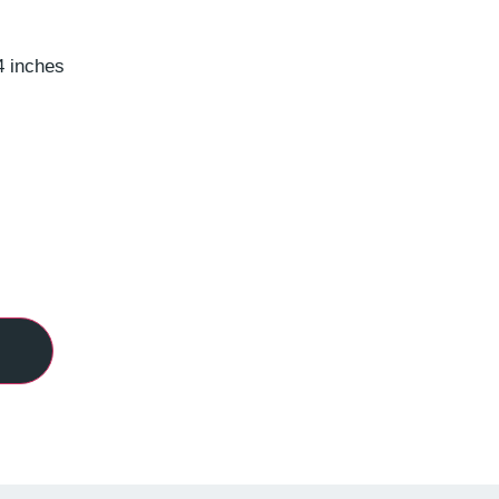
4 inches