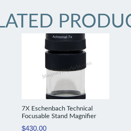
LATED PRODU
7X Eschenbach Technical
Focusable Stand Magnifier
$
430.00