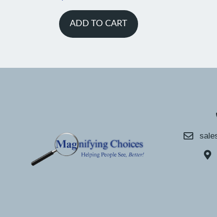
ADD TO CART
sale