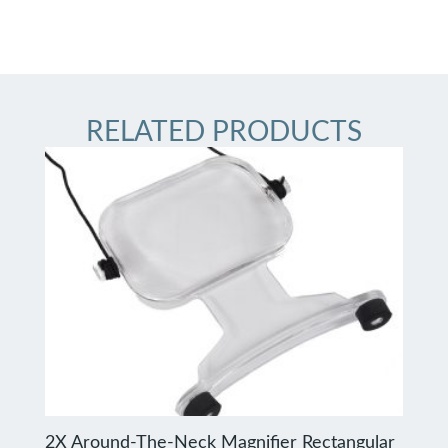
RELATED PRODUCTS
2X Around-The-Neck Magnifier Rectangular