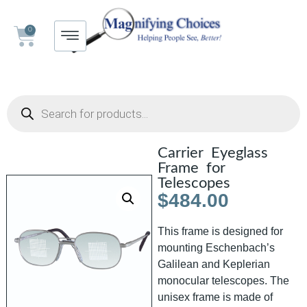
0
Carrier Eyeglass
Frame for
Telescopes
$
484.00
This frame is designed for
mounting Eschenbach’s
Galilean and Keplerian
monocular telescopes. The
unisex frame is made of