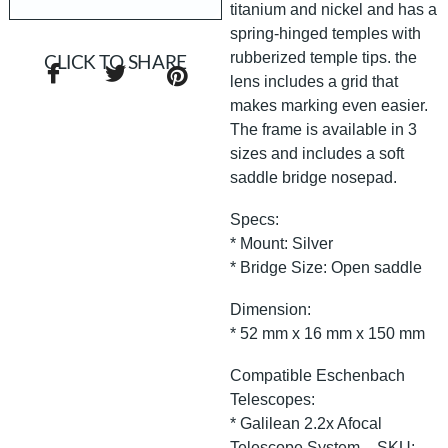
titanium and nickel and has a
spring-hinged temples with
rubberized temple tips. the
CLICK TO SHARE
lens includes a grid that
makes marking even easier.
The frame is available in 3
sizes and includes a soft
saddle bridge nosepad.
Specs:
* Mount: Silver
* Bridge Size: Open saddle
Dimension:
* 52 mm x 16 mm x 150 mm
Compatible Eschenbach
Telescopes:
* Galilean 2.2x Afocal
Telescope System – SKU: