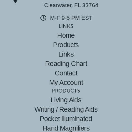
Clearwater, FL 33764
M-F 9-5 PM EST
LINKS
Home
Products
Links
Reading Chart
Contact
My Account
PRODUCTS
Living Aids
Writing / Reading Aids
Pocket Illuminated
Hand Magnifiers