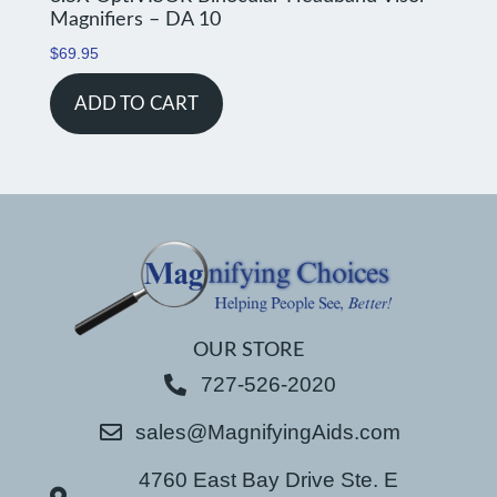
Magnifiers – DA 10
$
69.95
ADD TO CART
OUR STORE
727-526-2020
sales@MagnifyingAids.com
4760 East Bay Drive Ste. E