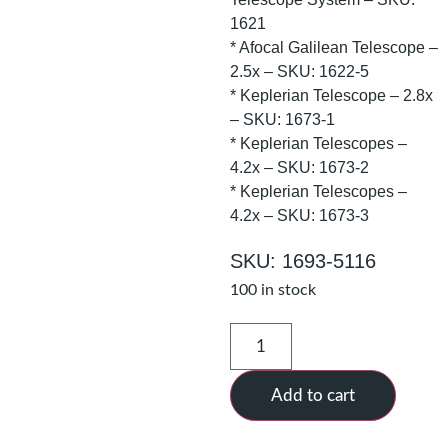
1621
* Afocal Galilean Telescope –
2.5x – SKU: 1622-5
* Keplerian Telescope – 2.8x
– SKU: 1673-1
* Keplerian Telescopes –
4.2x – SKU: 1673-2
* Keplerian Telescopes –
4.2x – SKU: 1673-3
SKU: 1693-5116
100 in stock
Add to cart