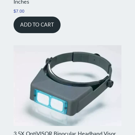
Inches
$
7.00
ADD TO CART
3.5X OptiVISOR Binocular Headband Visor