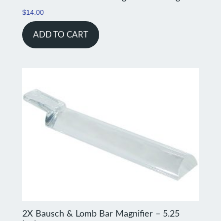
$
14.00
ADD TO CART
2X Bausch & Lomb Bar Magnifier – 5.25