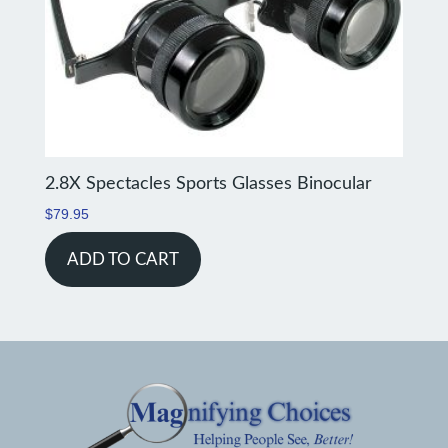
2.8X Spectacles Sports Glasses Binocular
$
79.95
ADD TO CART