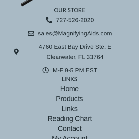
OUR STORE
727-526-2020
sales@MagnifyingAids.com
4760 East Bay Drive Ste. E
Clearwater, FL 33764
M-F 9-5 PM EST
LINKS
Home
Products
Links
Reading Chart
Contact
My Account