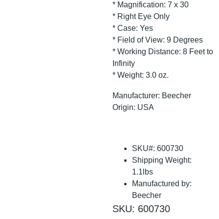
* Magnification: 7 x 30
* Right Eye Only
* Case: Yes
* Field of View: 9 Degrees
* Working Distance: 8 Feet to
Infinity
* Weight: 3.0 oz.
Manufacturer: Beecher
Origin: USA
SKU#: 600730
Shipping Weight:
1.1lbs
Manufactured by:
Beecher
SKU: 600730