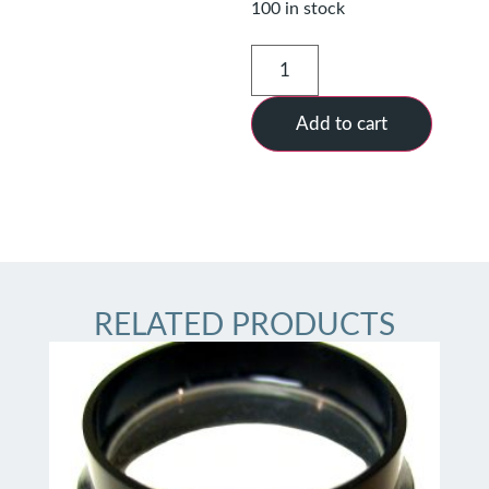
100 in stock
Add to cart
RELATED PRODUCTS