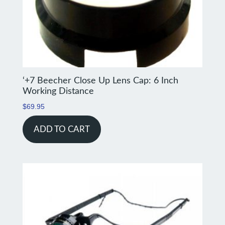
‘+7 Beecher Close Up Lens Cap: 6 Inch
Working Distance
$
69.95
ADD TO CART