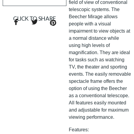
field of view of conventional
telescopic systems. The
Beecher Mirage allows
CLICK TO SHARE
people with a visual
impairment to view objects at
a normal distance while
using high levels of
magnification. They are ideal
for tasks such as watching
TV, the theater and sporting
events. The easily removable
spectacle frame offers the
option of using the Beecher
as a conventional telescope.
All features easily mounted
and adjustable for maximum
viewing performance.
Features: