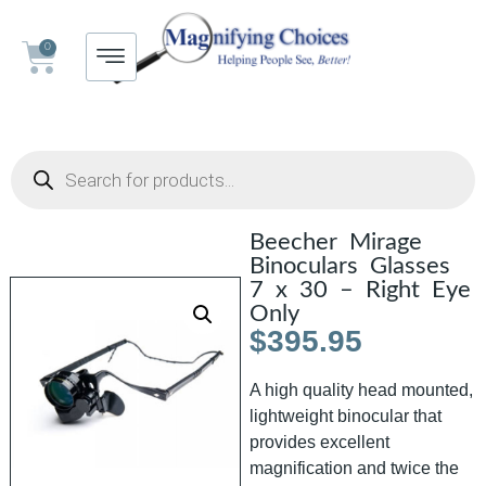
0
Beecher Mirage
Binoculars Glasses
7 x 30 – Right Eye
Only
$
395.95
A high quality head mounted,
lightweight binocular that
provides excellent
magnification and twice the