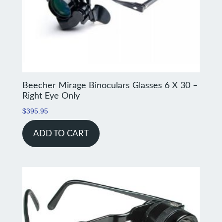
Beecher Mirage Binoculars Glasses 6 X 30 –
Right Eye Only
$
395.95
ADD TO CART