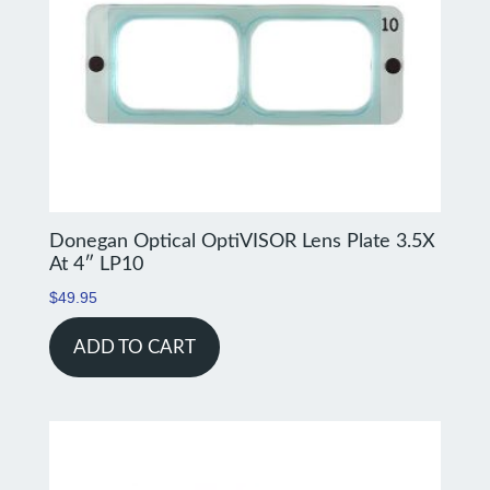
Donegan Optical OptiVISOR Lens Plate 3.5X
At 4″ LP10
$
49.95
ADD TO CART