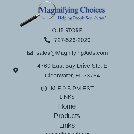
OUR STORE
727-526-2020
sales@MagnifyingAids.com
4760 East Bay Drive Ste. E
Clearwater, FL 33764
M-F 9-5 PM EST
LINKS
Home
Products
Links