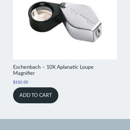
Eschenbach – 10X Aplanatic Loupe
Magnifier
$
192.00
ADD TO CART