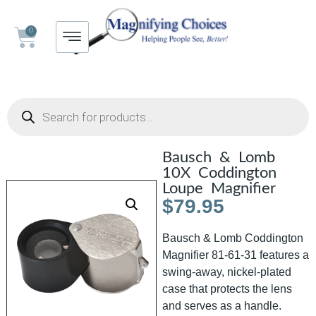
0
Bausch & Lomb
10X Coddington
Loupe Magnifier
$
79.95
Bausch & Lomb Coddington
Magnifier 81-61-31 features a
swing-away, nickel-plated
case that protects the lens
and serves as a handle.