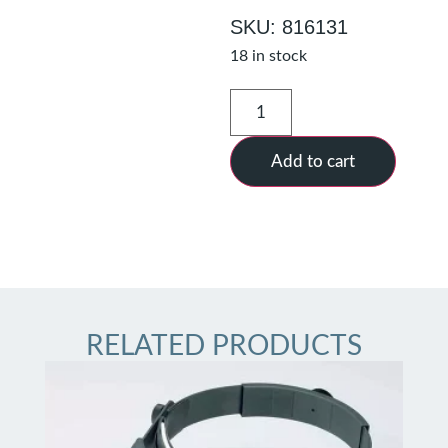
SKU: 816131
18 in stock
Add to cart
RELATED PRODUCTS