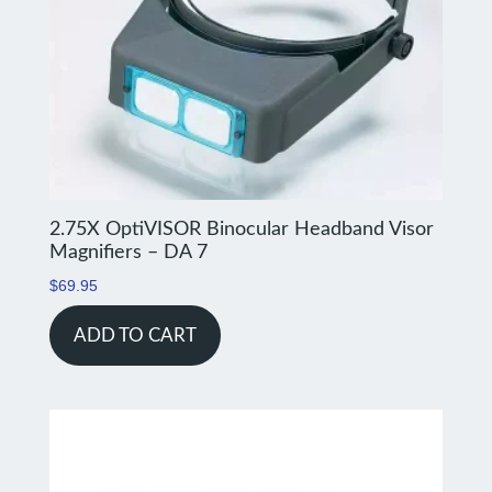
2.75X OptiVISOR Binocular Headband Visor
Magnifiers – DA 7
$
69.95
ADD TO CART