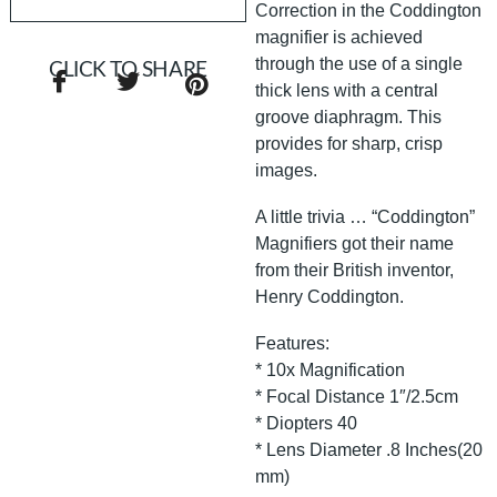
Correction in the Coddington
magnifier is achieved
through the use of a single
CLICK TO SHARE
thick lens with a central
groove diaphragm. This
provides for sharp, crisp
images.
A little trivia … “Coddington”
Magnifiers got their name
from their British inventor,
Henry Coddington.
Features:
* 10x Magnification
* Focal Distance 1″/2.5cm
* Diopters 40
* Lens Diameter .8 Inches(20
mm)