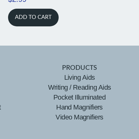
ADD TO CART
PRODUCTS
Living Aids
Writing / Reading Aids
Pocket Illuminated
t
Hand Magnifiers
Video Magnifiers