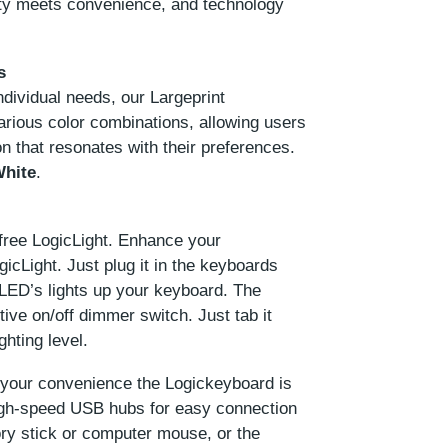
ity meets convenience, and technology
s
ividual needs, our Largeprint
arious color combinations, allowing users
n that resonates with their preferences.
White
.
free LogicLight. Enhance your
icLight. Just plug it in the keyboards
 LED’s lights up your keyboard. The
tive on/off dimmer switch. Just tab it
ghting level.
your convenience the Logickeyboard is
High-speed USB hubs for easy connection
ory stick or computer mouse, or the