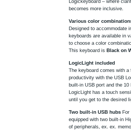
Logickeyboard – where clar
becomes more inclusive.
Various color combination
Designed to accommodate ind
keyboards are available in v
to choose a color combinatio
This keyboard is
Black on 
LogicLight included
The keyboard comes with a 
productivity with the USB Log
built-in USB port and the 10
LogicLight has a touch sensi
until you get to the desired li
Two built-in USB hubs
For 
equipped with two built-in 
of peripherals, ex. ex. mem