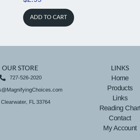
ADD TO CART
OUR STORE
LINKS
Home
727-526-2020
Products
s@MagnifyingChoices.com
Links
Clearwater, FL 33764
Reading Char
Contact
My Account