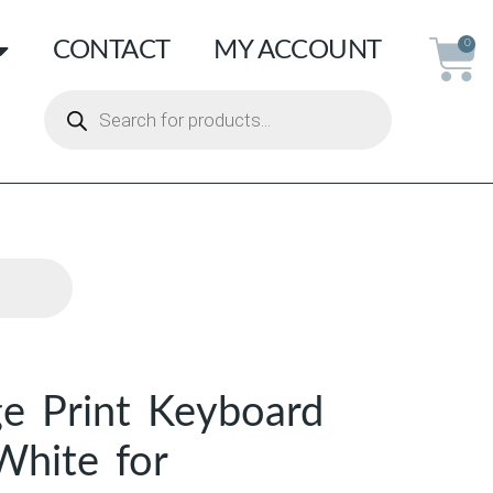
CONTACT
MY ACCOUNT
0
ge Print Keyboard
White for