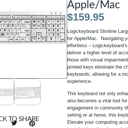
Apple/Mac
$
159.95
Logickeyboard Slimline Lar
for Apple/Mac. Navigating 
effortless – Logickeyboard’s
deliver a higher level of acce
those with visual impairment
printed keys eliminate the ch
keyboards, allowing for a mo
experience.
This keyboard not only enha
also becomes a vital tool for
engagement in community lif
setting or at home, this key
CK TO SHARE
Elevate your computing acces