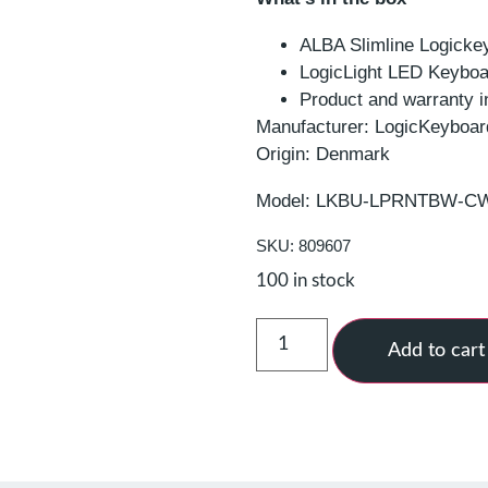
ALBA Slimline Logicke
LogicLight LED Keyboa
Product and warranty i
Manufacturer: LogicKeyboar
Origin: Denmark
Model: LKBU-LPRNTBW-
SKU: 809607
100 in stock
Add to cart