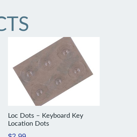
CTS
Loc Dots – Keyboard Key
Location Dots
$
2.99