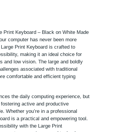
ge Print Keyboard – Black on White Made
your computer has never been more
 Large Print Keyboard is crafted to
ssibility, making it an ideal choice for
s and low vision. The large and boldly
allenges associated with traditional
re comfortable and efficient typing
nces the daily computing experience, but
 fostering active and productive
e. Whether you’re in a professional
board is a practical and empowering tool.
sibility with the Large Print