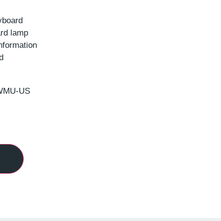
yboard
rd lamp
nformation
d
CWMU-US