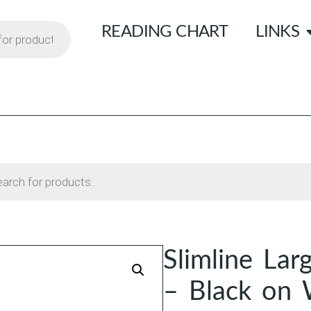
READING CHART
LINKS
Slimline Lar
– Black on 