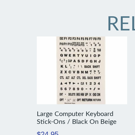
RE
Large Computer Keyboard
Stick-Ons / Black On Beige
$
24.95