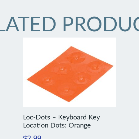
LATED PRODU
Loc-Dots – Keyboard Key
Location Dots: Orange
$
2.99