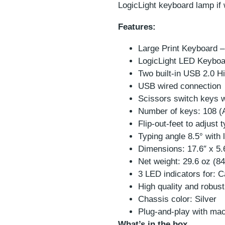
LogicLight keyboard lamp if
Features:
Large Print Keyboard –
LogicLight LED Keyboa
Two built-in USB 2.0 
USB wired connection
Scissors switch keys w
Number of keys: 108 (
Flip-out-feet to adjust 
Typing angle 8.5° with le
Dimensions: 17.6″ x 5
Net weight: 29.6 oz (8
3 LED indicators for: 
High quality and robustl
Chassis color: Silver
Plug-and-play with m
What’s in the box