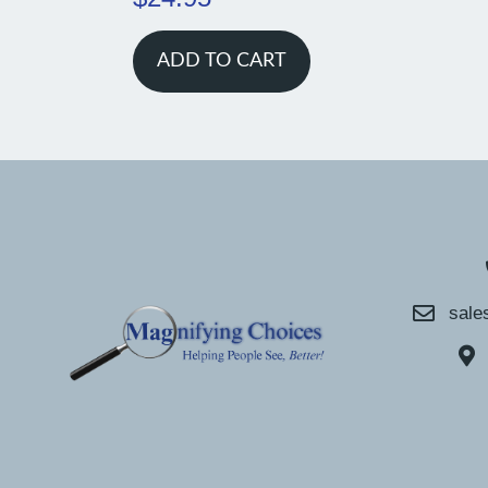
ADD TO CART
sale