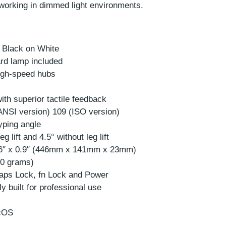
 working in dimmed light environments.
 Black on White
rd lamp included
High-speed hubs
ith superior tactile feedback
ANSI version) 109 (ISO version)
typing angle
g lift and 4.5° without leg lift
.6″ x 0.9″ (446mm x 141mm x 23mm)
40 grams)
Caps Lock, fn Lock and Power
y built for professional use
acOS