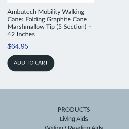
Ambutech Mobility Walking
Cane: Folding Graphite Cane
Marshmallow Tip (5 Section) –
42 Inches
$
64.95
ADD TO CART
PRODUCTS
Living Aids
Writing / Reading Aids