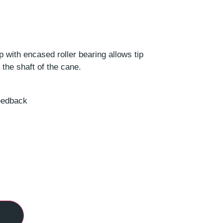
 with encased roller bearing allows tip
 the shaft of the cane.
feedback