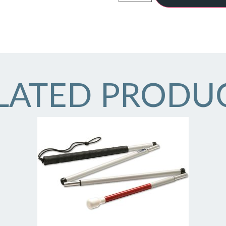
LATED PRODU