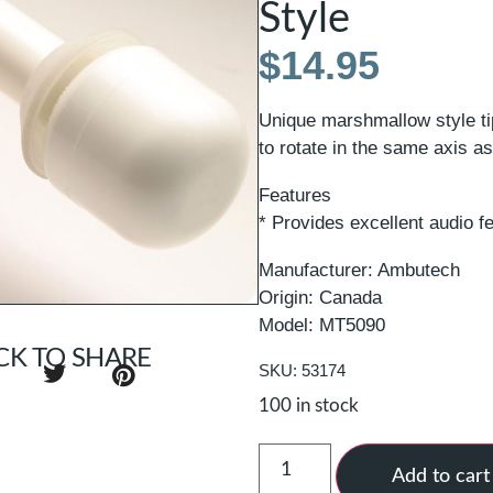
Style
$
14.95
Unique marshmallow style tip
to rotate in the same axis as
Features
* Provides excellent audio 
Manufacturer: Ambutech
Origin: Canada
Model: MT5090
CK TO SHARE
SKU: 53174
100 in stock
Add to cart