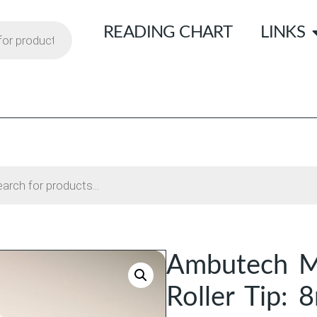
READING CHART
LINKS
Ambutech M
Roller Tip: