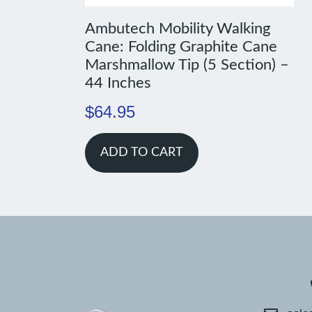
Ambutech Mobility Walking
Cane: Folding Graphite Cane
Marshmallow Tip (5 Section) –
44 Inches
$
64.95
ADD TO CART