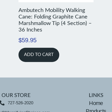
Ambutech Mobility Walking
Cane: Folding Graphite Cane
Marshmallow Tip (4 Section) –
36 Inches
$
59.95
ADD TO CART
OUR STORE
LINKS
Home
727-526-2020
Products