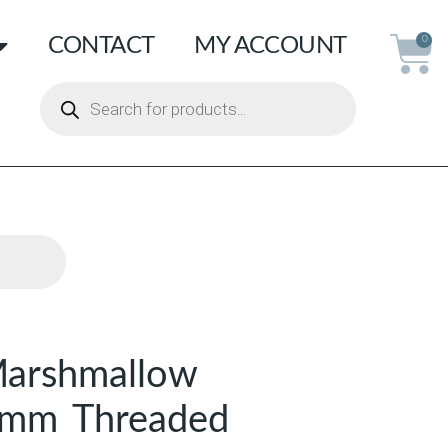
CONTACT
MY ACCOUNT
0
arshmallow
 8mm Threaded