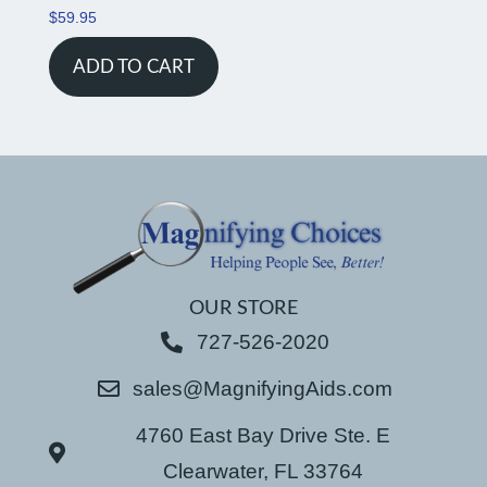
$
59.95
ADD TO CART
OUR STORE
727-526-2020
sales@MagnifyingAids.com
4760 East Bay Drive Ste. E
Clearwater, FL 33764