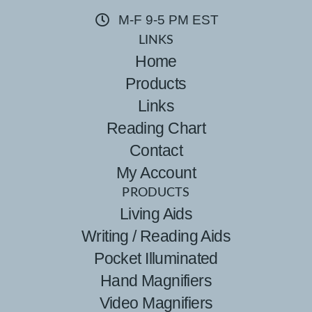
M-F 9-5 PM EST
LINKS
Home
Products
Links
Reading Chart
Contact
My Account
PRODUCTS
Living Aids
Writing / Reading Aids
Pocket Illuminated
Hand Magnifiers
Video Magnifiers