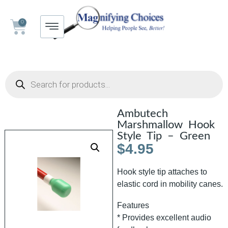
0
Ambutech
Marshmallow Hook
Style Tip – Green
$
4.95
Hook style tip attaches to
elastic cord in mobility canes.
Features
* Provides excellent audio