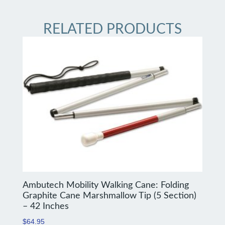
RELATED PRODUCTS
Ambutech Mobility Walking Cane: Folding
Graphite Cane Marshmallow Tip (5 Section)
– 42 Inches
$
64.95