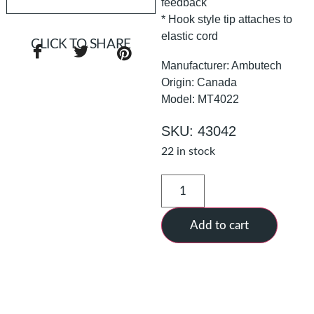
feedback
* Hook style tip attaches to
elastic cord
CLICK TO SHARE
Manufacturer: Ambutech
Origin: Canada
Model: MT4022
SKU: 43042
22 in stock
Add to cart