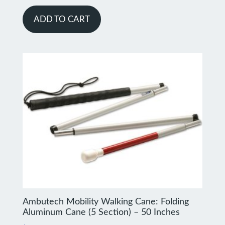
ADD TO CART
Ambutech Mobility Walking Cane: Folding
Aluminum Cane (5 Section) – 50 Inches