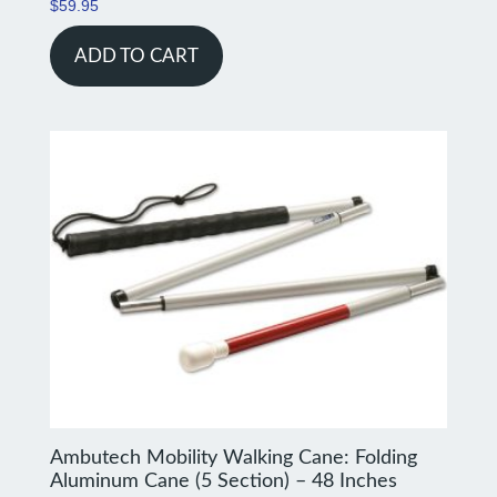
$
59.95
ADD TO CART
Ambutech Mobility Walking Cane: Folding
Aluminum Cane (5 Section) – 48 Inches