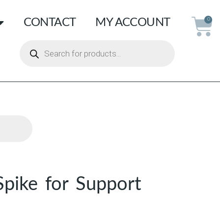
CONTACT
MY ACCOUNT
0
Spike for Support