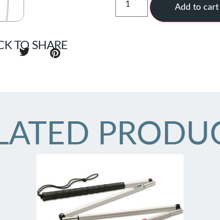
Add to cart
CK TO SHARE
LATED PRODU