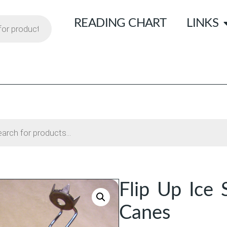
READING CHART
LINKS
Flip Up Ice 
Canes