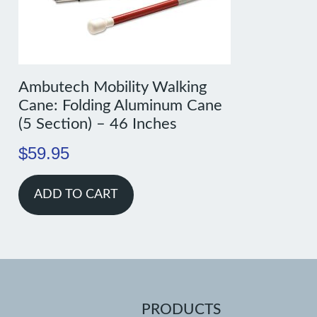
Ambutech Mobility Walking
Cane: Folding Aluminum Cane
(5 Section) – 46 Inches
$
59.95
ADD TO CART
PRODUCTS