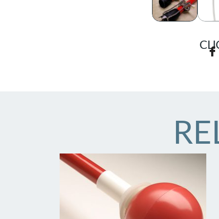
CLI
RE