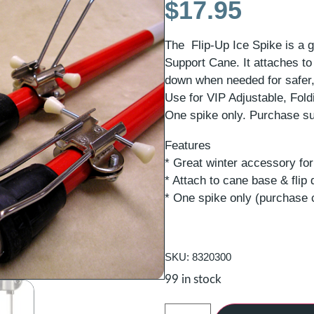
$
17.95
The Flip-Up Ice Spike is a g
Support Cane. It attaches to 
down when needed for safer,
Use for VIP Adjustable, Fol
One spike only. Purchase su
Features
* Great winter accessory fo
* Attach to cane base & fli
* One spike only (purchase 
SKU: 8320300
99 in stock