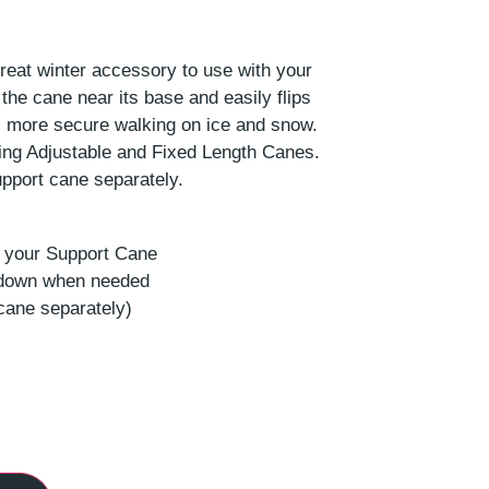
reat winter accessory to use with your
the cane near its base and easily flips
 more secure walking on ice and snow.
ding Adjustable and Fixed Length Canes.
pport cane separately.
r your Support Cane
p down when needed
cane separately)