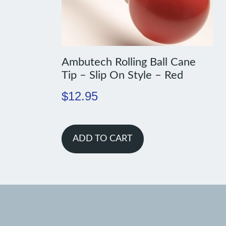
Ambutech Rolling Ball Cane
Tip – Slip On Style – Red
$
12.95
ADD TO CART