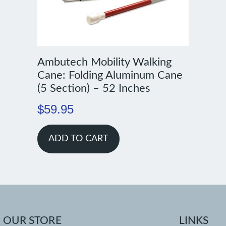
Ambutech Mobility Walking
Cane: Folding Aluminum Cane
(5 Section) – 52 Inches
$
59.95
ADD TO CART
OUR STORE
LINKS