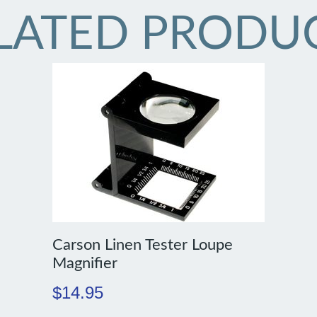
LATED PRODU
Carson Linen Tester Loupe
Magnifier
$
14.95