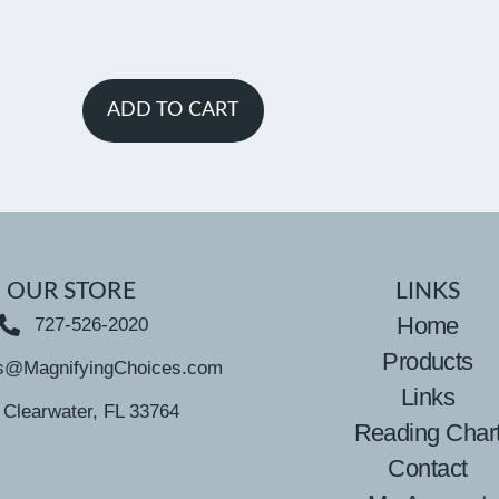
ADD TO CART
OUR STORE
LINKS
Home
727-526-2020
Products
s@MagnifyingChoices.com
Links
Clearwater, FL 33764
Reading Char
Contact