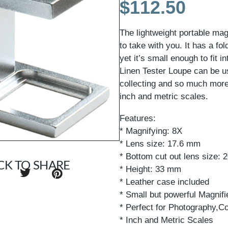
$
112.50
The lightweight portable mag
to take with you. It has a fo
yet it’s small enough to fit 
Linen Tester Loupe can be u
collecting and so much mor
inch and metric scales.
Features:
* Magnifying: 8X
* Lens size: 17.6 mm
* Bottom cut out lens size:
CK TO SHARE
* Height: 33 mm
* Leather case included
* Small but powerful Magnifi
* Perfect for Photography,C
* Inch and Metric Scales