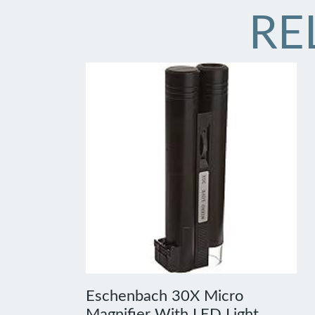
RE
Eschenbach 30X Micro
Magnifier With LED Light