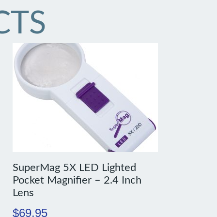
CTS
SuperMag 5X LED Lighted
Pocket Magnifier – 2.4 Inch
Lens
$
69.95