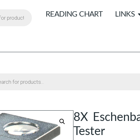
READING CHART
LINKS
8X Eschenba
Tester