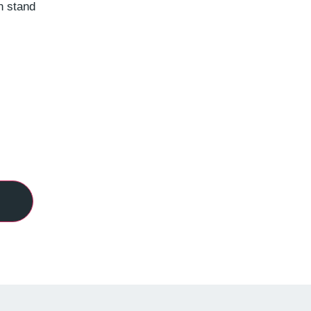
n stand