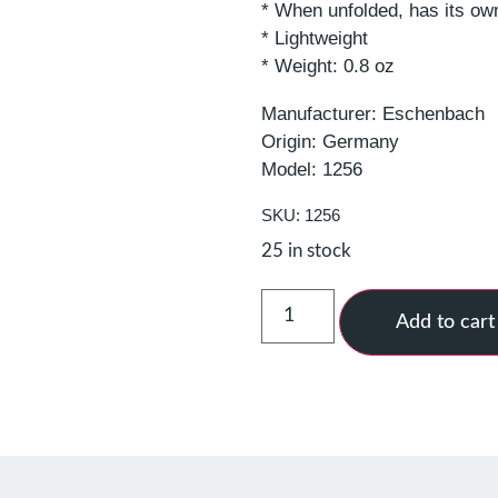
* When unfolded, has its ow
* Lightweight
* Weight: 0.8 oz
Manufacturer: Eschenbach
Origin: Germany
Model: 1256
SKU: 1256
25 in stock
Add to cart