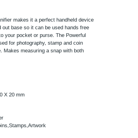
nifier makes it a perfect handheld device
ld out base so it can be used hands free
into your pocket or purse. The Powerful
sed for photography, stamp and coin
e. Makes measuring a snap with both
 20 X 20 mm
er
oins,Stamps,Artwork