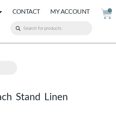
CONTACT
MY ACCOUNT
0
ch Stand Linen