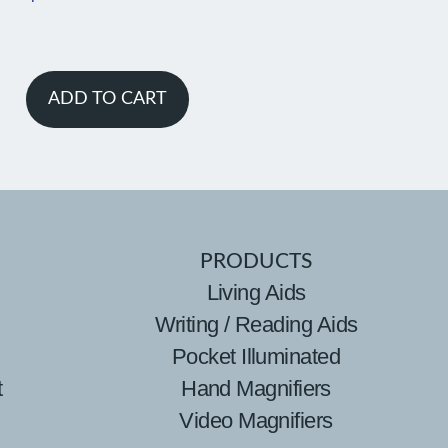
ADD TO CART
PRODUCTS
Living Aids
Writing / Reading Aids
Pocket Illuminated
t
Hand Magnifiers
Video Magnifiers