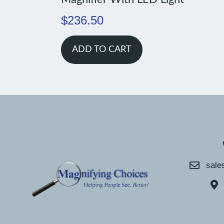
$
236.50
ADD TO CART
sale