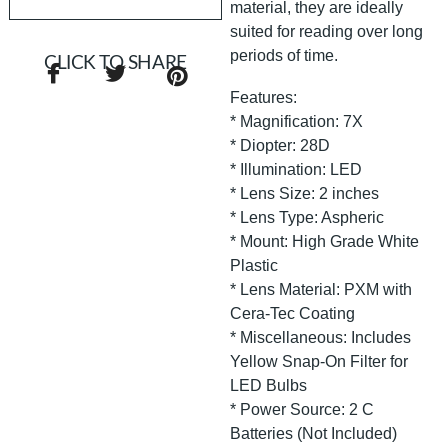
material, they are ideally
suited for reading over long
periods of time.
CLICK TO SHARE
Features:
* Magnification: 7X
* Diopter: 28D
* Illumination: LED
* Lens Size: 2 inches
* Lens Type: Aspheric
* Mount: High Grade White
Plastic
* Lens Material: PXM with
Cera-Tec Coating
* Miscellaneous: Includes
Yellow Snap-On Filter for
LED Bulbs
* Power Source: 2 C
Batteries (Not Included)