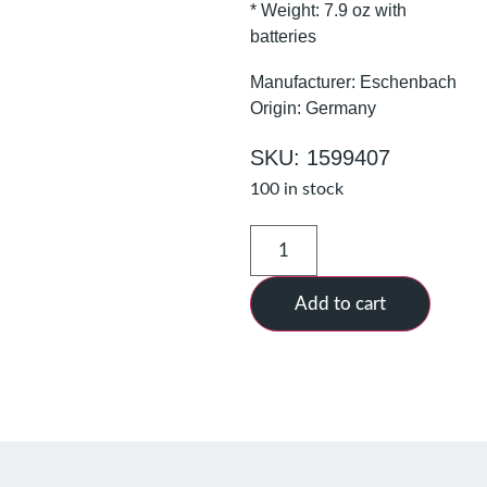
* Weight: 7.9 oz with
batteries
Manufacturer: Eschenbach
Origin: Germany
SKU: 1599407
100 in stock
Add to cart