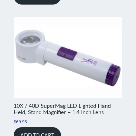
10X / 40D SuperMag LED Lighted Hand
Held, Stand Magnifier – 1.4 Inch Lens
$
69.95
ADD TO CART