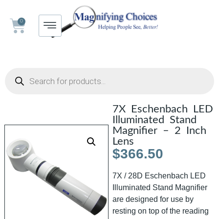
0
7X Eschenbach LED
Illuminated Stand
Magnifier – 2 Inch
Lens
$
366.50
7X / 28D Eschenbach LED
Illuminated Stand Magnifier
are designed for use by
resting on top of the reading