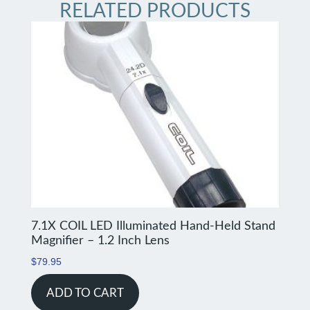
RELATED PRODUCTS
7.1X COIL LED Illuminated Hand-Held Stand
Magnifier – 1.2 Inch Lens
$
79.95
ADD TO CART