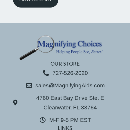
OUR STORE
727-526-2020
sales@MagnifyingAids.com
4760 East Bay Drive Ste. E
Clearwater, FL 33764
M-F 9-5 PM EST
LINKS