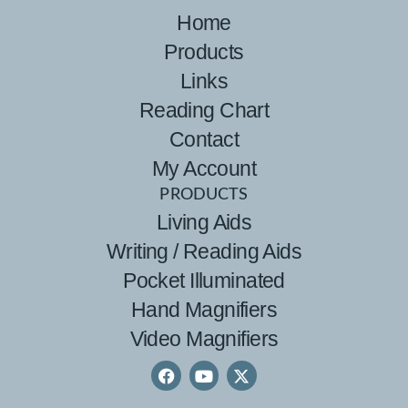
Home
Products
Links
Reading Chart
Contact
My Account
PRODUCTS
Living Aids
Writing / Reading Aids
Pocket Illuminated
Hand Magnifiers
Video Magnifiers