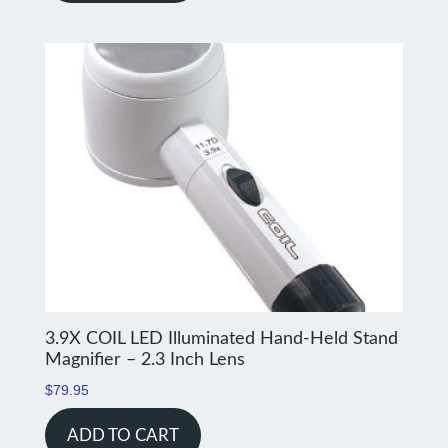
3.9X COIL LED Illuminated Hand-Held Stand
Magnifier – 2.3 Inch Lens
$
79.95
ADD TO CART