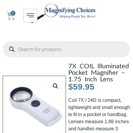
0
7X COIL Illuminated
Pocket Magnifier –
1.75 Inch Lens
$
59.95
Coil 7X / 24D is compact,
lightweight and small enough
to fit in a pocket or handbag.
Lenses measure 1.88 inches
and handles measure 3