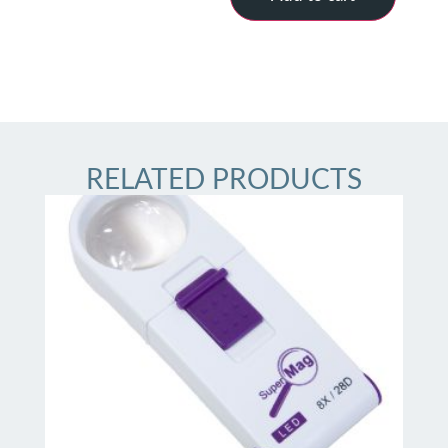
RELATED PRODUCTS