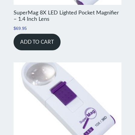
SuperMag 8X LED Lighted Pocket Magnifier
– 1.4 Inch Lens
$
69.95
ADD TO CART