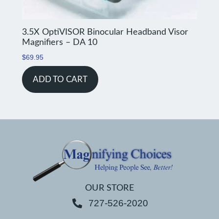
3.5X OptiVISOR Binocular Headband Visor
Magnifiers – DA 10
$
69.95
ADD TO CART
OUR STORE
727-526-2020