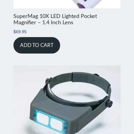
SuperMag 10X LED Lighted Pocket
Magnifier – 1.4 Inch Lens
$
69.95
ADD TO CART