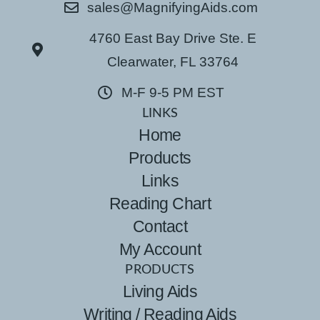
sales@MagnifyingAids.com
4760 East Bay Drive Ste. E
Clearwater, FL 33764
M-F 9-5 PM EST
LINKS
Home
Products
Links
Reading Chart
Contact
My Account
PRODUCTS
Living Aids
Writing / Reading Aids