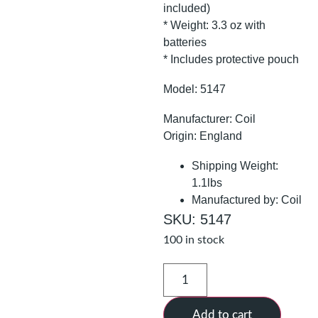
included)
* Weight: 3.3 oz with
batteries
* Includes protective pouch
Model: 5147
Manufacturer: Coil
Origin: England
Shipping Weight:
1.1lbs
Manufactured by: Coil
SKU: 5147
100 in stock
Add to cart