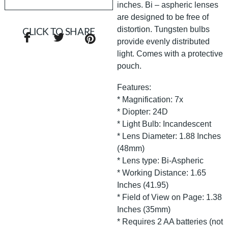
inches. Bi – aspheric lenses
are designed to be free of
distortion. Tungsten bulbs
CLICK TO SHARE
provide evenly distributed
light. Comes with a protective
pouch.
Features:
* Magnification: 7x
* Diopter: 24D
* Light Bulb: Incandescent
* Lens Diameter: 1.88 Inches
(48mm)
* Lens type: Bi-Aspheric
* Working Distance: 1.65
Inches (41.95)
* Field of View on Page: 1.38
Inches (35mm)
* Requires 2 AA batteries (not