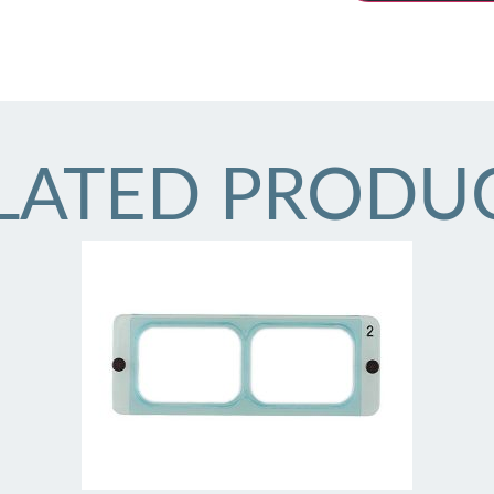
LATED PRODU