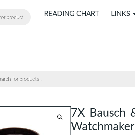
READING CHART
LINKS
7X Bausch 
Watchmaker