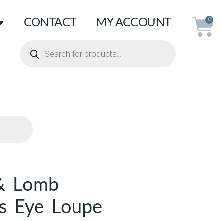
CONTACT
MY ACCOUNT
0
& Lomb
s Eye Loupe