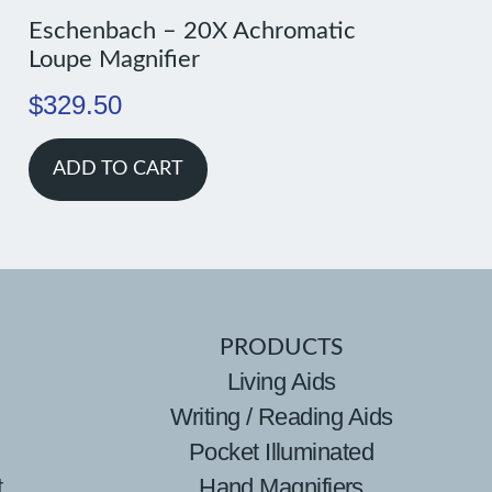
Eschenbach – 20X Achromatic
Loupe Magnifier
$
329.50
ADD TO CART
PRODUCTS
Living Aids
Writing / Reading Aids
Pocket Illuminated
t
Hand Magnifiers