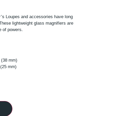
s Loupes and accessories have long
These lightweight glass magnifiers are
e of powers.
s (38 mm)
s (25 mm)