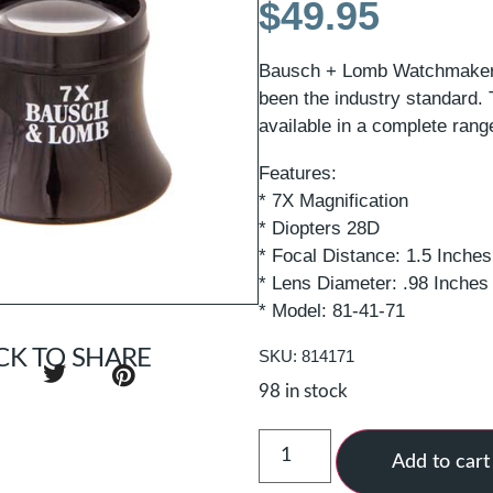
$
49.95
Bausch + Lomb Watchmaker’
been the industry standard. 
available in a complete rang
Features:
* 7X Magnification
* Diopters 28D
* Focal Distance: 1.5 Inche
* Lens Diameter: .98 Inche
* Model: 81-41-71
CK TO SHARE
SKU: 814171
98 in stock
Add to cart