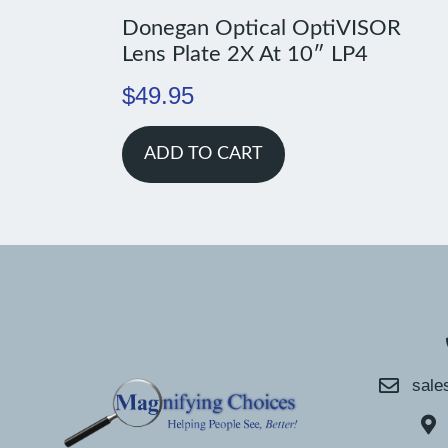
Donegan Optical OptiVISOR
Lens Plate 2X At 10″ LP4
$
49.95
ADD TO CART
sale