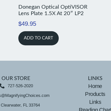
Donegan Optical OptiVISOR
Lens Plate 1.5X At 20″ LP2
$
49.95
ADD TO CART
OUR STORE
LINKS
Home
727-526-2020
Products
s@MagnifyingChoices.com
Links
Clearwater, FL 33764
Reading Char