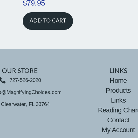
$
79.95
ADD TO CART
OUR STORE
LINKS
Home
727-526-2020
Products
s@MagnifyingChoices.com
Links
Clearwater, FL 33764
Reading Char
Contact
My Account