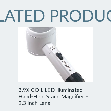
LATED PRODU
3.9X COIL LED Illuminated
Hand-Held Stand Magnifier –
2.3 Inch Lens