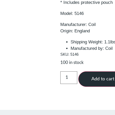
* Includes protective pouch
Model: 5146
Manufacturer: Coil
Origin: England
Shipping Weight: 1.1lb
Manufactured by: Coil
SKU: 5146
100 in stock
Add to cart