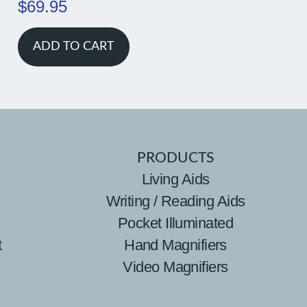
$
69.95
ADD TO CART
PRODUCTS
Living Aids
Writing / Reading Aids
Pocket Illuminated
t
Hand Magnifiers
Video Magnifiers