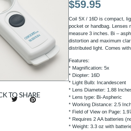
$
59.95
Coil 5X / 16D is compact, lig
pocket or handbag. Lenses 
measure 3 inches. Bi – asph
distortion and maximum clar
distributed light. Comes wit
Features:
* Magnification: 5x
* Diopter: 16D
* Light Bulb: Incandescent
* Lens Diameter: 1.88 Inch
CK TO SHARE
* Lens type: Bi-Aspheric
* Working Distance: 2.5 Inc
* Field of View on Page: 1.
* Requires 2 AA batteries (n
* Weight: 3.3 oz with batteri