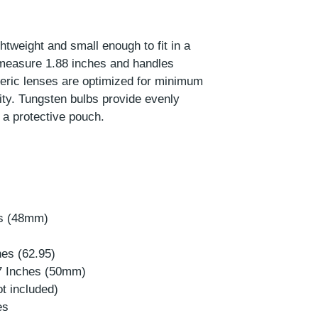
htweight and small enough to fit in a
measure 1.88 inches and handles
eric lenses are optimized for minimum
ity. Tungsten bulbs provide evenly
h a protective pouch.
es (48mm)
hes (62.95)
97 Inches (50mm)
ot included)
es