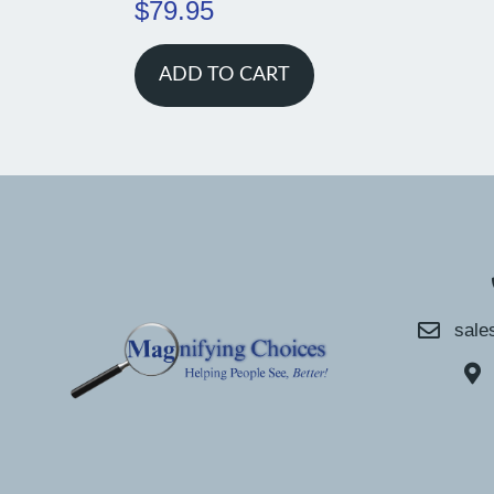
$
79.95
ADD TO CART
sale