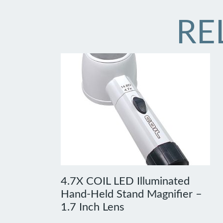
RE
4.7X COIL LED Illuminated
Hand-Held Stand Magnifier –
1.7 Inch Lens