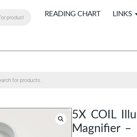
READING CHART
LINKS
5X COIL Ill
Magnifier –