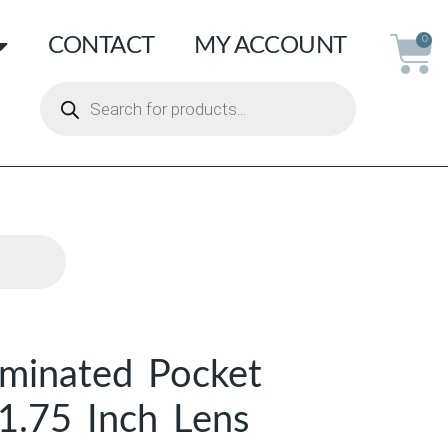
CONTACT
MY ACCOUNT
0
uminated Pocket
 1.75 Inch Lens