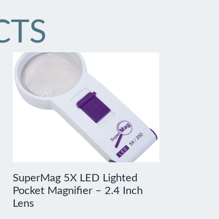
CTS
SuperMag 5X LED Lighted
Pocket Magnifier – 2.4 Inch
Lens