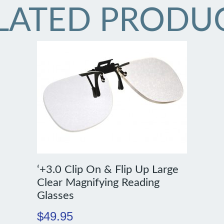
LATED PRODU
‘+3.0 Clip On & Flip Up Large
Clear Magnifying Reading
Glasses
$
49.95