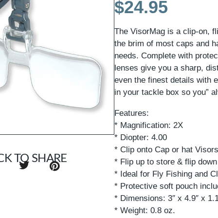
$
24.95
The VisorMag is a clip-on, f
the brim of most caps and hat
needs. Complete with protecti
lenses give you a sharp, dis
even the finest details with
in your tackle box so you” a
Features:
* Magnification: 2X
* Diopter: 4.00
* Clip onto Cap or hat Visor
CK TO SHARE
* Flip up to store & flip down
* Ideal for Fly Fishing and 
* Protective soft pouch incl
* Dimensions: 3″ x 4.9″ x 1.
* Weight: 0.8 oz.