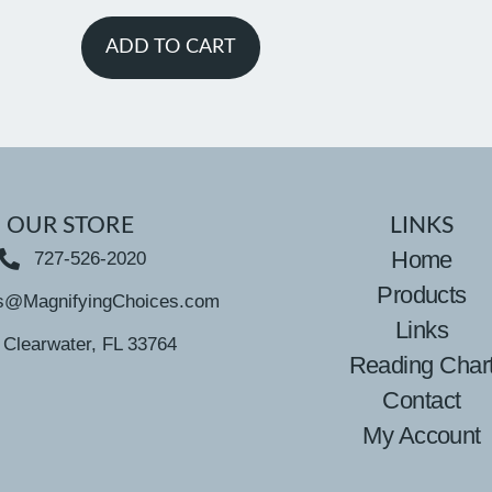
ADD TO CART
OUR STORE
LINKS
Home
727-526-2020
Products
s@MagnifyingChoices.com
Links
Clearwater, FL 33764
Reading Char
Contact
My Account