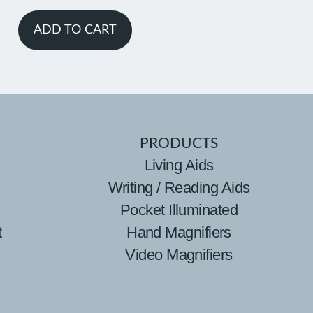
ADD TO CART
PRODUCTS
Living Aids
Writing / Reading Aids
Pocket Illuminated
t
Hand Magnifiers
Video Magnifiers