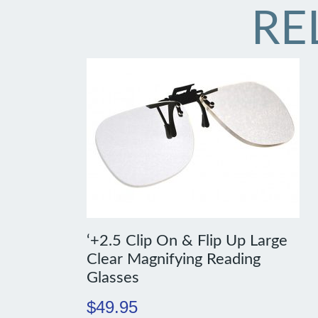
RE
‘+2.5 Clip On & Flip Up Large
Clear Magnifying Reading
Glasses
$
49.95