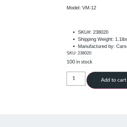
Model: VM-12
SKU#: 238020
Shipping Weight: 1.1lb
Manufactured by: Cars
SKU: 238020
100 in stock
Add to cart