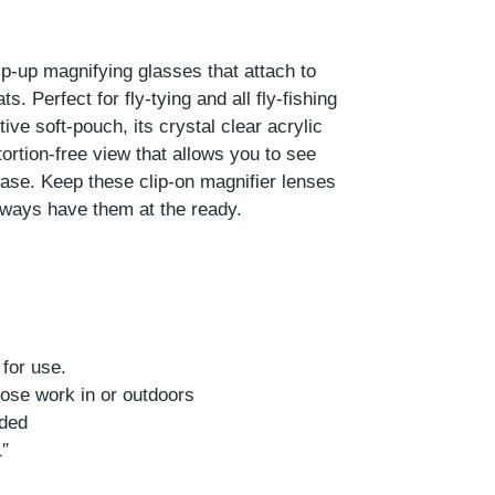
lip-up magnifying glasses that attach to
s. Perfect for fly-tying and all fly-fishing
ve soft-pouch, its crystal clear acrylic
tortion-free view that allows you to see
 ease. Keep these clip-on magnifier lenses
lways have them at the ready.
s
 for use.
Close work in or outdoors
uded
1″