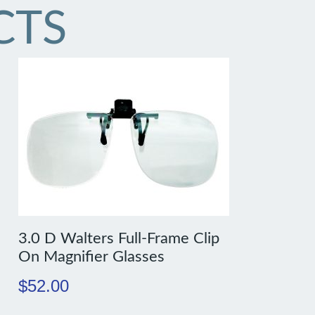
CTS
3.0 D Walters Full-Frame Clip
On Magnifier Glasses
$
52.00