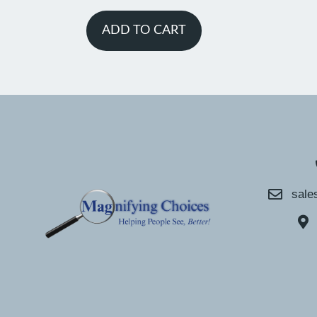
ADD TO CART
sale