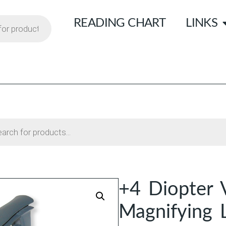
READING CHART
LINKS
+4 Diopter 
Magnifying 