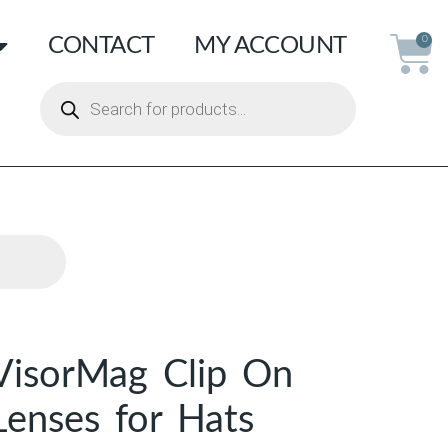
CONTACT
MY ACCOUNT
0
VisorMag Clip On
Lenses for Hats