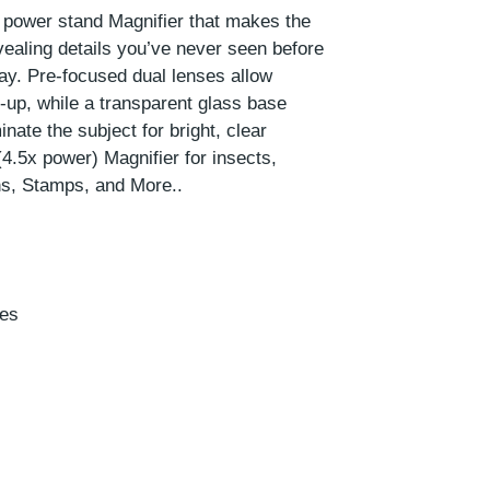
x power stand Magnifier that makes the
vealing details you’ve never seen before
day. Pre-focused dual lenses allow
-up, while a transparent glass base
inate the subject for bright, clear
4.5x power) Magnifier for insects,
ns, Stamps, and More..
hes