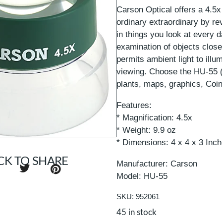
Carson Optical offers a 4.5
ordinary extraordinary by re
in things you look at every 
examination of objects close
permits ambient light to illum
viewing. Choose the HU-55 (
plants, maps, graphics, Coi
Features:
* Magnification: 4.5x
* Weight: 9.9 oz
* Dimensions: 4 x 4 x 3 Inc
CK TO SHARE
Manufacturer: Carson
Model: HU-55
SKU: 952061
45 in stock