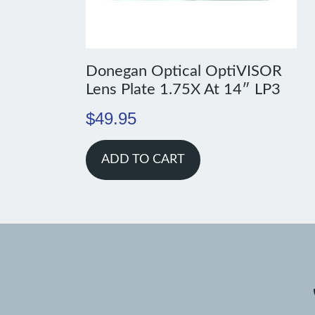
Donegan Optical OptiVISOR
Lens Plate 1.75X At 14″ LP3
$
49.95
ADD TO CART