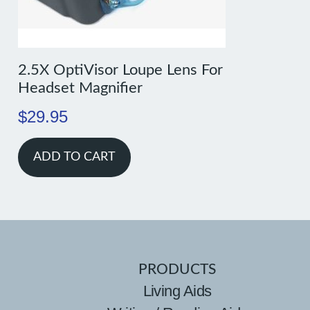
2.5X OptiVisor Loupe Lens For
Headset Magnifier
$
29.95
ADD TO CART
PRODUCTS
Living Aids