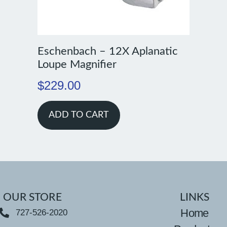
Eschenbach – 12X Aplanatic
Loupe Magnifier
$
229.00
ADD TO CART
OUR STORE
LINKS
Home
727-526-2020