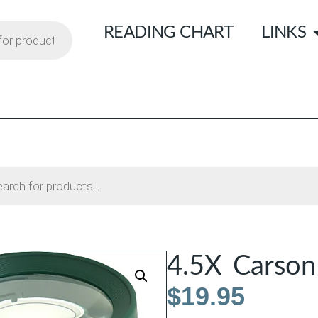
READING CHART
LINKS
4.5X Carson
$
19.95