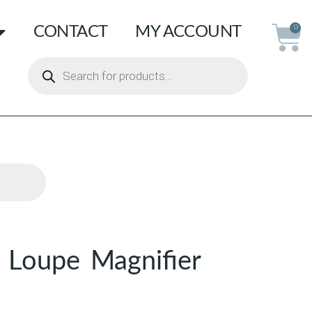
CONTACT
MY ACCOUNT
0
 Loupe Magnifier