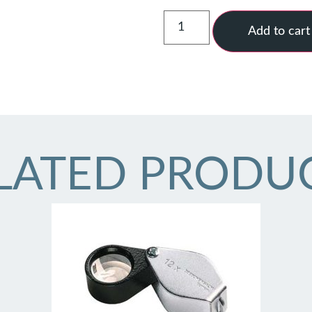
Add to cart
LATED PRODU