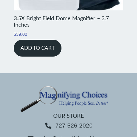
3.5X Bright Field Dome Magnifier – 3.7
Inches
$
39.00
ADD TO CART
OUR STORE
727-526-2020