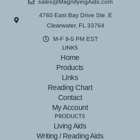
sales@MagnifyingAids.com
4760 East Bay Drive Ste. E
Clearwater, FL 33764
M-F 9-5 PM EST
LINKS
Home
Products
Links
Reading Chart
Contact
My Account
PRODUCTS
Living Aids
Writing / Reading Aids