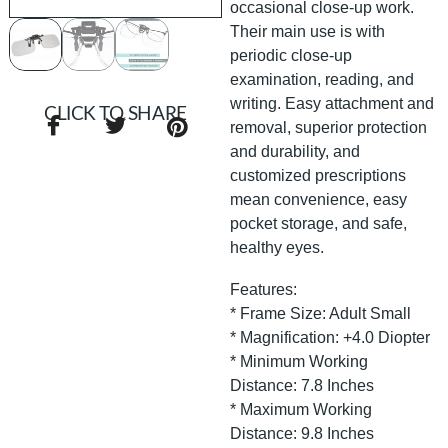
occasional close-up work.
Their main use is with
periodic close-up
examination, reading, and
writing. Easy attachment and
CLICK TO SHARE
removal, superior protection
and durability, and
customized prescriptions
mean convenience, easy
pocket storage, and safe,
healthy eyes.
Features:
* Frame Size: Adult Small
* Magnification: +4.0 Diopter
* Minimum Working
Distance: 7.8 Inches
* Maximum Working
Distance: 9.8 Inches