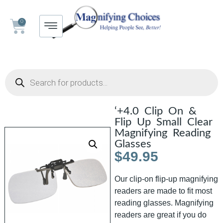
0
‘+4.0 Clip On &
Flip Up Small Clear
Magnifying Reading
Glasses
$
49.95
Our clip-on flip-up magnifying
readers are made to fit most
reading glasses. Magnifying
readers are great if you do