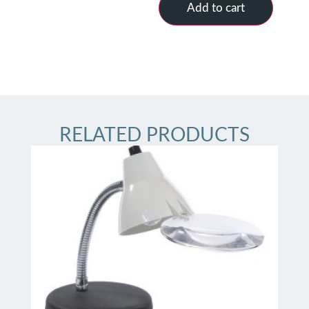
Add to cart
RELATED PRODUCTS