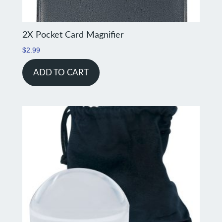
2X Pocket Card Magnifier
$
2.99
ADD TO CART