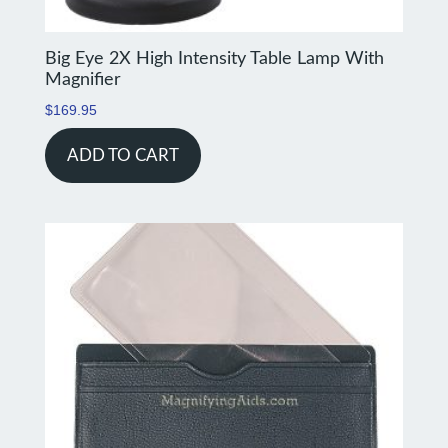
Big Eye 2X High Intensity Table Lamp With
Magnifier
$
169.95
ADD TO CART