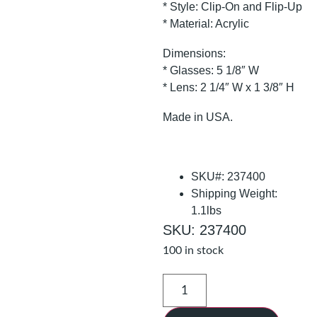
* Style: Clip-On and Flip-Up
* Material: Acrylic
Dimensions:
* Glasses: 5 1/8″ W
* Lens: 2 1/4″ W x 1 3/8″ H
Made in USA.
SKU#: 237400
Shipping Weight:
1.1lbs
SKU: 237400
100 in stock