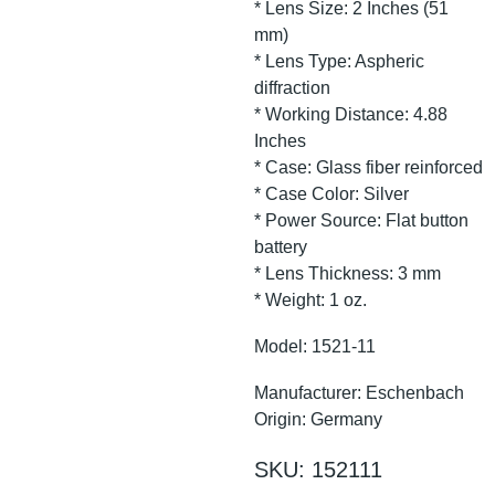
* Lens Size: 2 Inches (51
mm)
* Lens Type: Aspheric
diffraction
* Working Distance: 4.88
Inches
* Case: Glass fiber reinforced
* Case Color: Silver
* Power Source: Flat button
battery
* Lens Thickness: 3 mm
* Weight: 1 oz.
Model: 1521-11
Manufacturer: Eschenbach
Origin: Germany
SKU: 152111