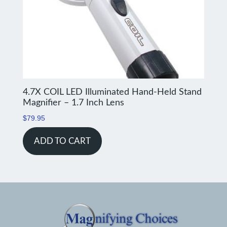
4.7X COIL LED Illuminated Hand-Held Stand
Magnifier – 1.7 Inch Lens
$
79.95
ADD TO CART