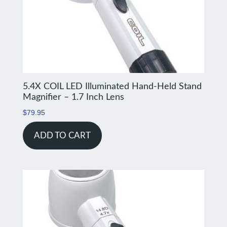
5.4X COIL LED Illuminated Hand-Held Stand
Magnifier – 1.7 Inch Lens
$
79.95
ADD TO CART