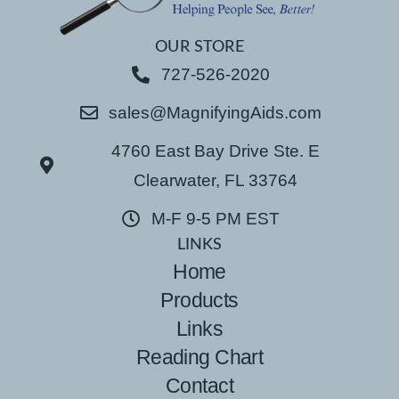
OUR STORE
727-526-2020
sales@MagnifyingAids.com
4760 East Bay Drive Ste. E
Clearwater, FL 33764
M-F 9-5 PM EST
LINKS
Home
Products
Links
Reading Chart
Contact