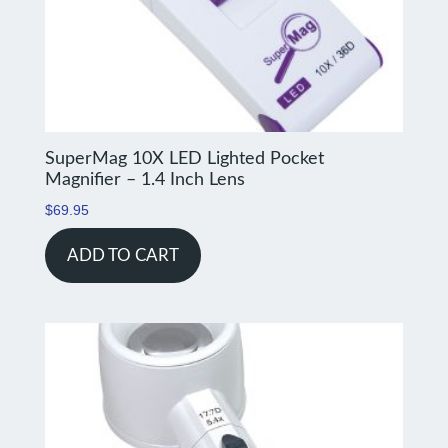
SuperMag 10X LED Lighted Pocket
Magnifier – 1.4 Inch Lens
$
69.95
ADD TO CART