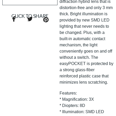
diffraction hybrid lens that is
distortion-free and only 3 mm
thick. Bright illumination is
CLICK TO SHARE
provided by new SMD LED
lighting that never needs to
be changed. Plus, with a
built-in automatic contact
mechanism, the light
conveniently goes on and off
without a switch. The
easyPOCKET is protected by
a strong glass-fiber
reinforced plastic case that
minimizes lens scratching.
Features:
* Magnification: 3X
* Diopters: 8D
* Illumination: SMD LED