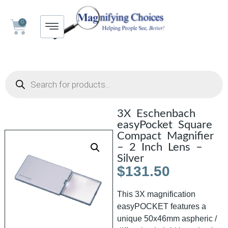
0
3X Eschenbach
easyPocket Square
Compact Magnifier
– 2 Inch Lens –
Silver
$
131.50
This 3X magnification
easyPOCKET features a
unique 50x46mm aspheric /