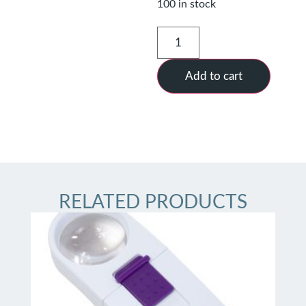
100 in stock
Add to cart
RELATED PRODUCTS