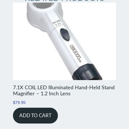
7.1X COIL LED Illuminated Hand-Held Stand
Magnifier – 1.2 Inch Lens
$
79.95
ADD TO CART