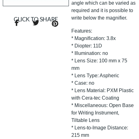
angle which can be varied as
required and it is possible to
write below the magnifier.
CLICK TO SHARE
Features:
* Magnification: 3.8x
* Diopter: 11D
* Illumination: no
* Lens Size: 100 mm x 75
mm
* Lens Type: Aspheric
* Case: no
* Lens Material: PXM Plastic
with Cera-tec Coating
* Miscellaneous: Open Base
for Writing Instrument,
Tiltable Lens
* Lens-to-Image Distance:
215 mm