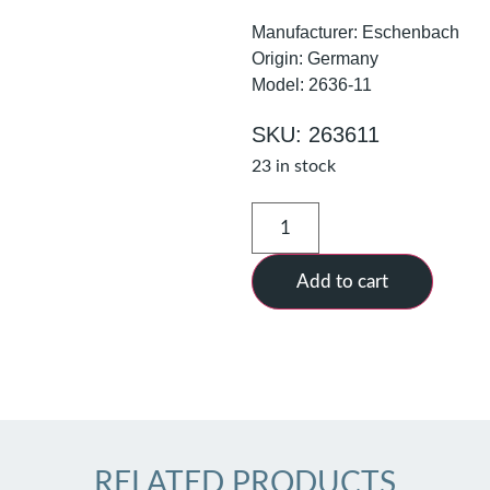
Manufacturer: Eschenbach
Origin: Germany
Model: 2636-11
SKU: 263611
23 in stock
Add to cart
RELATED PRODUCTS