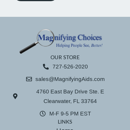
OUR STORE
727-526-2020
sales@MagnifyingAids.com
4760 East Bay Drive Ste. E
Clearwater, FL 33764
M-F 9-5 PM EST
LINKS