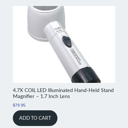
4.7X COIL LED Illuminated Hand-Held Stand
Magnifier – 1.7 Inch Lens
$
79.95
ADD TO CART