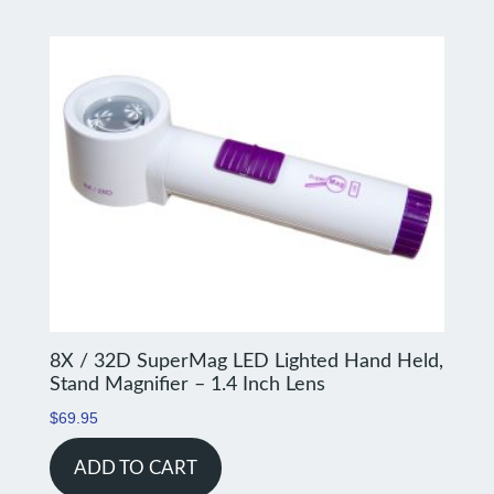
8X / 32D SuperMag LED Lighted Hand Held,
Stand Magnifier – 1.4 Inch Lens
$
69.95
ADD TO CART