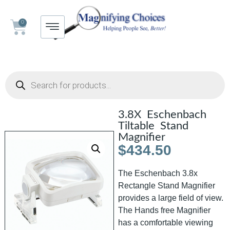
0
3.8X Eschenbach
Tiltable Stand
Magnifier
$
434.50
The Eschenbach 3.8x
Rectangle Stand Magnifier
provides a large field of view.
The Hands free Magnifier
has a comfortable viewing