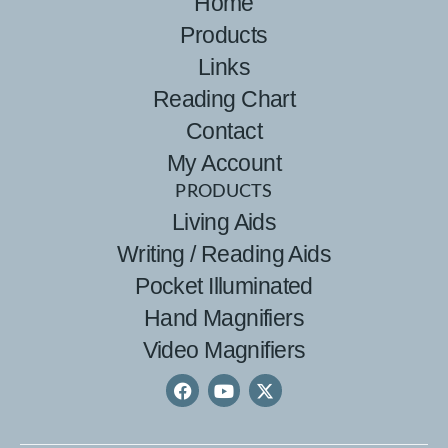
Home
Products
Links
Reading Chart
Contact
My Account
PRODUCTS
Living Aids
Writing / Reading Aids
Pocket Illuminated
Hand Magnifiers
Video Magnifiers