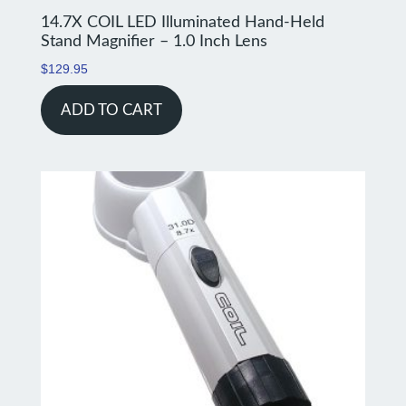
14.7X COIL LED Illuminated Hand-Held
Stand Magnifier – 1.0 Inch Lens
$
129.95
ADD TO CART