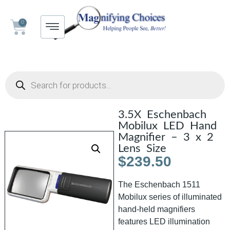
0
3.5X Eschenbach
Mobilux LED Hand
Magnifier – 3 x 2
Lens Size
$
239.50
The Eschenbach 1511
Mobilux series of illuminated
hand-held magnifiers
features LED illumination