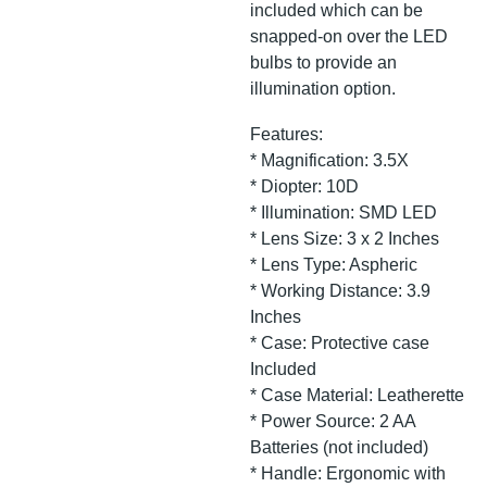
included which can be
snapped-on over the LED
bulbs to provide an
illumination option.
Features:
* Magnification: 3.5X
* Diopter: 10D
* Illumination: SMD LED
* Lens Size: 3 x 2 Inches
* Lens Type: Aspheric
* Working Distance: 3.9
Inches
* Case: Protective case
Included
* Case Material: Leatherette
* Power Source: 2 AA
Batteries (not included)
* Handle: Ergonomic with