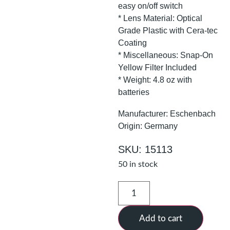
easy on/off switch
* Lens Material: Optical
Grade Plastic with Cera-tec
Coating
* Miscellaneous: Snap-On
Yellow Filter Included
* Weight: 4.8 oz with
batteries
Manufacturer: Eschenbach
Origin: Germany
SKU: 15113
50 in stock
Add to cart