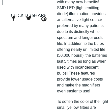
with many new benefits!
SMD LED (light emitting
diode) illumination provides
CLICK TO SHARE
an alternative light source
preferred by many patients
due to its distinctly whiter
spectrum and longer useful
life. In addition to the bulbs
offering nearly unlimited life
(50,000 hours!), the batteries
last 5 times as long as when
used with incandescent
bulbs! These features
provide lower usage costs
and make the magnifiers
even easier to use!
To soften the color of the light
small yellow filters are