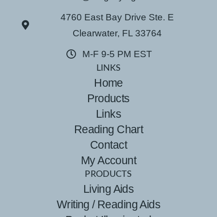
4760 East Bay Drive Ste. E
Clearwater, FL 33764
M-F 9-5 PM EST
LINKS
Home
Products
Links
Reading Chart
Contact
My Account
PRODUCTS
Living Aids
Writing / Reading Aids