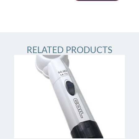
RELATED PRODUCTS