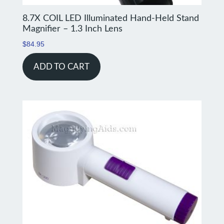
8.7X COIL LED Illuminated Hand-Held Stand
Magnifier – 1.3 Inch Lens
$
84.95
ADD TO CART