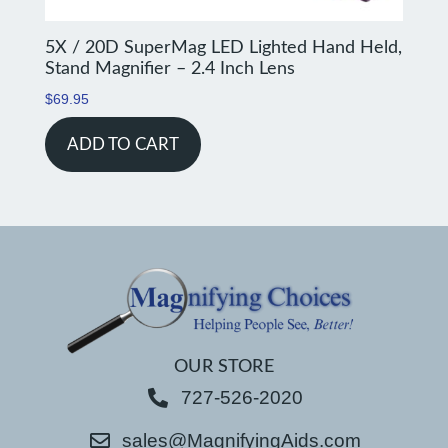
5X / 20D SuperMag LED Lighted Hand Held,
Stand Magnifier – 2.4 Inch Lens
$
69.95
ADD TO CART
OUR STORE
727-526-2020
sales@MagnifyingAids.com