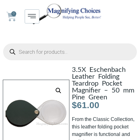
0
3.5X Eschenbach
Leather Folding
Teardrop Pocket
Magnifier – 50 mm
Pine Green
$
61.00
From the Classic Collection,
this leather folding pocket
magnifier is functional and