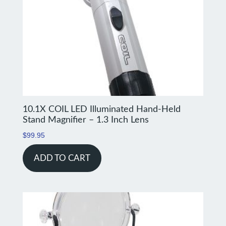
10.1X COIL LED Illuminated Hand-Held
Stand Magnifier – 1.3 Inch Lens
$
99.95
ADD TO CART