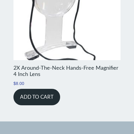
2X Around-The-Neck Hands-Free Magnifier
4 Inch Lens
$
8.00
ADD TO CART