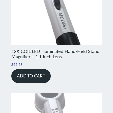
12X COIL LED Illuminated Hand-Held Stand
Magnifier – 1.1 Inch Lens
$
99.95
ADD TO CART