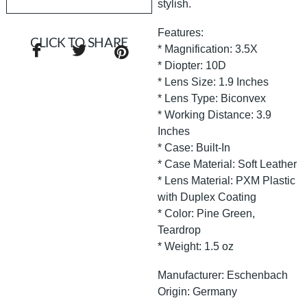
stylish.
Features:
CLICK TO SHARE
* Magnification: 3.5X
* Diopter: 10D
* Lens Size: 1.9 Inches
* Lens Type: Biconvex
* Working Distance: 3.9
Inches
* Case: Built-In
* Case Material: Soft Leather
* Lens Material: PXM Plastic
with Duplex Coating
* Color: Pine Green,
Teardrop
* Weight: 1.5 oz
Manufacturer: Eschenbach
Origin: Germany