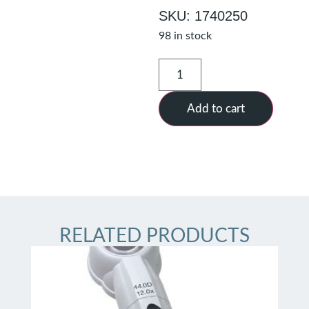
SKU: 1740250
98 in stock
Add to cart
RELATED PRODUCTS