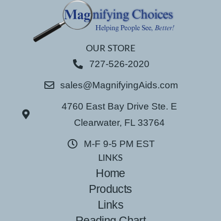
OUR STORE
727-526-2020
sales@MagnifyingAids.com
4760 East Bay Drive Ste. E
Clearwater, FL 33764
M-F 9-5 PM EST
LINKS
Home
Products
Links
Reading Chart