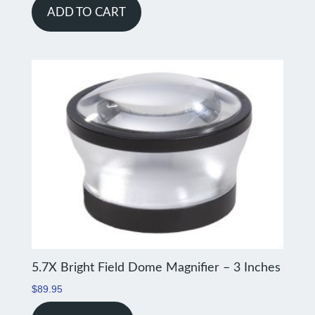
ADD TO CART
5.7X Bright Field Dome Magnifier – 3 Inches
$
89.95