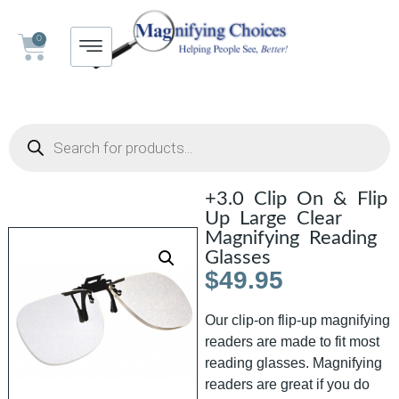
0
+3.0 Clip On & Flip
Up Large Clear
Magnifying Reading
Glasses
$
49.95
Our clip-on flip-up magnifying
readers are made to fit most
reading glasses. Magnifying
readers are great if you do