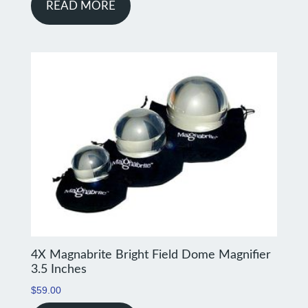
READ MORE
4X Magnabrite Bright Field Dome Magnifier
3.5 Inches
$
59.00