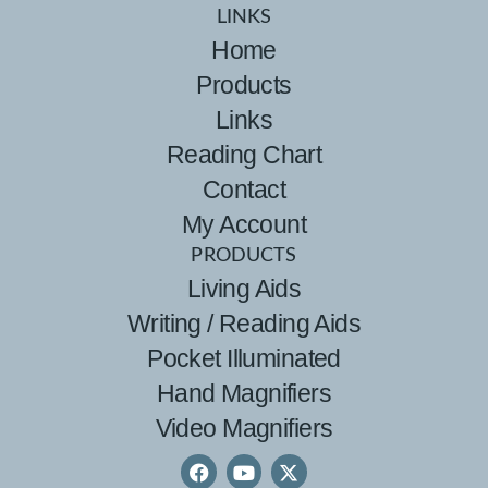
LINKS
Home
Products
Links
Reading Chart
Contact
My Account
PRODUCTS
Living Aids
Writing / Reading Aids
Pocket Illuminated
Hand Magnifiers
Video Magnifiers