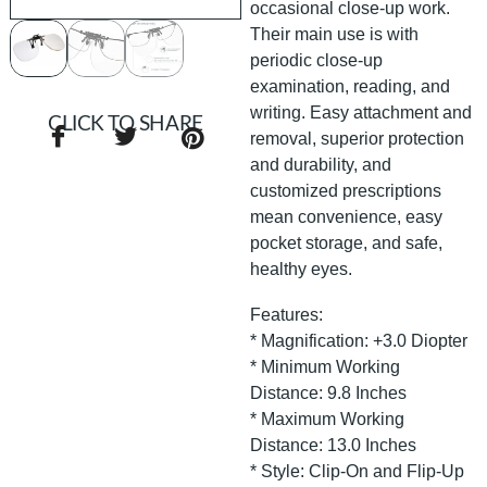
occasional close-up work.
Their main use is with
periodic close-up
examination, reading, and
writing. Easy attachment and
CLICK TO SHARE
removal, superior protection
and durability, and
customized prescriptions
mean convenience, easy
pocket storage, and safe,
healthy eyes.
Features:
* Magnification: +3.0 Diopter
* Minimum Working
Distance: 9.8 Inches
* Maximum Working
Distance: 13.0 Inches
* Style: Clip-On and Flip-Up