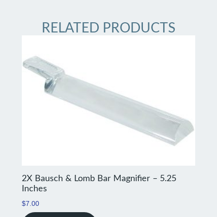
RELATED PRODUCTS
2X Bausch & Lomb Bar Magnifier – 5.25
Inches
$
7.00