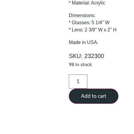
* Material: Acrylic
Dimensions:
* Glasses: 5 1/4″ W
* Lens: 2 3/8″ W x 2″ H
Made in USA.
SKU: 232300
98 in stock
Add to cart