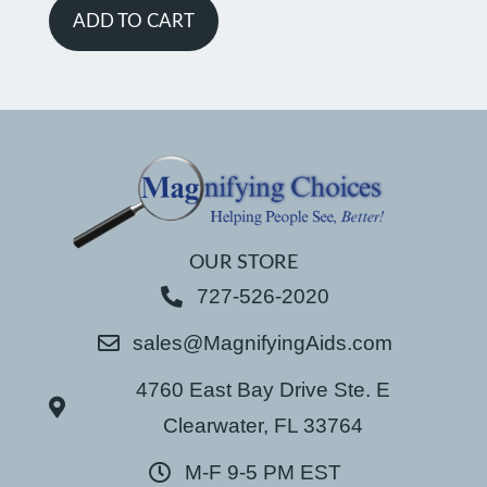
ADD TO CART
OUR STORE
727-526-2020
sales@MagnifyingAids.com
4760 East Bay Drive Ste. E
Clearwater, FL 33764
M-F 9-5 PM EST