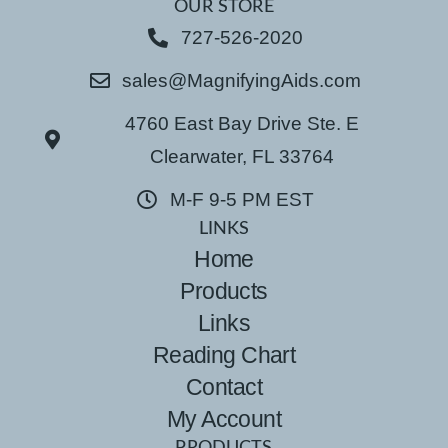
OUR STORE
727-526-2020
sales@MagnifyingAids.com
4760 East Bay Drive Ste. E
Clearwater, FL 33764
M-F 9-5 PM EST
LINKS
Home
Products
Links
Reading Chart
Contact
My Account