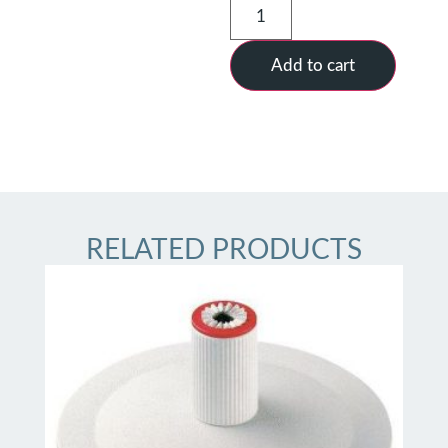
Add to cart
RELATED PRODUCTS