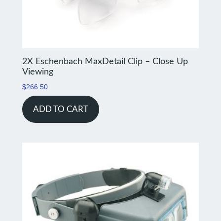
2X Eschenbach MaxDetail Clip – Close Up
Viewing
$
266.50
ADD TO CART