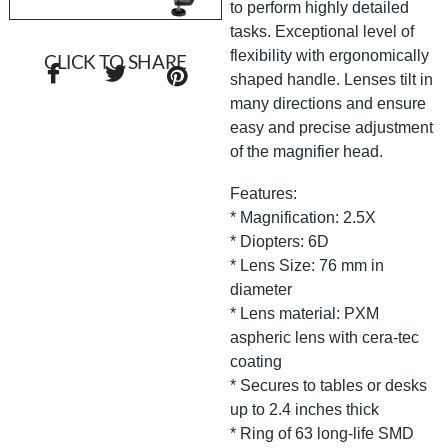
to perform highly detailed
tasks. Exceptional level of
flexibility with ergonomically
CLICK TO SHARE
shaped handle. Lenses tilt in
many directions and ensure
easy and precise adjustment
of the magnifier head.
Features:
* Magnification: 2.5X
* Diopters: 6D
* Lens Size: 76 mm in
diameter
* Lens material: PXM
aspheric lens with cera-tec
coating
* Secures to tables or desks
up to 2.4 inches thick
* Ring of 63 long-life SMD