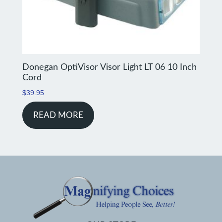
Donegan OptiVisor Visor Light LT 06 10 Inch
Cord
$
39.95
READ MORE