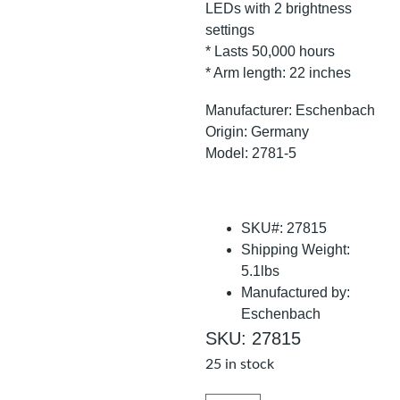
LEDs with 2 brightness
settings
* Lasts 50,000 hours
* Arm length: 22 inches
Manufacturer: Eschenbach
Origin: Germany
Model: 2781-5
SKU#: 27815
Shipping Weight:
5.1lbs
Manufactured by:
Eschenbach
SKU: 27815
25 in stock