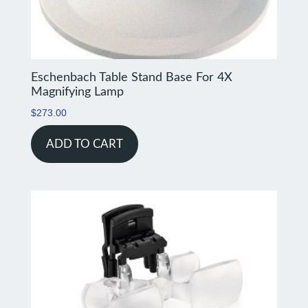
Eschenbach Table Stand Base For 4X
Magnifying Lamp
$
273.00
ADD TO CART