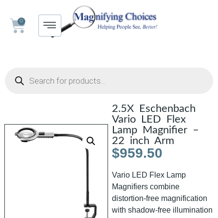
0
2.5X Eschenbach
Vario LED Flex
Lamp Magnifier –
22 inch Arm
$
959.50
Vario LED Flex Lamp
Magnifiers combine
distortion-free magnification
with shadow-free illumination