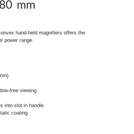
– 80 mm
convex hand-held magnifiers offers the
eir power range.
 mm)
dow-free viewing
s into slot in handle
static coating