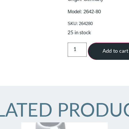
Model: 2642-80
SKU: 264280
25 in stock
Add to cart
LATED PRODU