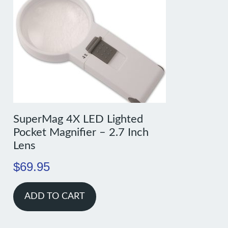
SuperMag 4X LED Lighted
Pocket Magnifier – 2.7 Inch
Lens
$
69.95
ADD TO CART