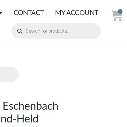
CONTACT
MY ACCOUNT
0
 Eschenbach
and-Held