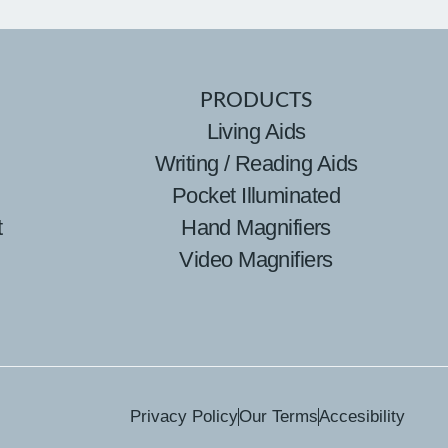
PRODUCTS
Living Aids
Writing / Reading Aids
Pocket Illuminated
t
Hand Magnifiers
Video Magnifiers
Privacy Policy
Our Terms
Accesibility