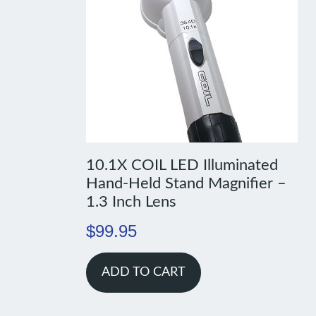
10.1X COIL LED Illuminated
Hand-Held Stand Magnifier –
1.3 Inch Lens
$
99.95
ADD TO CART