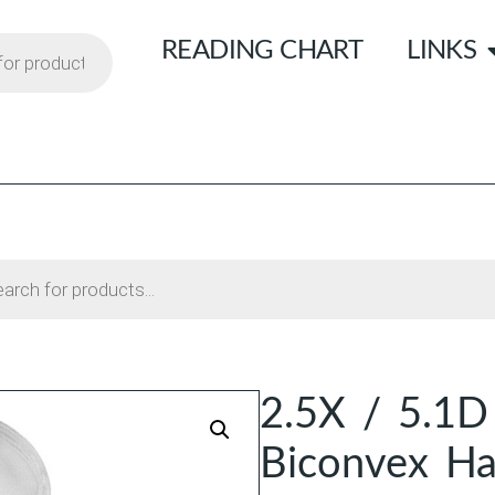
READING CHART
LINKS
2.5X / 5.1D
Biconvex H