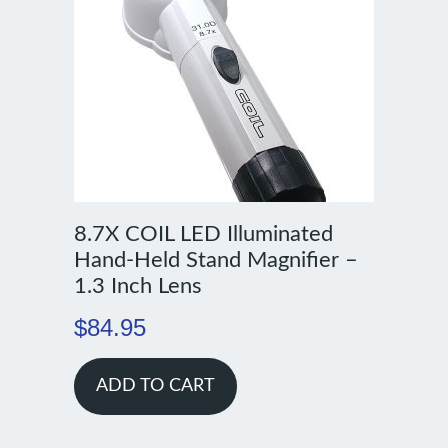
8.7X COIL LED Illuminated
Hand-Held Stand Magnifier –
1.3 Inch Lens
$
84.95
ADD TO CART