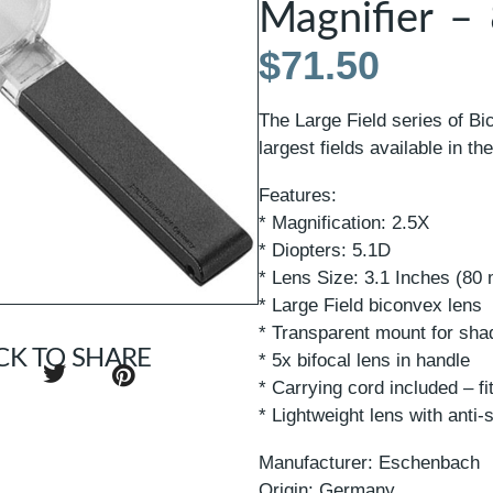
Magnifier 
$
71.50
The Large Field series of Bi
largest fields available in th
Features:
* Magnification: 2.5X
* Diopters: 5.1D
* Lens Size: 3.1 Inches (80
* Large Field biconvex lens
* Transparent mount for sha
CK TO SHARE
* 5x bifocal lens in handle
* Carrying cord included – fit
* Lightweight lens with anti-
Manufacturer: Eschenbach
Origin: Germany