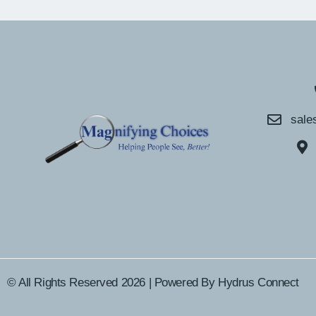
sale
© All Rights Reserved 2026 | Powered By
Hydrus Connect