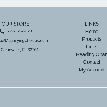
OUR STORE
LINKS
Home
727-526-2020
Products
s@MagnifyingChoices.com
Links
Clearwater, FL 33764
Reading Char
Contact
My Account