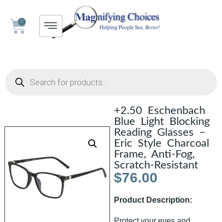
0
+2.50 Eschenbach
Blue Light Blocking
Reading Glasses –
Eric Style Charcoal
Frame, Anti-Fog,
Scratch-Resistant
$
76.00
Product Description:
Protect your eyes and