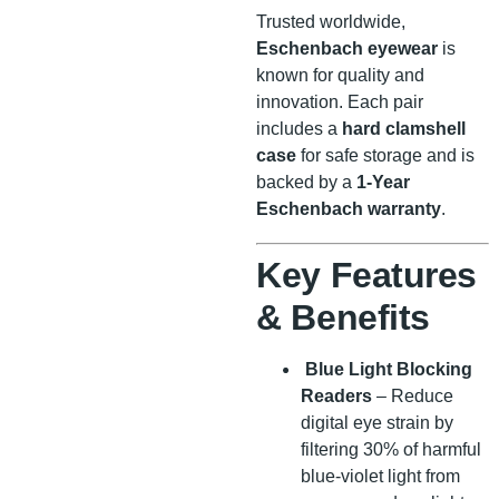
Trusted worldwide,
Eschenbach eyewear
is
known for quality and
innovation. Each pair
includes a
hard clamshell
case
for safe storage and is
backed by a
1-Year
Eschenbach warranty
.
Key Features
& Benefits
Blue Light Blocking
Readers
– Reduce
digital eye strain by
filtering 30% of harmful
blue-violet light from