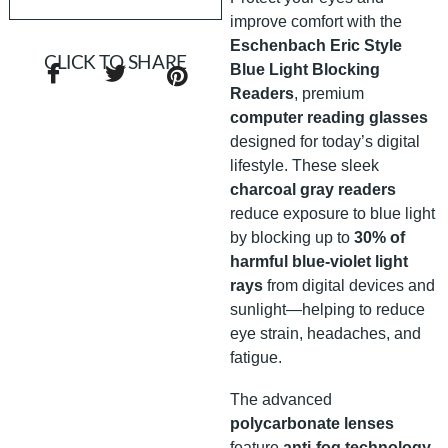
improve comfort with the
Eschenbach Eric Style
CLICK TO SHARE
Blue Light Blocking
Readers
, premium
computer reading glasses
designed for today’s digital
lifestyle. These sleek
charcoal gray readers
reduce exposure to blue light
by blocking up to
30% of
harmful blue-violet light
rays
from digital devices and
sunlight—helping to reduce
eye strain, headaches, and
fatigue.
The advanced
polycarbonate lenses
feature
anti-fog technology
,