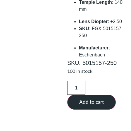
Temple Length:
140
mm
Lens Diopter:
+2.50
SKU:
FGX-5015157-
250
Manufacturer:
Eschenbach
SKU: 5015157-250
100 in stock
Add to cart