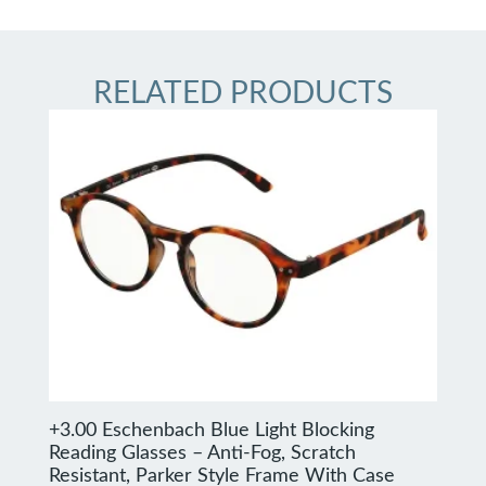
RELATED PRODUCTS
+3.00 Eschenbach Blue Light Blocking
Reading Glasses – Anti-Fog, Scratch
Resistant, Parker Style Frame With Case