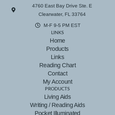
4760 East Bay Drive Ste. E
Clearwater, FL 33764
M-F 9-5 PM EST
LINKS
Home
Products
Links
Reading Chart
Contact
My Account
PRODUCTS
Living Aids
Writing / Reading Aids
Pocket Illuminated