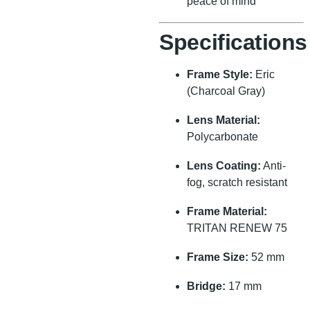
peace of mind
Specifications
Frame Style:
Eric
(Charcoal Gray)
Lens Material:
Polycarbonate
Lens Coating:
Anti-
fog, scratch resistant
Frame Material:
TRITAN RENEW 75
Frame Size:
52 mm
Bridge:
17 mm