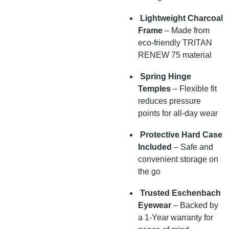
Lightweight Charcoal
Frame
– Made from
eco-friendly TRITAN
RENEW 75 material
Spring Hinge
Temples
– Flexible fit
reduces pressure
points for all-day wear
Protective Hard Case
Included
– Safe and
convenient storage on
the go
Trusted Eschenbach
Eyewear
– Backed by
a 1-Year warranty for