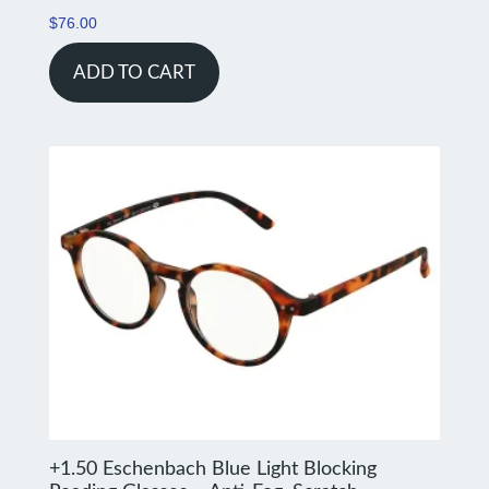
$
76.00
ADD TO CART
+1.50 Eschenbach Blue Light Blocking