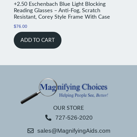
+2.50 Eschenbach Blue Light Blocking
Reading Glasses – Anti-Fog, Scratch
Resistant, Corey Style Frame With Case
$
76.00
ADD TO CART
OUR STORE
727-526-2020
sales@MagnifyingAids.com