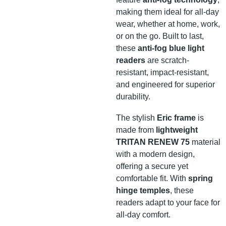
making them ideal for all-day
wear, whether at home, work,
or on the go. Built to last,
these
anti-fog blue light
readers
are scratch-
resistant, impact-resistant,
and engineered for superior
durability.
The stylish
Eric frame
is
made from
lightweight
TRITAN RENEW 75
material
with a modern design,
offering a secure yet
comfortable fit. With
spring
hinge temples
, these
readers adapt to your face for
all-day comfort.