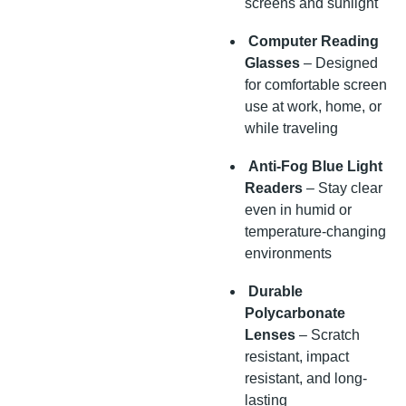
screens and sunlight
Computer Reading
Glasses
– Designed
for comfortable screen
use at work, home, or
while traveling
Anti-Fog Blue Light
Readers
– Stay clear
even in humid or
temperature-changing
environments
Durable
Polycarbonate
Lenses
– Scratch
resistant, impact
resistant, and long-
lasting