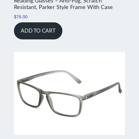
Reading Glasses – Anti-Fog, Scratch
Resistant, Parker Style Frame With Case
$
76.00
ADD TO CART