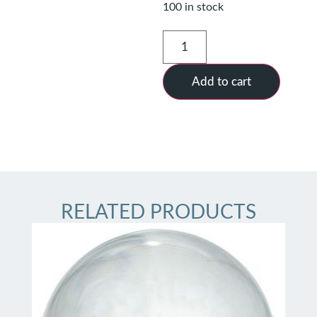
100 in stock
Add to cart
RELATED PRODUCTS