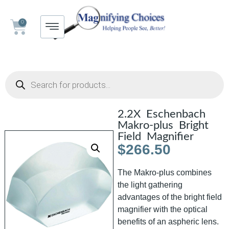
0
2.2X Eschenbach
Makro-plus Bright
Field Magnifier
$
266.50
The Makro-plus combines
the light gathering
advantages of the bright field
magnifier with the optical
benefits of an aspheric lens.