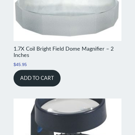
1.7X Coil Bright Field Dome Magnifier – 2
Inches
$
45.95
ADD TO CART