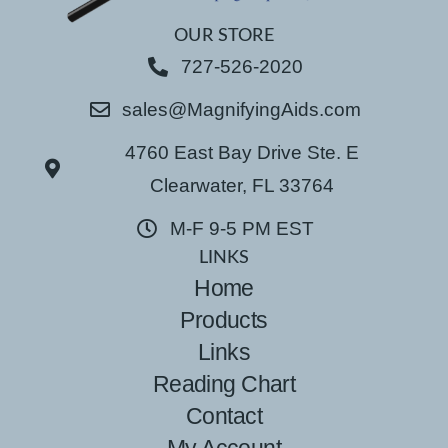
OUR STORE
727-526-2020
sales@MagnifyingAids.com
4760 East Bay Drive Ste. E
Clearwater, FL 33764
M-F 9-5 PM EST
LINKS
Home
Products
Links
Reading Chart
Contact