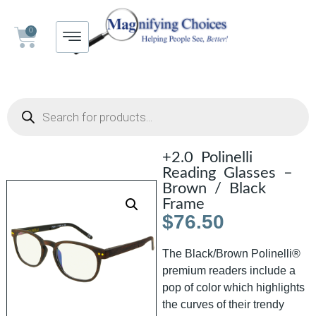
0
+2.0 Polinelli
Reading Glasses –
Brown / Black
Frame
$
76.50
The Black/Brown Polinelli®
premium readers include a
pop of color which highlights
the curves of their trendy