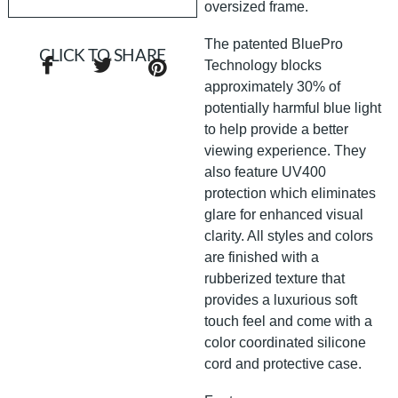
oversized frame.
The patented BluePro
CLICK TO SHARE
Technology blocks
approximately 30% of
potentially harmful blue light
to help provide a better
viewing experience. They
also feature UV400
protection which eliminates
glare for enhanced visual
clarity. All styles and colors
are finished with a
rubberized texture that
provides a luxurious soft
touch feel and come with a
color coordinated silicone
cord and protective case.