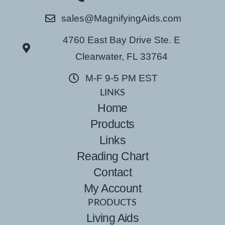
sales@MagnifyingAids.com
4760 East Bay Drive Ste. E
Clearwater, FL 33764
M-F 9-5 PM EST
LINKS
Home
Products
Links
Reading Chart
Contact
My Account
PRODUCTS
Living Aids