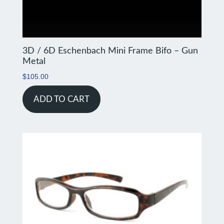
3D / 6D Eschenbach Mini Frame Bifo – Gun
Metal
$
105.00
ADD TO CART