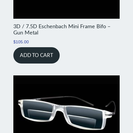
3D / 7.5D Eschenbach Mini Frame Bifo –
Gun Metal
$
105.00
ADD TO CART