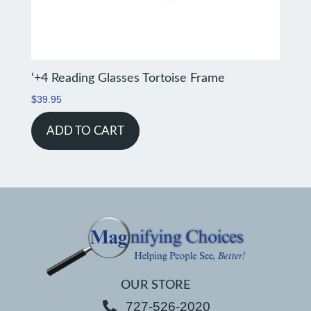
‘+4 Reading Glasses Tortoise Frame
$
39.95
ADD TO CART
OUR STORE
727-526-2020