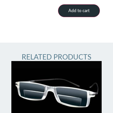
Add to cart
RELATED PRODUCTS