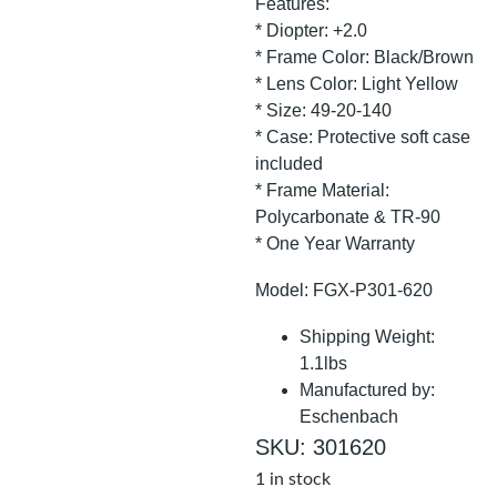
Features:
* Diopter: +2.0
* Frame Color: Black/Brown
* Lens Color: Light Yellow
* Size: 49-20-140
* Case: Protective soft case
included
* Frame Material:
Polycarbonate & TR-90
* One Year Warranty
Model: FGX-P301-620
Shipping Weight:
1.1lbs
Manufactured by:
Eschenbach
SKU: 301620
1 in stock