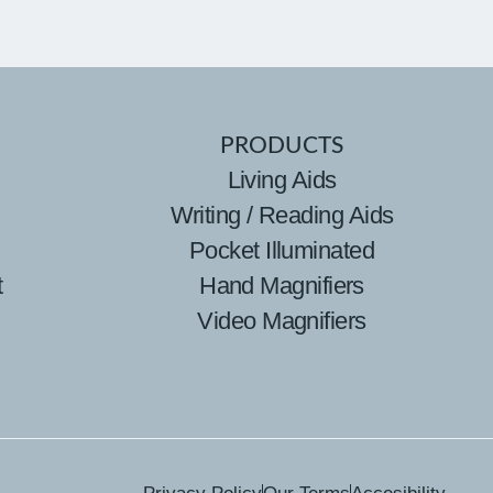
PRODUCTS
Living Aids
Writing / Reading Aids
Pocket Illuminated
t
Hand Magnifiers
Video Magnifiers