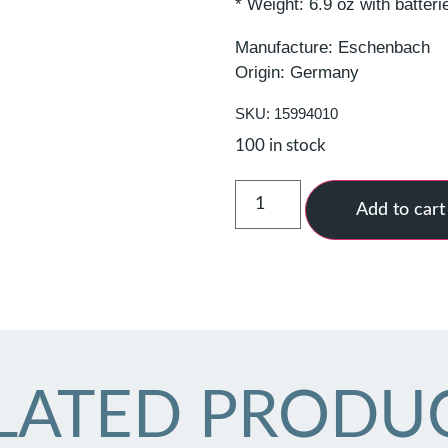
* Weight: 6.9 oz with batteri
Manufacture: Eschenbach
Origin: Germany
SKU: 15994010
100 in stock
Add to cart
LATED PRODU