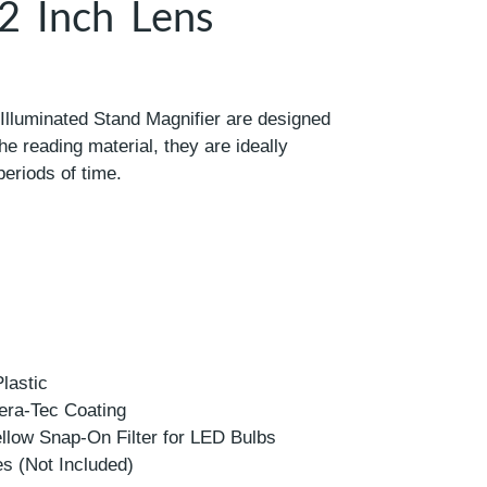
 2 Inch Lens
lluminated Stand Magnifier are designed
the reading material, they are ideally
periods of time.
lastic
era-Tec Coating
ellow Snap-On Filter for LED Bulbs
es (Not Included)