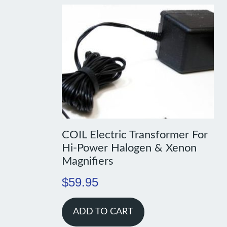
COIL Electric Transformer For
Hi-Power Halogen & Xenon
Magnifiers
$
59.95
ADD TO CART