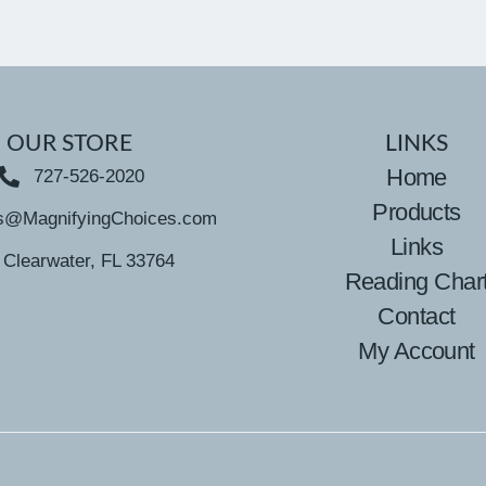
OUR STORE
LINKS
Home
727-526-2020
Products
s@MagnifyingChoices.com
Links
Clearwater, FL 33764
Reading Char
Contact
My Account