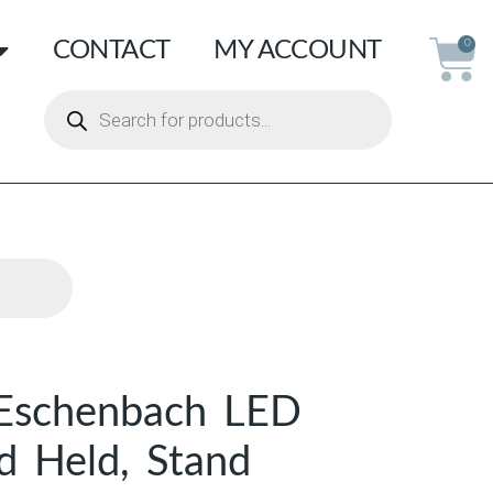
CONTACT
MY ACCOUNT
0
Eschenbach LED
d Held, Stand