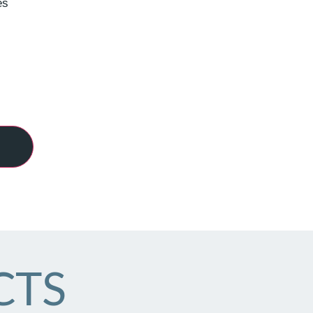
es
CTS