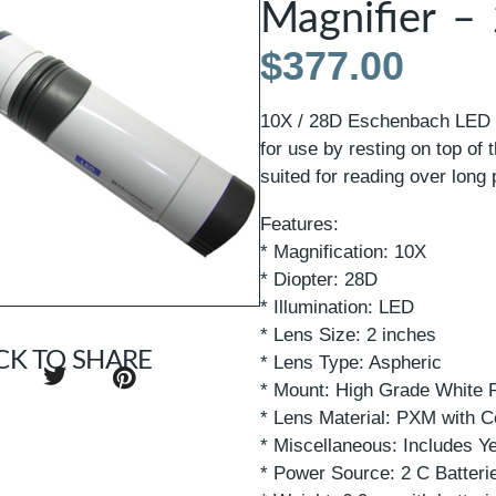
Magnifier –
$
377.00
10X / 28D Eschenbach LED I
for use by resting on top of 
suited for reading over long 
Features:
* Magnification: 10X
* Diopter: 28D
* Illumination: LED
* Lens Size: 2 inches
CK TO SHARE
* Lens Type: Aspheric
* Mount: High Grade White P
* Lens Material: PXM with C
* Miscellaneous: Includes Y
* Power Source: 2 C Batteri