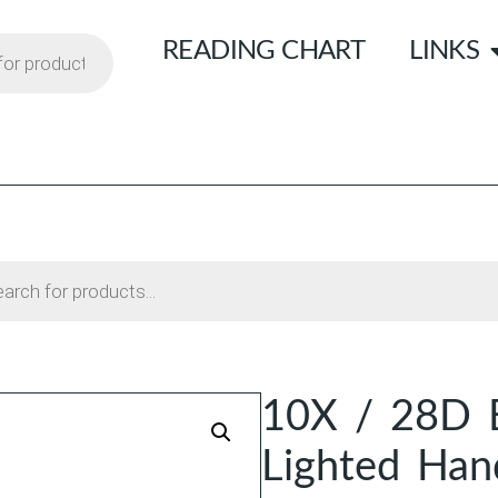
READING CHART
LINKS
10X / 28D 
Lighted Han