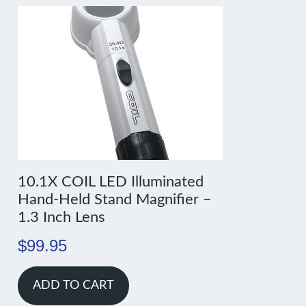
10.1X COIL LED Illuminated
Hand-Held Stand Magnifier –
1.3 Inch Lens
$
99.95
ADD TO CART