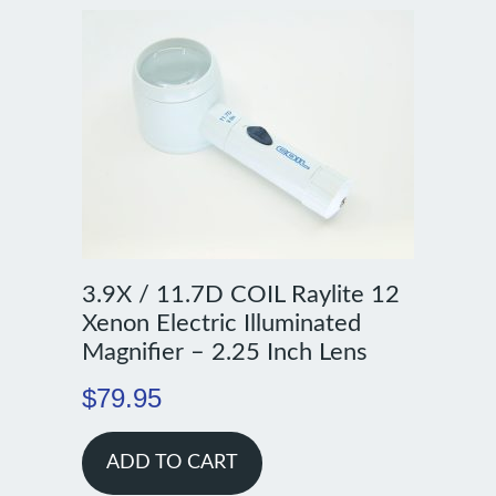
3.9X / 11.7D COIL Raylite 12
Xenon Electric Illuminated
Magnifier – 2.25 Inch Lens
$
79.95
ADD TO CART