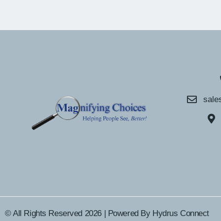
sale
© All Rights Reserved 2026 | Powered By
Hydrus Connect