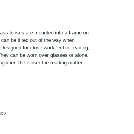
glass lenses are mounted into a frame on
can be tilted out of the way when
 Designed for close work, either reading,
. They can be worn over glasses or alone.
gnifier, the closer the reading matter
hes