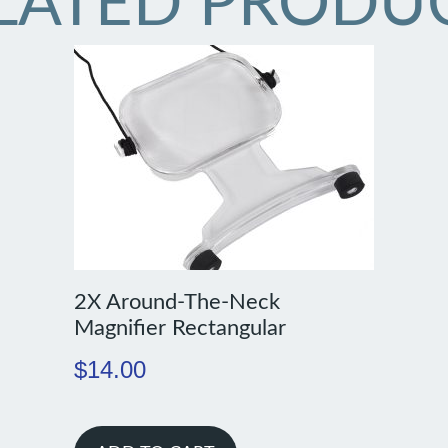
LATED PRODU
2X Around-The-Neck
Magnifier Rectangular
$
14.00