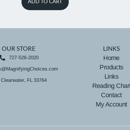
ADD TO CART
OUR STORE
LINKS
Home
727-526-2020
Products
s@MagnifyingChoices.com
Links
Clearwater, FL 33764
Reading Char
Contact
My Account