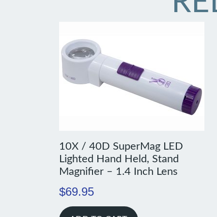
RE
10X / 40D SuperMag LED
Lighted Hand Held, Stand
Magnifier – 1.4 Inch Lens
$
69.95