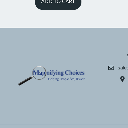
ADD TO CART
sale