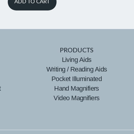
ADD TO CART
PRODUCTS
Living Aids
Writing / Reading Aids
Pocket Illuminated
t
Hand Magnifiers
Video Magnifiers