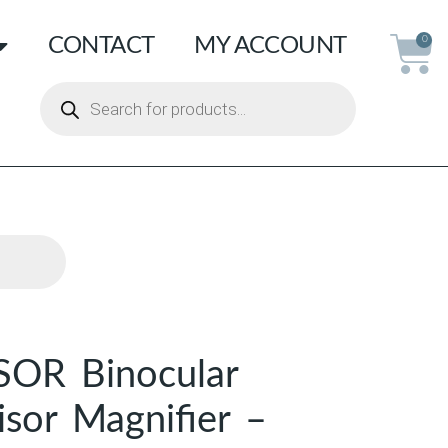
CONTACT
MY ACCOUNT
0
SOR Binocular
sor Magnifier –