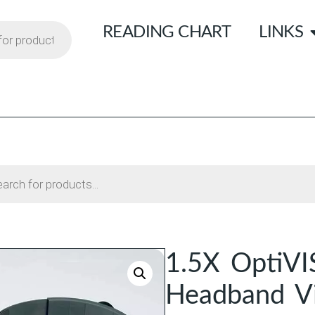
READING CHART
LINKS
1.5X OptiVI
Headband Vi