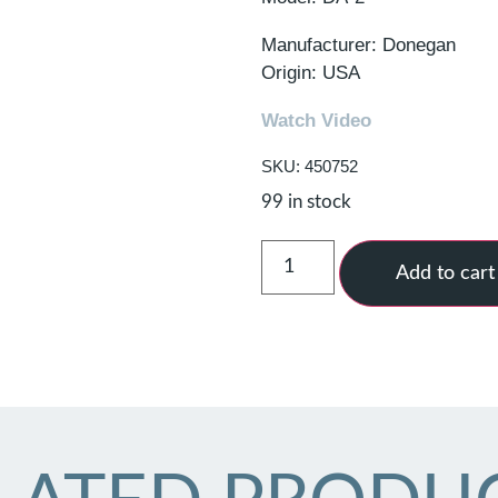
Manufacturer: Donegan
Origin: USA
Watch Video
SKU: 450752
99 in stock
Add to cart