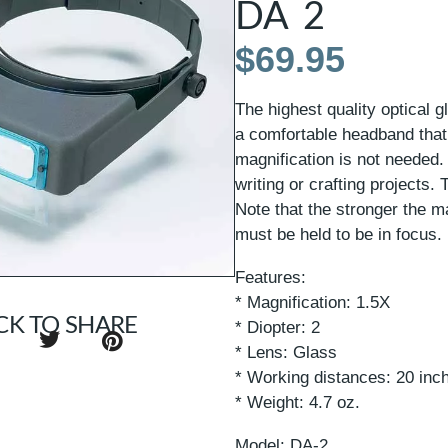
DA 2
$
69.95
The highest quality optical 
a comfortable headband that 
magnification is not needed.
writing or crafting projects
Note that the stronger the ma
must be held to be in focus.
Features:
* Magnification: 1.5X
CK TO SHARE
* Diopter: 2
* Lens: Glass
* Working distances: 20 inc
* Weight: 4.7 oz.
Model: DA-2