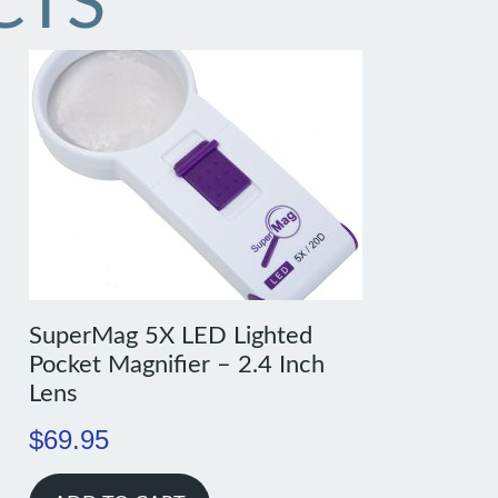
CTS
SuperMag 5X LED Lighted
Pocket Magnifier – 2.4 Inch
Lens
$
69.95