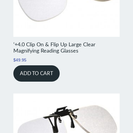
‘+4.0 Clip On & Flip Up Large Clear
Magnifying Reading Glasses
$
49.95
ADD TO CART