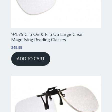
‘+1.75 Clip On & Flip Up Large Clear
Magnifying Reading Glasses
$
49.95
ADD TO CART