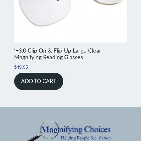
‘+3.0 Clip On & Flip Up Large Clear
Magnifying Reading Glasses
$
49.95
ADD TO CART