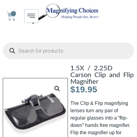
0
1.5X / 2.25D
Carson Clip and Flip
Magnifier
$
19.95
The Clip & Flip magnifying
lenses turn any pair of
regular glasses into a “flip-
down” hands free magnifier.
Flip the magnifier up for