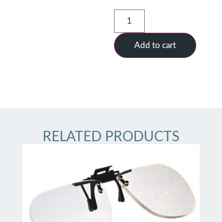
Add to cart
RELATED PRODUCTS