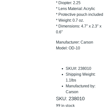
* Diopter: 2.25
* Lens Material: Acrylic
* Protective pouch included
* Weight: 0.7 oz.
* Dimensions: 4.7″ x 2.3″ x
0.6″
Manufacturer: Carson
Model: OD-10
SKU#: 238010
Shipping Weight:
1.1lbs
Manufactured by:
Carson
SKU: 238010
99 in stock