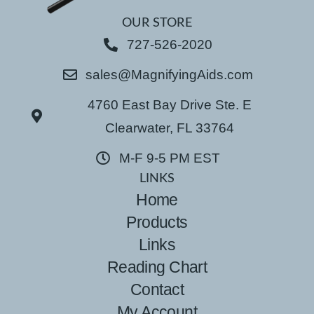
OUR STORE
727-526-2020
sales@MagnifyingAids.com
4760 East Bay Drive Ste. E
Clearwater, FL 33764
M-F 9-5 PM EST
LINKS
Home
Products
Links
Reading Chart
Contact
My Account