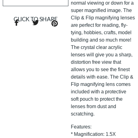
normal viewing or down for a
super magnified image. The
Clip & Flip magnifying lenses
CLICK TO SHARE
are perfect for reading, fly-
tying, hobbies, crafts, model
building and so much more!
The crystal clear acrylic
lenses will give you a sharp,
distortion free view that
allows you to see the finest
details with ease. The Clip &
Flip magnifying lens comes
included with a protective
soft pouch to protect the
lenses from dust and
scratching.
Features:
* Magnification: 1.5X