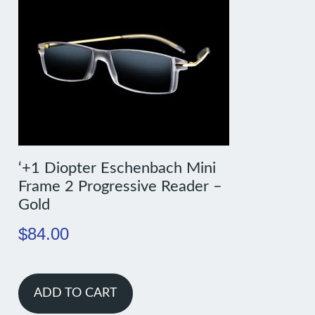
‘+1 Diopter Eschenbach Mini
Frame 2 Progressive Reader –
Gold
$
84.00
ADD TO CART