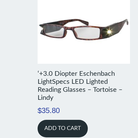
‘+3.0 Diopter Eschenbach
LightSpecs LED Lighted
Reading Glasses – Tortoise –
Lindy
$
35.80
ADD TO CART