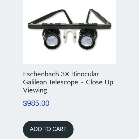
Eschenbach 3X Binocular
Galilean Telescope – Close Up
Viewing
$
985.00
ADD TO CART