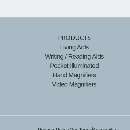
PRODUCTS
Living Aids
Writing / Reading Aids
Pocket Illuminated
t
Hand Magnifiers
Video Magnifiers
Privacy Policy
Our Terms
Accesibility