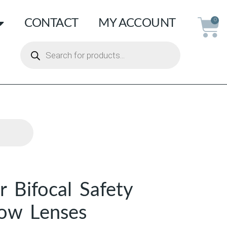
CONTACT
MY ACCOUNT
0
r Bifocal Safety
low Lenses