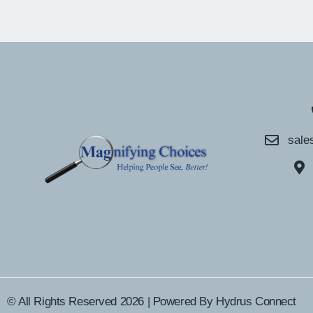
sale
© All Rights Reserved 2026 | Powered By
Hydrus Connect