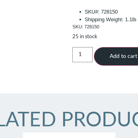
SKU#: 728150
Shipping Weight: 1.1lb
SKU: 728150
25 in stock
Add to cart
LATED PRODU