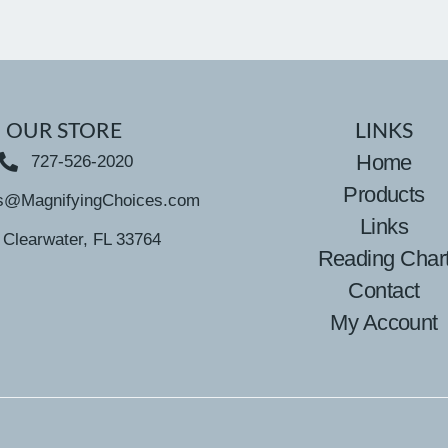
OUR STORE
LINKS
Home
727-526-2020
Products
s@MagnifyingChoices.com
Links
Clearwater, FL 33764
Reading Char
Contact
My Account