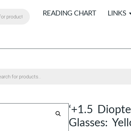
READING CHART
LINKS
‘+1.5 Diopte
Glasses: Yel