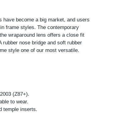
ses have become a big market, and users
 in frame styles. The contemporary
the wraparound lens offers a close fit
A rubber nose bridge and soft rubber
me style one of our most versatile.
-2003 (Z87+).
able to wear.
d temple inserts.