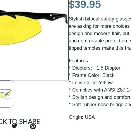
$
39.95
Stylish bifocal safety glas
are asking for more choices
design and modern flair, but 
and comfortable protection. 
tipped temples make this fra
Features:
* Diopters: +1.5 Diopter
* Frame Color: Black
* Lens Color: Yellow
* Complies with ANSI Z87.1
* Stylish design and comfort
* Soft rubber nose bridge an
Origin: USA
CK TO SHARE