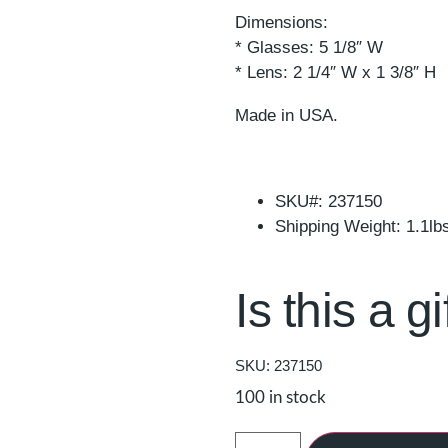
Dimensions:
* Glasses: 5 1/8″ W
* Lens: 2 1/4″ W x 1 3/8″ H
Made in USA.
SKU#: 237150
Shipping Weight: 1.1lb
Is this a gi
SKU: 237150
100 in stock