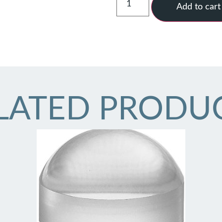
Add to cart
LATED PRODU