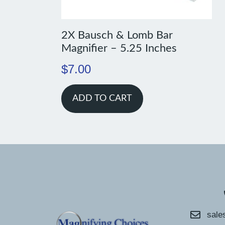
2X Bausch & Lomb Bar
Magnifier – 5.25 Inches
$
7.00
ADD TO CART
sale