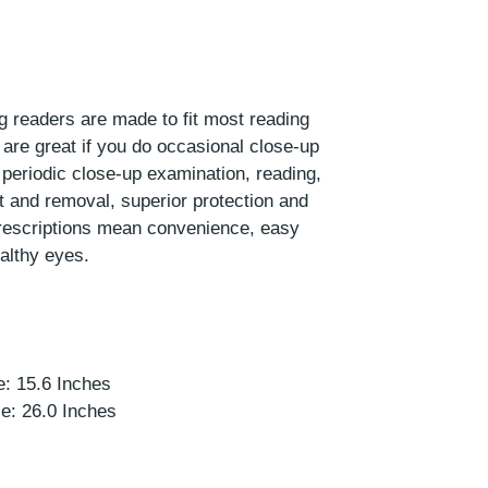
ng readers are made to fit most reading
are great if you do occasional close-up
 periodic close-up examination, reading,
t and removal, superior protection and
prescriptions mean convenience, easy
althy eyes.
r
: 15.6 Inches
e: 26.0 Inches