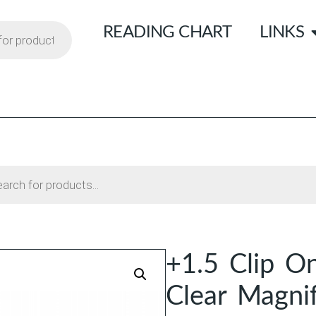
READING CHART
LINKS
+1.5 Clip O
Clear Magni