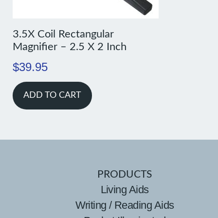
3.5X Coil Rectangular
Magnifier – 2.5 X 2 Inch
$
39.95
ADD TO CART
PRODUCTS
Living Aids
Writing / Reading Aids