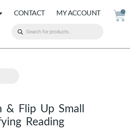
CONTACT
MY ACCOUNT
0
n & Flip Up Small
fying Reading