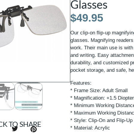
Glasses
$
49.95
Our clip-on flip-up magnifyi
glasses. Magnifying readers 
work. Their main use is with
and writing. Easy attachmen
durability, and customized 
pocket storage, and safe, he
Features:
* Frame Size: Adult Small
* Magnification: +1.5 Diopte
* Minimum Working Distance
* Maximum Working Distanc
* Style: Clip-On and Flip-Up
CK TO SHARE
* Material: Acrylic