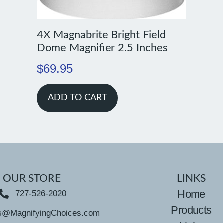
4X Magnabrite Bright Field
Dome Magnifier 2.5 Inches
$
69.95
ADD TO CART
OUR STORE
LINKS
Home
727-526-2020
Products
s@MagnifyingChoices.com