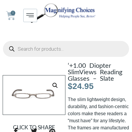
0
‘+1.00 Diopter
SlimViews Reading
Glasses – Slate
$
24.95
The slim lightweight design,
durability, and fashion-centric
colors make these readers a
“must have” for any lifestyle.
CLICK TO SHARE
The frames are manufactured