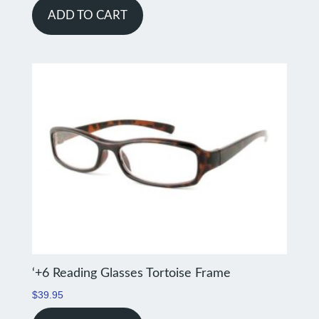
ADD TO CART
‘+6 Reading Glasses Tortoise Frame
$
39.95