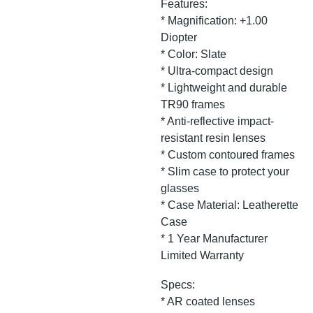
Features:
* Magnification: +1.00
Diopter
* Color: Slate
* Ultra-compact design
* Lightweight and durable
TR90 frames
* Anti-reflective impact-
resistant resin lenses
* Custom contoured frames
* Slim case to protect your
glasses
* Case Material: Leatherette
Case
* 1 Year Manufacturer
Limited Warranty
Specs:
* AR coated lenses