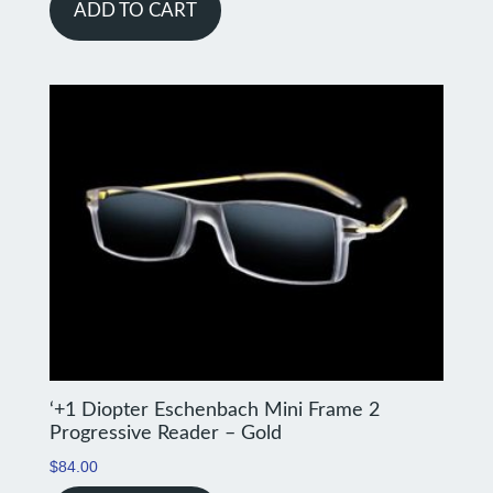
ADD TO CART
‘+1 Diopter Eschenbach Mini Frame 2
Progressive Reader – Gold
$
84.00