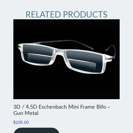
RELATED PRODUCTS
3D / 4.5D Eschenbach Mini Frame Bifo –
Gun Metal
$
105.00