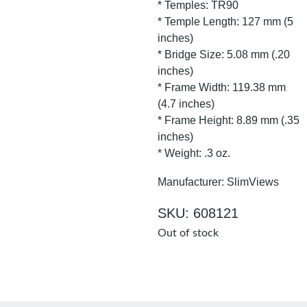
* Temples: TR90
* Temple Length: 127 mm (5
inches)
* Bridge Size: 5.08 mm (.20
inches)
* Frame Width: 119.38 mm
(4.7 inches)
* Frame Height: 8.89 mm (.35
inches)
* Weight: .3 oz.
Manufacturer: SlimViews
SKU: 608121
Out of stock