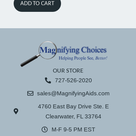
ADD TO CART
OUR STORE
727-526-2020
sales@MagnifyingAids.com
4760 East Bay Drive Ste. E
Clearwater, FL 33764
M-F 9-5 PM EST