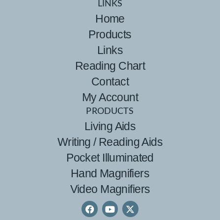
LINKS
Home
Products
Links
Reading Chart
Contact
My Account
PRODUCTS
Living Aids
Writing / Reading Aids
Pocket Illuminated
Hand Magnifiers
Video Magnifiers