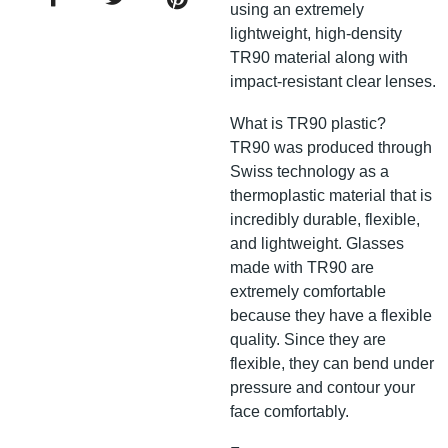
using an extremely
lightweight, high-density
TR90 material along with
impact-resistant clear lenses.
What is TR90 plastic?
TR90 was produced through
Swiss technology as a
thermoplastic material that is
incredibly durable, flexible,
and lightweight. Glasses
made with TR90 are
extremely comfortable
because they have a flexible
quality. Since they are
flexible, they can bend under
pressure and contour your
face comfortably.