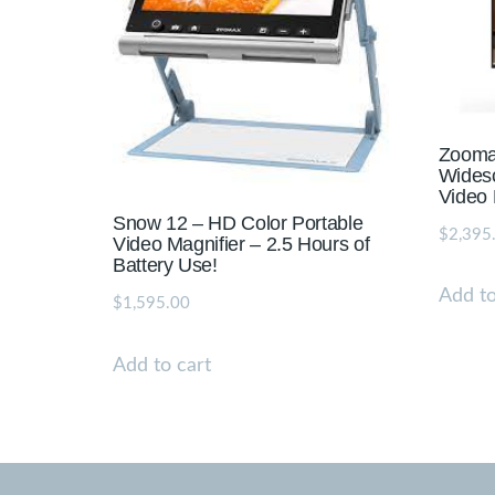
Zooma
Widesc
Video 
Snow 12 – HD Color Portable
$
2,395
Video Magnifier – 2.5 Hours of
Battery Use!
Add to
$
1,595.00
Add to cart