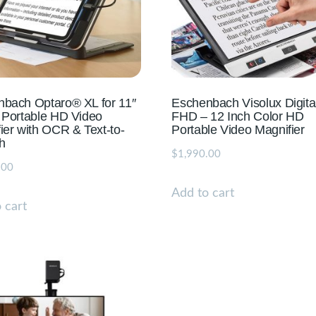
bach Optaro® XL for 11″
Eschenbach Visolux Digita
 Portable HD Video
FHD – 12 Inch Color HD
ier with OCR & Text-to-
Portable Video Magnifier
h
$
1,990.00
.00
Add to cart
 cart