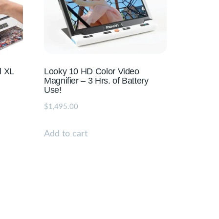
l XL
Looky 10 HD Color Video
Magnifier – 3 Hrs. of Battery
Use!
$
1,495.00
Add to cart