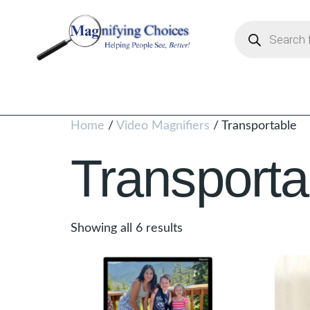
Home
/
Video Magnifiers
/ Transportable
Transporta
Showing all 6 results