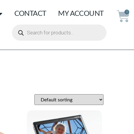
CONTACT
MY ACCOUNT
0