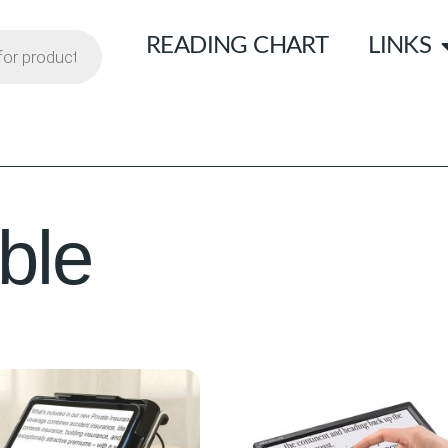
READING CHART
LINKS
ble