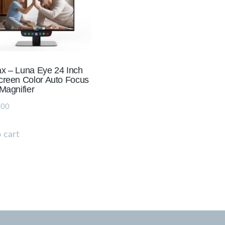
x – Luna Eye 24 Inch
reen Color Auto Focus
Magnifier
.00
 cart