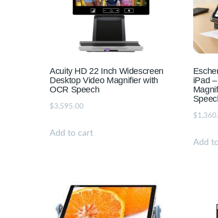
Acuity HD 22 Inch Widescreen
Eschen
Desktop Video Magnifier with
iPad –
OCR Speech
Magnif
Speec
$
3,595.00
$
1,360
Add to cart
Add to