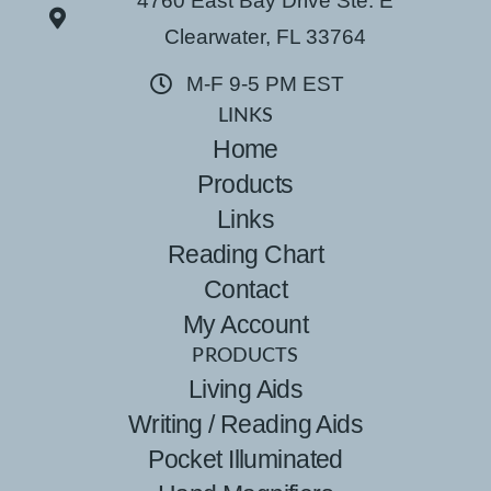
4760 East Bay Drive Ste. E
Clearwater, FL 33764
M-F 9-5 PM EST
LINKS
Home
Products
Links
Reading Chart
Contact
My Account
PRODUCTS
Living Aids
Writing / Reading Aids
Pocket Illuminated