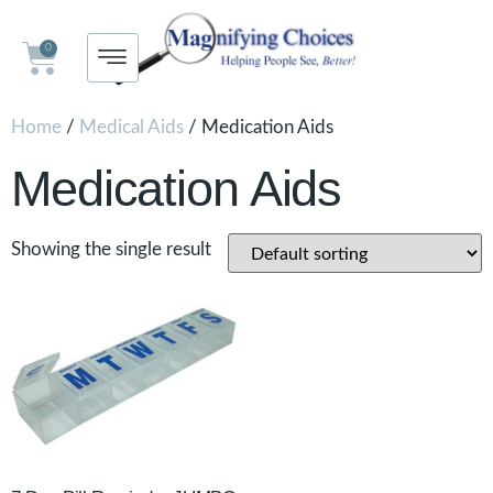
0
Home
/
Medical Aids
/ Medication Aids
Medication Aids
Showing the single result