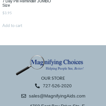
7 Day Pill Reminder JUMBO
Size
$
3.95
Add to cart
OUR STORE
727-526-2020
sales@MagnifyingAids.com