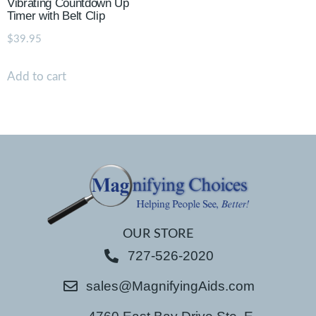
Vibrating Countdown Up
Timer with Belt Clip
$
39.95
Add to cart
OUR STORE
727-526-2020
sales@MagnifyingAids.com