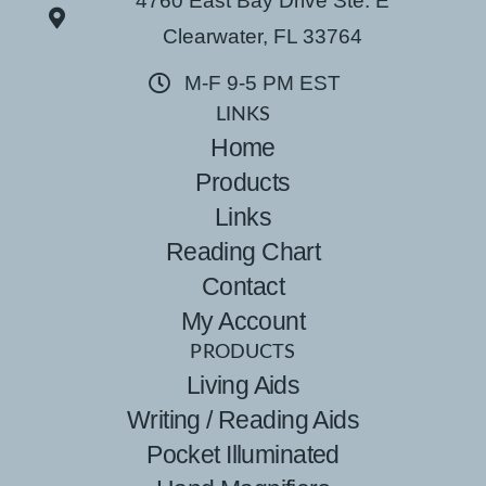
4760 East Bay Drive Ste. E
Clearwater, FL 33764
M-F 9-5 PM EST
LINKS
Home
Products
Links
Reading Chart
Contact
My Account
PRODUCTS
Living Aids
Writing / Reading Aids
Pocket Illuminated