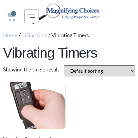
0
Home
/
Living Aids
/ Vibrating Timers
Vibrating Timers
Showing the single result