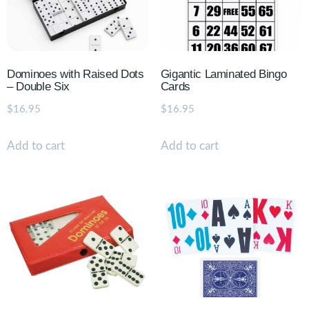
Dominoes with Raised Dots
Gigantic Laminated Bingo
– Double Six
Cards
$
16.95
$
16.95
Add to cart
Add to cart