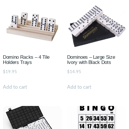
Domino Racks – 4 Tile
Dominoes – Large Size
Holders Trays
Ivory with Black Dots
$
19.95
$
14.95
Add to cart
Add to cart