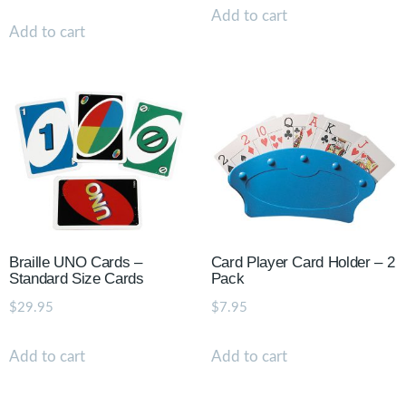
Add to cart
Add to cart
Braille UNO Cards –
Card Player Card Holder – 2
Standard Size Cards
Pack
$
29.95
$
7.95
Add to cart
Add to cart