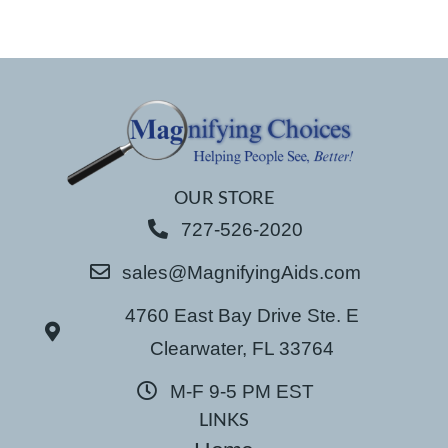
OUR STORE
727-526-2020
sales@MagnifyingAids.com
4760 East Bay Drive Ste. E
Clearwater, FL 33764
M-F 9-5 PM EST
LINKS