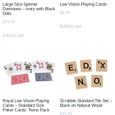
Large Size Spinner
Low Vision Playing Cards
Dominoes – Ivory with Black
$
8.95
Dots
$
15.95
Add to cart
Add to cart
Royal Low Vision Playing
Scrabble Standard Tile Set –
Cards – Standard Size
Black on Natural Wood
Poker Cards: Twins Pack
$
15.95