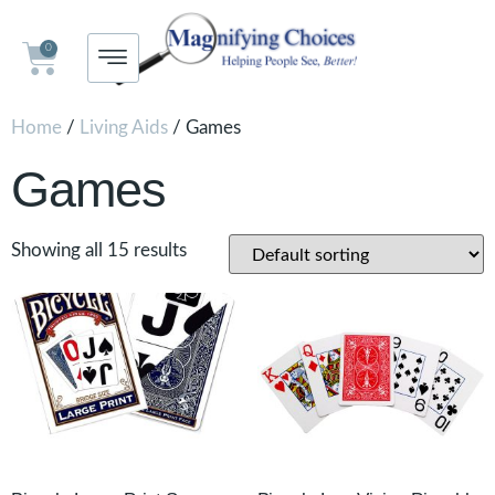
0
Home
/
Living Aids
/ Games
Games
Showing all 15 results