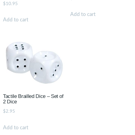
$
10.95
Add to cart
Add to cart
Tactile Brailled Dice – Set of
2 Dice
$
2.95
Add to cart