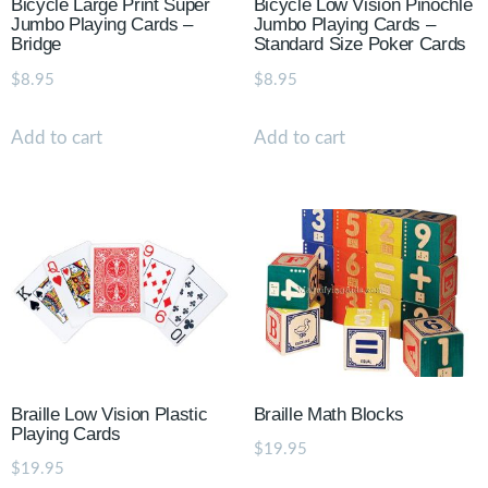
Bicycle Large Print Super
Bicycle Low Vision Pinochle
Jumbo Playing Cards –
Jumbo Playing Cards –
Bridge
Standard Size Poker Cards
$
8.95
$
8.95
Add to cart
Add to cart
Braille Low Vision Plastic
Braille Math Blocks
Playing Cards
$
19.95
$
19.95