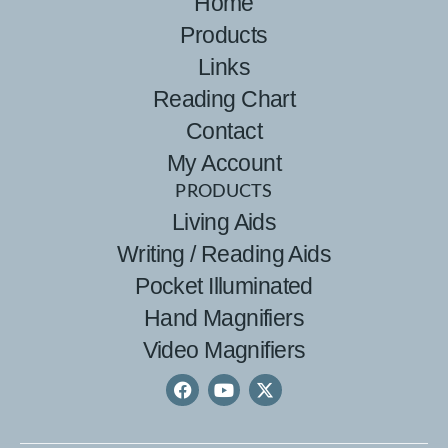
Home
Products
Links
Reading Chart
Contact
My Account
PRODUCTS
Living Aids
Writing / Reading Aids
Pocket Illuminated
Hand Magnifiers
Video Magnifiers